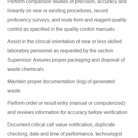
Perform comparison studies of precision,
accuracy
and
linearity on new or existing procedures, record
proficiency
surveys, and route form and reagent quality
control as specified in the quality control manuals.
Assist
in the clinical orientation of new or less skilled
laboratory personnel as requested by the section
Supervisor. Assures proper packaging and disposal of
waste chemicals.
Maintain proper documentation (log) of generated
waste.
Perform order or result entry (manual or computerized)
and
reviews
information for accuracy before verification.
Document critical call value notification, duplicate
checking, date and time of performance, technologist