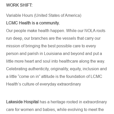
WORK SHIFT:
Variable Hours (United States of America)
LCMC Health is a community.
Our people make health happen. While our NOLA roots
run deep, our branches are the vessels that carry our
mission of bringing the best possible care to every
person and parish in Louisiana and beyond and put a
little more heart and soul into healthcare along the way.
Celebrating authenticity, originality, equity, inclusion and
a little “come on in” attitude is the foundation of LCMC
Health’s culture of everyday extraordinary
Lakeside Hospital
has a heritage rooted in extraordinary
care for women and babies, while evolving to meet the