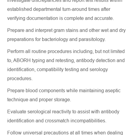
investigate discrepancies and report test results within
established departmental turn-around times after
verifying documentation is complete and
accurate
.
Prepare and interpret gram stains and other wet and dry
preparations for bacteriology and parasitology.
Perform all routine procedures including, but not limited
to, ABORH typing and retesting, antibody detection and
identification, compatibility testing and serology
procedures.
Prepare blood components while
maintaining
aseptic
technique and proper storage.
Evaluate serological reactivity to
assist
with antibody
identification and crossmatch incompatibilities.
Follow universal precautions at all times when dealing