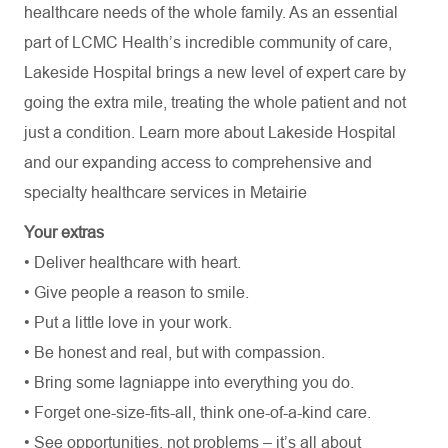
healthcare needs of the whole family. As an essential
part of LCMC Health’s incredible community of care,
Lakeside Hospital brings a new level of expert care by
going the extra mile, treating the whole patient and not
just a condition. Learn more about Lakeside Hospital
and our expanding access to comprehensive and
specialty healthcare services in Metairie
Your extras
• Deliver healthcare with heart.
• Give people a reason to smile.
• Put a little love in your work.
• Be honest and real, but with compassion.
• Bring some lagniappe into everything you do.
• Forget one-size-fits-all, think one-of-a-kind care.
• See opportunities, not problems – it’s all about