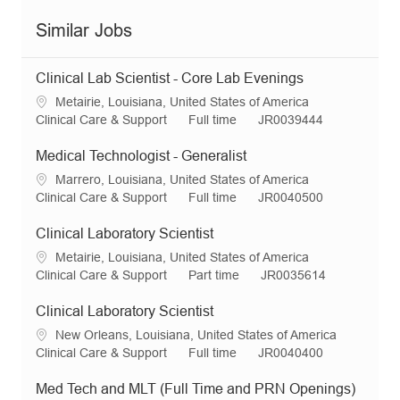
Similar Jobs
Clinical Lab Scientist - Core Lab Evenings
L
Metairie, Louisiana, United States of America
o
C
J
R
Clinical Care & Support
Full time
JR0039444
c
a
o
e
a
t
b
q
Medical Technologist - Generalist
t
e
T
I
L
Marrero, Louisiana, United States of America
i
g
y
d
o
C
J
R
Clinical Care & Support
Full time
JR0040500
o
o
p
c
a
o
e
n
r
e
a
t
b
q
Clinical Laboratory Scientist
y
t
e
T
I
L
Metairie, Louisiana, United States of America
i
g
y
d
o
C
J
R
Clinical Care & Support
Part time
JR0035614
o
o
p
c
a
o
e
n
r
e
a
t
b
q
Clinical Laboratory Scientist
y
t
e
T
I
L
New Orleans, Louisiana, United States of America
i
g
y
d
o
C
J
R
Clinical Care & Support
Full time
JR0040400
o
o
p
c
a
o
e
n
r
e
a
t
b
q
Med Tech and MLT (Full Time and PRN Openings)
y