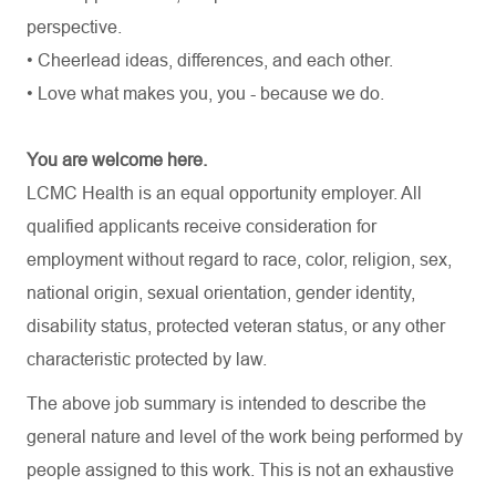
perspective.
• Cheerlead ideas, differences, and each other.
• Love what makes you, you - because we do.
You are welcome here.
LCMC Health is an equal opportunity employer. All
qualified applicants receive consideration for
employment without regard to race, color, religion, sex,
national origin, sexual orientation, gender identity,
disability status, protected veteran status, or any other
characteristic protected by law.
The above job summary is intended to describe the
general nature and level of the work being performed by
people assigned to this work. This is not an exhaustive