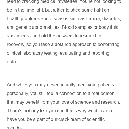
lead to cracking medical mysteries.
You’re
not looking to
be in the limelight, but rather to shed some light on
health problems and diseases such as cancer, diabetes,
and genetic abnormalities. Blood samples or body fluid
specimens can hold the answers to research or
recovery, so you take a detailed approach to performing
clinical laboratory testing,
evaluating
and reporting
data.
And while you may never actually meet your patients
personally, you still feel a connection to a real person
that may
benefit
from your love of science and research.
There’s
nobody like you and
that’s
why
we’d
love to
have you be a part of our crack team of scientific
sleuths.