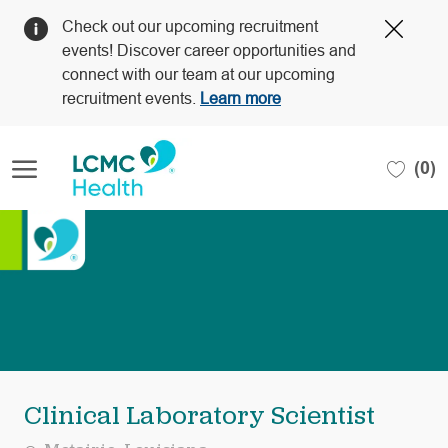
Clos
Check out our upcoming recruitment
Covi
events! Discover career opportunities and
19
connect with our team at our upcoming
bann
recruitment events.
Learn more
Skip to main content
(0)
-
Clinical Laboratory Scientist