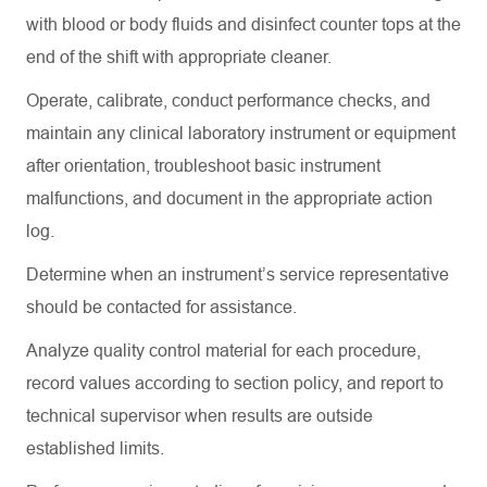
with blood or body fluids and disinfect counter tops at the
end of the shift with appropriate cleaner.
Operate, calibrate, conduct performance checks, and
maintain
any clinical laboratory instrument or equipment
after orientation, troubleshoot basic instrument
malfunctions, and document in the
appropriate action
log.
Determine
when an instrument’s service representative
should be contacted for
assistance
.
Analyze quality control material for each procedure,
record values according to section policy, and report to
technical supervisor when results are outside
established limits.