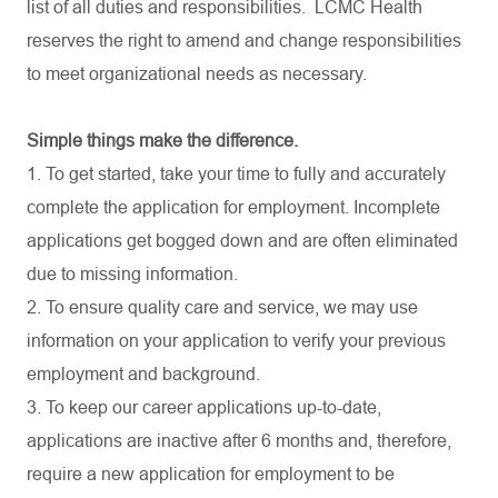
list of all duties and
responsibilities.
LCMC Health
reserves the right to amend and change responsibilities
to meet organizational needs as necessary.
Simple things make the difference.
1. To get started, take your time to fully and accurately
complete the application for employment. Incomplete
applications get bogged down and are often eliminated
due to missing information.
2. To ensure quality care and service, we may use
information on your application to verify your previous
employment and background.
3. To keep our career applications up-to-date,
applications are inactive after 6 months and, therefore,
require a new application for employment to be