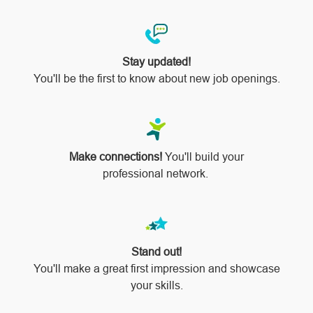
Stay updated!
You'll be the first to know about new job openings.
Make connections!
You'll build your
professional network.
Stand out!
​​​​​​​You'll make a great first impression and showcase
your skills.