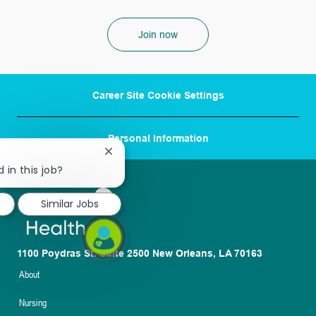
Join now
Career Site Cookie Settings
Personal Information
Close
chatbot
 in this job?
notification
Similar Jobs
1100 Poydras St. Suite 2500 New Orleans, LA 70163
About
Nursing