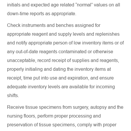
initials and expected age related “normal” values on all
down-time reports as
appropriate
.
Check instruments and benches assigned for
appropriate reagent
and supply levels and replenishes
and notify
appropriate person
of low inventory items or of
any out-of-date reagents contaminated or otherwise
unacceptable, record receipt of supplies and reagents,
properly initialing and dating the inventory items at
receipt, time put into use and
expiration
, and ensure
adequate inventory levels are available for incoming
shifts.
Receive tissue specimens from surgery,
autopsy
and the
nursing floors, perform proper processing and
preservation of tissue specimens,
comply with
proper