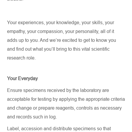
Your experiences, your knowledge, your skills, your
empathy, your compassion, your personality, all of it
adds up to you.
And
we’re
excited to get to know you
and find out what
you’ll
bring to this vital scientific
research role.
Your Everyday
Ensure specimens received by the laboratory are
acceptable for testing by applying the
appropriate criteria
and change or prepare reagents, controls as necessary
and records such in log.
Label, accession and distribute specimens so that