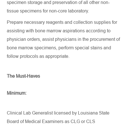
specimen storage and preservation of all other non-
tissue specimens for non-core laboratory.
Prepare necessary reagents and collection supplies for
assisting
with bone marrow aspirations according to
physician orders,
assist
physicians in the procurement of
bone marrow specimens, perform special stains and
follow protocols as
appropriate
.
The Must-Haves
Minimum:
Clinical Lab Generalist licensed by Louisiana State
Board of Medical Examiners as CLG or CLS