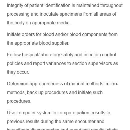
integrity of patient identification is
maintained
throughout
processing and inoculate specimens from all areas of
the body on
appropriate media
.
Initiate orders for blood and/or blood components from
the
appropriate blood
supplier.
Follow hospital/laboratory safety and infection control
policies and report variances to section supervisors as
they occur.
Determine
appropriateness of manual methods, micro-
methods, back-up procedures and
initiate
such
procedures.
Use computer system to compare patient results to
previous
results during the same encounter and