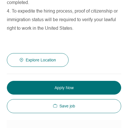
completed.
4. To expedite the hiring process, proof of citizenship or
immigration status will be required to verify your lawful
right to work in the United States.
Explore Location
Apply Now
Save job