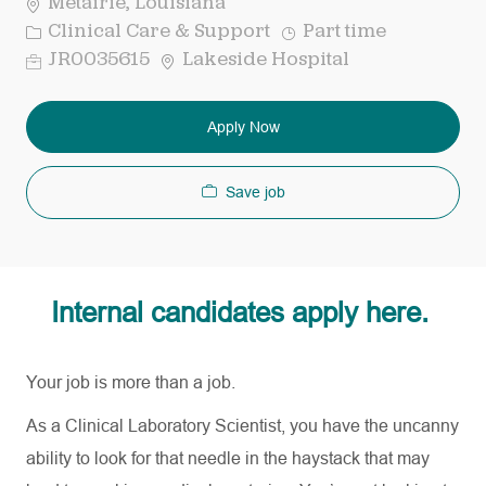
Metairie, Louisiana
Category
Job
Clinical Care & Support
Part time
Type
Req
JR0035615
Lakeside Hospital
ID
Apply Now
Save job
Internal candidates apply here.
Your job is more than a job.
As a Clinical Laboratory Scientist, you have the uncanny
ability to look for that needle in the haystack that may