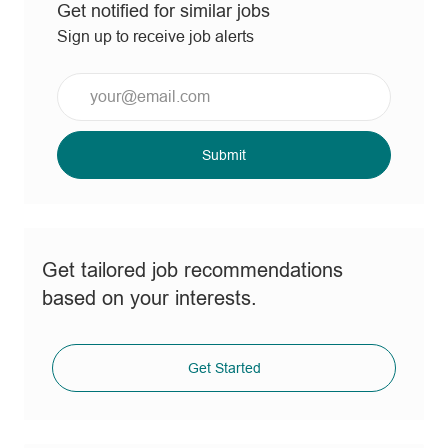
Get notified for similar jobs
Sign up to receive job alerts
Enter
Email
address
(Required)
Submit
Get tailored job recommendations
based on your interests.
Get Started