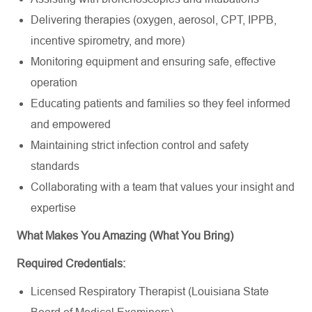
Delivering therapies (oxygen, aerosol, CPT, IPPB,
incentive spirometry, and more)
Monitoring equipment and ensuring safe, effective
operation
Educating patients and families so they feel informed
and empowered
Maintaining strict infection control and safety
standards
Collaborating with a team that values your insight and
expertise
What Makes You Amazing (What You Bring)
Required Credentials:
Licensed Respiratory Therapist (Louisiana State