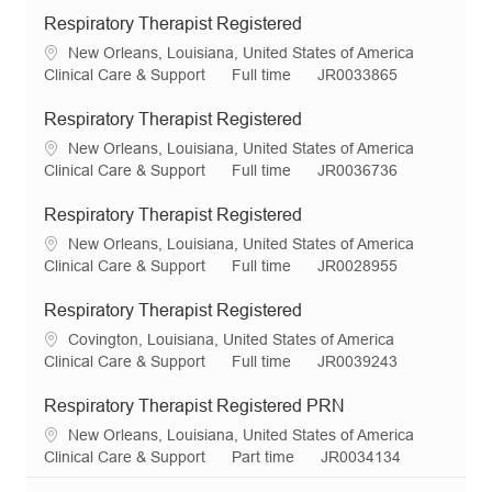
Respiratory Therapist Registered
L
New Orleans, Louisiana, United States of America
o
C
J
R
Clinical Care & Support
Full time
JR0033865
c
a
o
e
a
t
b
q
Respiratory Therapist Registered
t
e
T
I
L
New Orleans, Louisiana, United States of America
i
g
y
d
o
C
J
R
Clinical Care & Support
Full time
JR0036736
o
o
p
c
a
o
e
n
r
e
a
t
b
q
Respiratory Therapist Registered
y
t
e
T
I
L
New Orleans, Louisiana, United States of America
i
g
y
d
o
C
J
R
Clinical Care & Support
Full time
JR0028955
o
o
p
c
a
o
e
n
r
e
a
t
b
q
Respiratory Therapist Registered
y
t
e
T
I
L
Covington, Louisiana, United States of America
i
g
y
d
o
C
J
R
Clinical Care & Support
Full time
JR0039243
o
o
p
c
a
o
e
n
r
e
a
t
b
q
Respiratory Therapist Registered PRN
y
t
e
T
I
L
New Orleans, Louisiana, United States of America
i
g
y
d
o
C
J
R
Clinical Care & Support
Part time
JR0034134
o
o
p
c
a
o
e