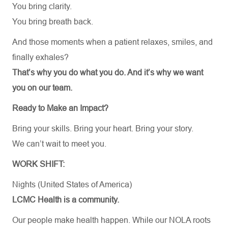
You bring clarity.
You bring breath back.
And those moments when a patient relaxes, smiles, and
finally exhales?
That’s why you do what you do. And it’s why we want
you on our team.
Ready to Make an Impact?
Bring your skills. Bring your heart. Bring your story.
We can’t wait to meet you.
WORK SHIFT:
Nights (United States of America)
LCMC Health is a community.
Our people make health happen. While our NOLA roots