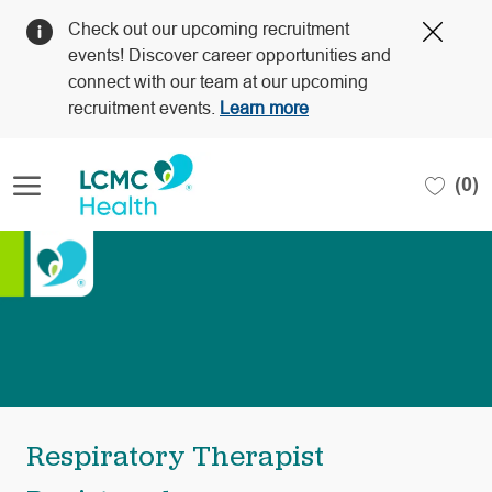
Clos
Check out our upcoming recruitment
Covi
events! Discover career opportunities and
19
connect with our team at our upcoming
bann
recruitment events.
Learn more
Skip to main content
(0)
-
Respiratory Therapist