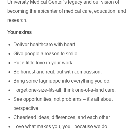
University Medical Center’s
legacy and our vision of
becoming the epicenter of medical care, education, and
research.
Your extras
Deliver healthcare with heart.
Give people a reason to smile.
Put a little love in your work.
Be honest and real, but with compassion.
Bring some lagniappe into everything you do.
Forget one-size-fits-all, think one-of-a-kind care.
See opportunities, not problems – it’s all about
perspective.
Cheerlead ideas, differences, and each other.
Love what makes you, you - because we do