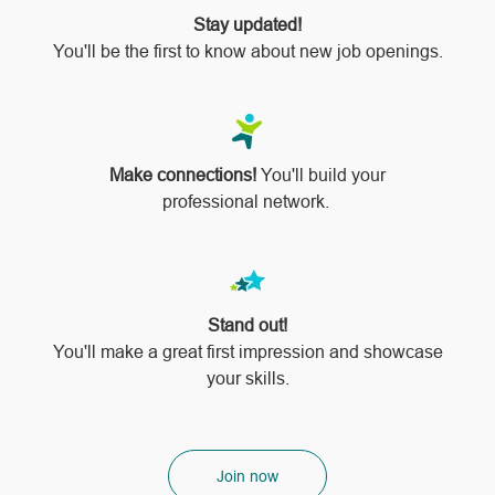
Stay updated!
You'll be the first to know about new job openings.
Make connections!
You'll build your
professional network.
Stand out!
​​​​​​​You'll make a great first impression and showcase
your skills.
Join now