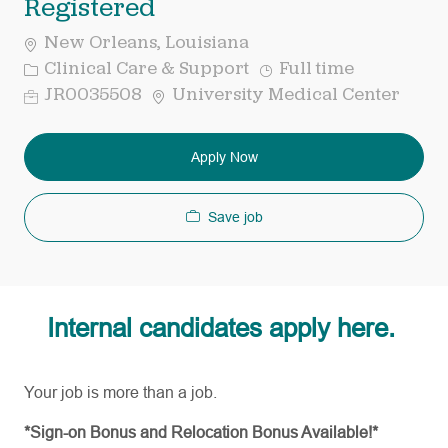
Registered
New Orleans, Louisiana
Category
Job
Clinical Care & Support
Full time
Type
Req
JR0035508
University Medical Center
ID
Apply Now
Save job
Internal candidates apply here.
Your job is more than a job.
*Sign-on Bonus and Relocation Bonus Available!*