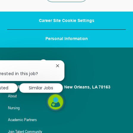
Career Site Cookie Settings
Personal Information
Close
chatbot
rested in this job?
notification
1100 Poydras St. Suite 2500 New Orleans, LA 70163
sted
Similar Jobs
About
Nursing
Academic Partners
Join Talent Community