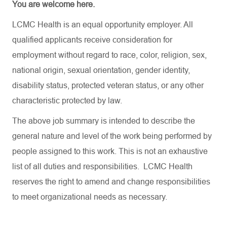
You are welcome here.
LCMC Health is an equal opportunity employer. All
qualified applicants receive consideration for
employment without regard to race, color, religion, sex,
national origin, sexual orientation, gender identity,
disability status, protected veteran status, or any other
characteristic protected by law.
The above job summary is intended to describe the
general nature and level of the work being performed by
people assigned to this work. This is not an exhaustive
list of all duties and responsibilities. LCMC Health
reserves the right to amend and change responsibilities
to meet organizational needs as necessary.