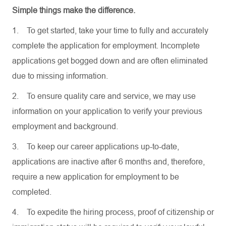
Simple things make the difference.
1.
To get started, take your time to fully and accurately
complete the application for employment. Incomplete
applications get bogged down and are often eliminated
due to missing information.
2.
To ensure quality care and service, we may use
information on your application to verify your previous
employment and background.
3.
To keep our career applications up-to-date,
applications are inactive after 6 months and, therefore,
require a new application for employment to be
completed.
4.
To expedite the hiring process, proof of citizenship or