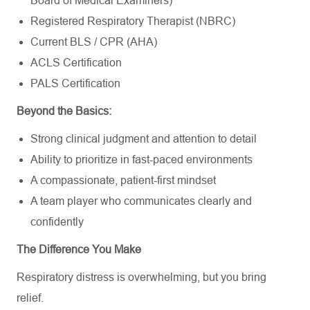
Board of Medical Examiners)
Registered Respiratory Therapist (NBRC)
Current BLS / CPR (AHA)
ACLS Certification
PALS Certification
Beyond the Basics:
Strong clinical judgment and attention to detail
Ability to prioritize in fast-paced environments
A compassionate, patient-first mindset
A team player who communicates clearly and
confidently
The Difference You Make
Respiratory distress is overwhelming, but you bring
relief.