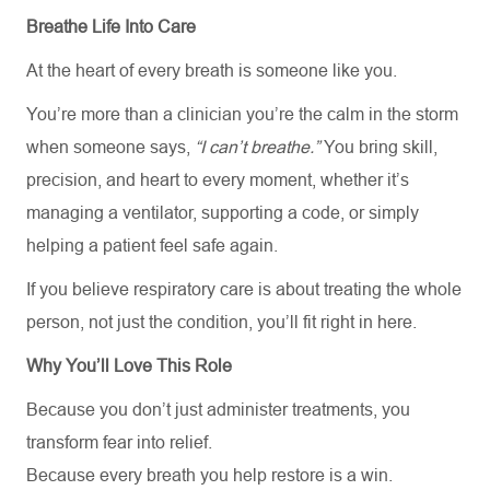
Breathe Life Into Care
At the heart of every breath is someone like you.
You’re more than a clinician you’re the calm in the storm
when someone says,
“I can’t breathe.”
You bring skill,
precision, and heart to every moment, whether it’s
managing a ventilator, supporting a code, or simply
helping a patient feel safe again.
If you believe respiratory care is about treating the whole
person, not just the condition, you’ll fit right in here.
Why You’ll Love This Role
Because you don’t just administer treatments, you
transform fear into relief.
Because every breath you help restore is a win.