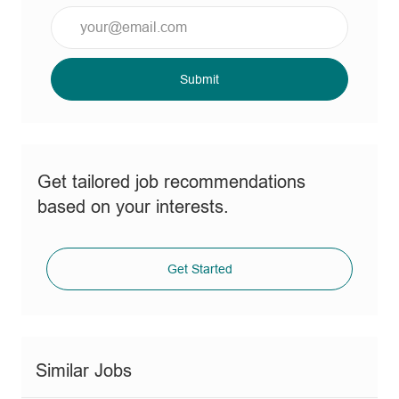
Enter
Email
address
(Required)
Submit
Get tailored job recommendations
based on your interests.
Get Started
Similar Jobs