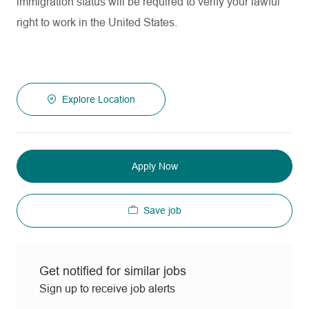
immigration status will be required to verify your lawful
right to work in the United States.
Explore Location
Apply Now
Save job
Get notified for similar jobs
Sign up to receive job alerts