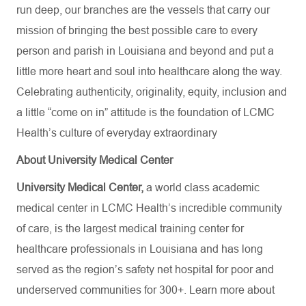
run deep, our branches are the vessels that carry our
mission of bringing the best possible care to every
person and parish in Louisiana and beyond and put a
little more heart and soul into healthcare along the way.
Celebrating authenticity, originality, equity, inclusion and
a little “come on in” attitude is the foundation of LCMC
Health’s culture of everyday extraordinary
About University Medical Center
University Medical Center,
a world class academic
medical center in LCMC Health’s incredible community
of care, is the largest medical training center for
healthcare professionals in Louisiana and has
long
served as the region’s safety net hospital for poor and
underserved communities for 300+. Learn more about