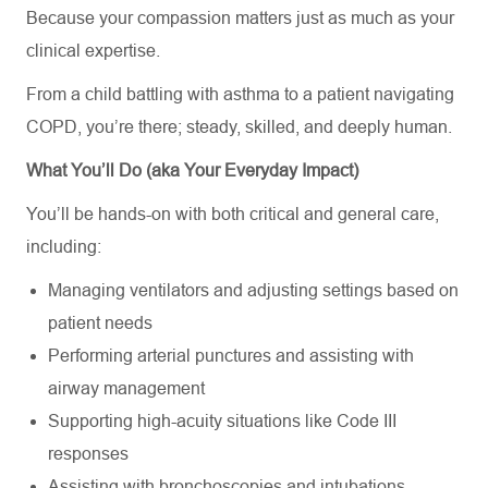
Because your compassion matters just as much as your
clinical expertise.
From a child battling with asthma to a patient navigating
COPD, you’re there; steady, skilled, and deeply human.
What You’ll Do (aka Your Everyday Impact)
You’ll be hands-on with both critical and general care,
including:
Managing ventilators and adjusting settings based on
patient needs
Performing arterial punctures and assisting with
airway management
Supporting high-acuity situations like Code III
responses
Assisting with bronchoscopies and intubations