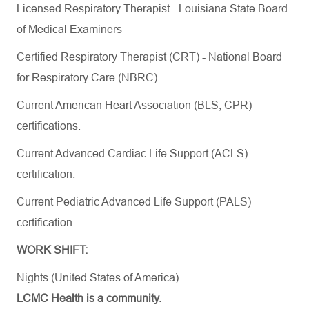
Licensed Respiratory Therapist - Louisiana State Board
of Medical Examiners
Certified Respiratory Therapist (CRT) - National Board
for Respiratory Care (NBRC)
Current American Heart Association (BLS, CPR)
certifications
.
Current Advanced Cardiac Life Support (ACLS)
certification.
Current Pediatric Advanced Life Support (PALS)
certification.
WORK SHIFT:
Nights (United States of America)
LCMC Health is a community.