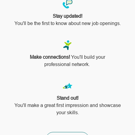
Stay updated!
You'll be the first to know about new job openings.
Make connections!
You'll build your
professional network.
Stand out!
​​​​​​​You'll make a great first impression and showcase
your skills.