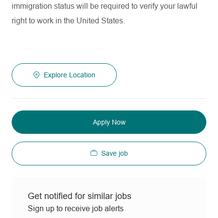
immigration status will be required to verify your lawful
right to work in the United States.
Explore Location
Apply Now
Save job
Get notified for similar jobs
Sign up to receive job alerts