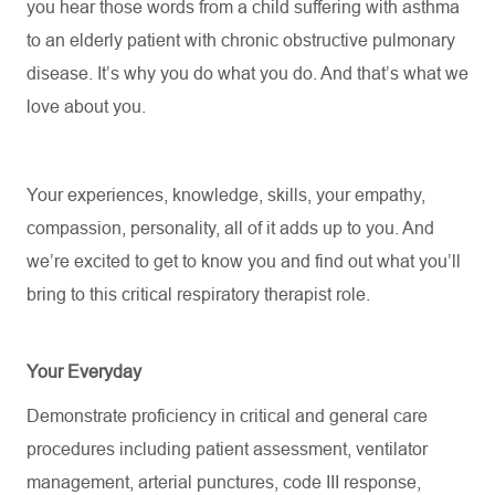
you hear those words from a child suffering with asthma
to an elderly patient with chronic obstructive pulmonary
disease.
It’s
why you do what you do. And
that’s
what we
love about you.
Your experiences, knowledge, skills, your empathy,
compassion, personality, all of it adds up to you. And
we’re
excited to get to know you and find out what
you’ll
bring to this critical respiratory therapist role.
Your Everyday
Demonstrate
proficiency
in critical and general care
procedures including patient assessment, ventilator
management, arterial punctures, code III response,