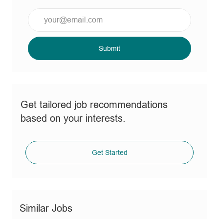
Enter
Email
address
(Required)
Submit
Get tailored job recommendations
based on your interests.
Get Started
Similar Jobs