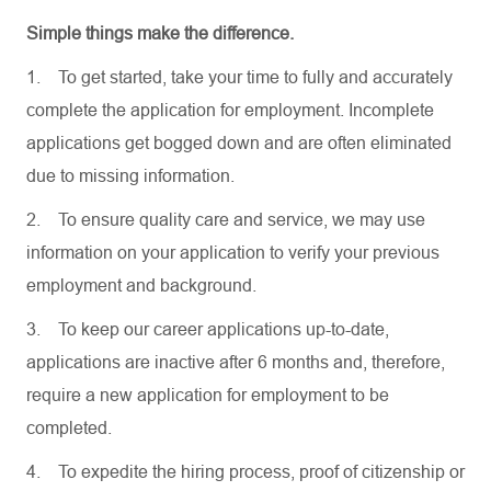
Simple things make the difference.
1.
To get started, take your time to fully and accurately
complete the application for employment. Incomplete
applications get bogged down and are often eliminated
due to missing information.
2.
To ensure quality care and service, we may use
information on your application to verify your previous
employment and background.
3.
To keep our career applications up-to-date,
applications are inactive after 6 months and, therefore,
require a new application for employment to be
completed.
4.
To expedite the hiring process, proof of citizenship or