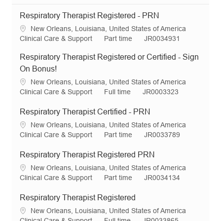
Respiratory Therapist Registered - PRN
L
New Orleans, Louisiana, United States of America
o
C
J
R
Clinical Care & Support
Part time
JR0034931
c
a
o
e
Respiratory Therapist Registered or Certified - Sign
a
t
b
q
t
e
T
I
On Bonus!
i
g
y
d
L
New Orleans, Louisiana, United States of America
o
o
p
o
C
J
R
Clinical Care & Support
Full time
JR0003323
n
r
e
c
a
o
e
y
a
t
b
q
Respiratory Therapist Certified - PRN
t
e
T
I
L
New Orleans, Louisiana, United States of America
i
g
y
d
o
C
J
R
Clinical Care & Support
Part time
JR0033789
o
o
p
c
a
o
e
n
r
e
a
t
b
q
Respiratory Therapist Registered PRN
y
t
e
T
I
L
New Orleans, Louisiana, United States of America
i
g
y
d
o
C
J
R
Clinical Care & Support
Part time
JR0034134
o
o
p
c
a
o
e
n
r
e
a
t
b
q
Respiratory Therapist Registered
y
t
e
T
I
L
New Orleans, Louisiana, United States of America
i
g
y
d
o
C
J
R
Clinical Care & Support
Full time
JR0033865