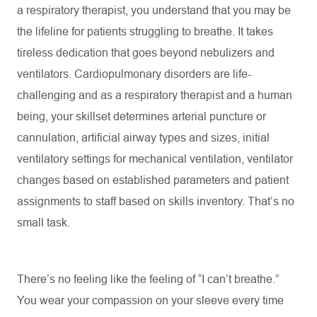
a respiratory therapist, you understand that you may be
the lifeline for patients struggling to breathe. It takes
tireless dedication that goes beyond nebulizers and
ventilators. Cardiopulmonary disorders are life-
challenging and as a respiratory therapist and a human
being, your skillset
determines
arterial puncture or
cannulation, artificial airway types and sizes, initial
ventilatory settings for mechanical ventilation, ventilator
changes based on established parameters and patient
assignments to staff based on skills inventory.
That’s
no
small task.
There’s
no feeling like the feeling of “I can’t breathe.”
You wear your compassion on your sleeve every time