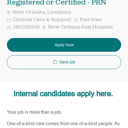
Registered or Certified - PRN
New Orleans, Louisiana
Category
Job
Clinical Care & Support
Part time
Type
Req
JR0035156
New Orleans East Hospital
ID
Apply Now
Save job
Internal candidates apply here.
Your job is more than a job.
One-of-a-kind care comes from one-of-a-kind people. As