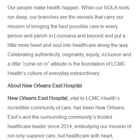
Our people make health happen. While our NOLA roots
run deep, our branches are the vessels that carry our
mission of bringing the best possible care to every
person and parish in Louisiana and beyond and put a
little more heart and soul into healthcare along the way.
Celebrating authenticity, originality, equity, inclusion and
a little “come on in” attitude is the foundation of LCMC
Health’s culture of everyday extraordinary
About New Orleans East Hospital
New Orleans East Hospital
, vital to LCMC Health’s
incredible community of care, has been New Orleans
East’s and the surrounding community’s trusted
healthcare leader since 2014, embodying our mission of
not only superior care, but healthcare with heart,