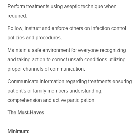
Perform treatments using aseptic technique when
required
.
Follow,
instruct
and enforce others on infection control
policies and procedures.
Maintain a safe environment for everyone recognizing
and
taking action to correct
unsafe conditions
utilizing
proper channels of communication.
Communicate information
regarding
treatments ensuring
patient’s or family members understanding,
comprehension and active participation.
The Must-Haves
Minimum: