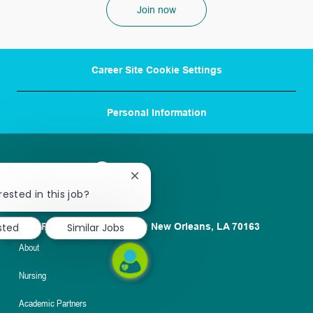
Join now
Career Site Cookie Settings
Personal Information
Close
chatbot
rested in this job?
notification
sted
Similar Jobs
1100 Poydras St. Suite 2500 New Orleans, LA 70163
About
Nursing
Academic Partners