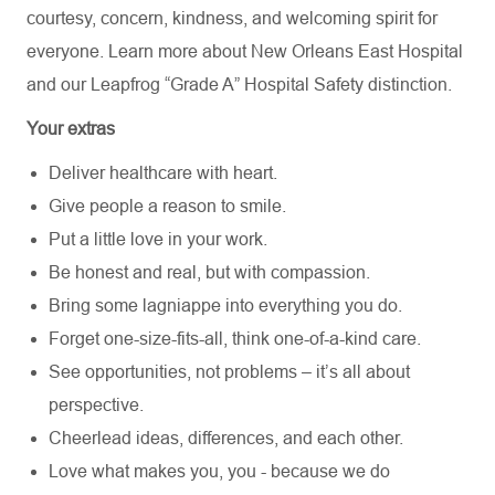
courtesy, concern, kindness, and welcoming spirit for
everyone. Learn more about
New Orleans East Hospital
and our Leapfrog “Grade A” Hospital Safety distinction.
Your extras
Deliver healthcare with heart.
Give people a reason to smile.
Put a little love in your work.
Be honest and real, but with compassion.
Bring some lagniappe into everything you do.
Forget one-size-fits-all, think one-of-a-kind care.
See opportunities, not problems – it’s all about
perspective.
Cheerlead ideas, differences, and each other.
Love what makes you, you - because we do