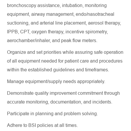
bronchoscopy
assistance
, intubation, monitoring
equipment, airway management, endo/nasotracheal
suctioning, and arterial line placement, aerosol therapy,
IPPB, CPT, oxygen therapy, incentive spirometry,
aerochamber
/inhaler, and peak flow meters.
Organize and set priorities while assuring safe operation
of all equipment needed for patient care and procedures
within the established guidelines and
timeframes
.
Manage equipment/supply needs appropriately.
Demonstrate quality improvement commitment through
accurate
monitoring, documentation, and incidents.
Participate in planning and problem solving.
Adhere to BSI policies at all times.