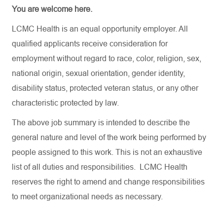
You are welcome here.
LCMC Health is an equal opportunity employer. All
qualified applicants receive consideration for
employment without regard to race, color, religion, sex,
national origin, sexual orientation, gender identity,
disability status, protected veteran status, or any other
characteristic protected by law.
The above job summary is intended to describe the
general nature and level of the work being performed by
people assigned to this work. This is not an exhaustive
list of all duties and responsibilities. LCMC Health
reserves the right to amend and change responsibilities
to meet organizational needs as necessary.