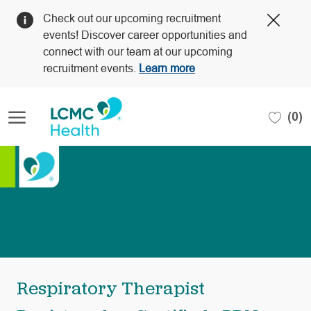
Clos
Check out our upcoming recruitment
Covi
events! Discover career opportunities and
19
connect with our team at our upcoming
bann
recruitment events.
Learn more
Skip to main content
(0)
-
Respiratory Therapist