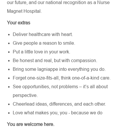
our future,
and our national recognition as a Nurse
Magnet Hospital.
Your extras
Deliver healthcare with heart.
Give people a reason to smile.
Put a little love in your work.
Be honest and real, but with compassion.
Bring some lagniappe into everything you do.
Forget one-size-fits-all, think one-of-a-kind care.
See opportunities, not problems – it’s all about
perspective.
Cheerlead ideas, differences, and each other.
Love what makes you, you - because we do
You are welcome here.