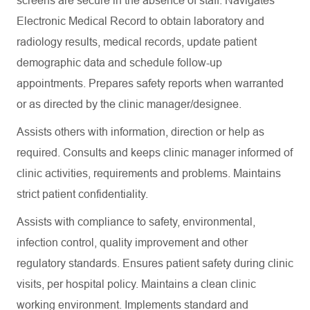
screens are secure in the absence of staff. Navigates
Electronic Medical Record to obtain laboratory and
radiology results, medical records, update patient
demographic data and schedule follow-up
appointments. Prepares safety reports when warranted
or as directed by the clinic manager/designee.
Assists others with information, direction or help as
required. Consults and keeps clinic manager informed of
clinic activities, requirements and problems. Maintains
strict patient confidentiality.
Assists with compliance to safety, environmental,
infection control, quality improvement and other
regulatory standards. Ensures patient safety during clinic
visits, per hospital policy. Maintains a clean clinic
working environment. Implements standard and