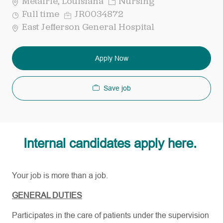
Category
Metairie, Louisiana
Nursing
Job
Req
Full time
JR0034872
Type
ID
East Jefferson General Hospital
Apply Now
Save job
Internal candidates apply here.
Your job is more than a job.
GENERAL DUTIES
Participates in the care of patients under the supervision