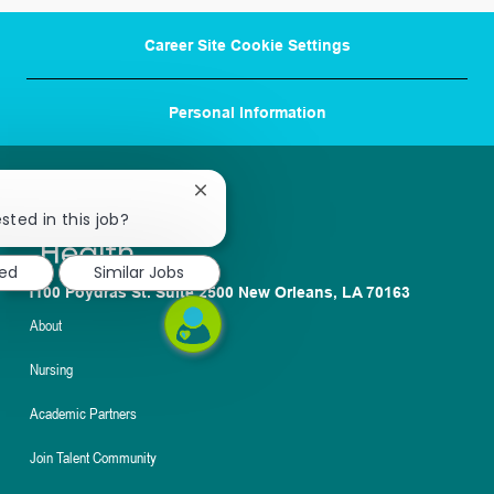
Career Site Cookie Settings
Personal Information
Close
chatbot
sted in this job?
notification
ted
Similar Jobs
1100 Poydras St. Suite 2500 New Orleans, LA 70163
About
Nursing
Academic Partners
Join Talent Community