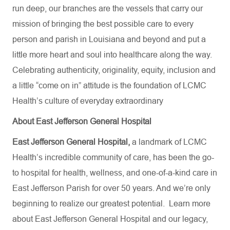
run deep, our branches are the vessels that carry our
mission of bringing the best possible care to every
person and parish in Louisiana and beyond and put a
little more heart and soul into healthcare along the way.
Celebrating authenticity, originality, equity, inclusion and
a little “come on in” attitude is the foundation of LCMC
Health’s culture of everyday extraordinary
About East Jefferson General Hospital
East Jefferson General Hospital,
a landmark of LCMC
Health’s incredible community of care, has been the go-
to hospital for health, wellness, and one-of-a-kind care in
East Jefferson Parish for over 50 years. And we’re only
beginning to realize our greatest potential.
Learn more
about
East Jefferson General Hospital
and our
legacy,