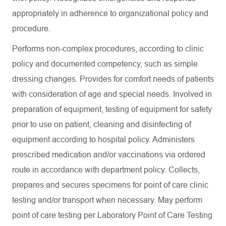
appropriately in adherence to organizational policy and
procedure.
Performs non-complex procedures, according to clinic
policy and documented competency, such as simple
dressing changes. Provides for comfort needs of patients
with consideration of age and special needs. Involved in
preparation of equipment, testing of equipment for safety
prior to use on patient, cleaning and disinfecting of
equipment according to hospital policy. Administers
prescribed medication and/or vaccinations via ordered
route in accordance with department policy. Collects,
prepares and secures specimens for point of care clinic
testing and/or transport when necessary. May perform
point of care testing per Laboratory Point of Care Testing