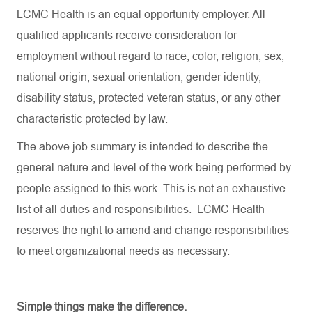
LCMC Health is an equal opportunity employer. All
qualified applicants receive consideration for
employment without regard to race, color, religion, sex,
national origin, sexual orientation, gender identity,
disability status, protected veteran status, or any other
characteristic protected by law.
The above job summary is intended to describe the
general nature and level of the work being performed by
people assigned to this work. This is not an exhaustive
list of all duties and responsibilities. LCMC Health
reserves the right to amend and change responsibilities
to meet organizational needs as necessary.
Simple things make the difference.