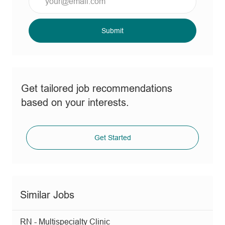
Email
address
(Required)
Submit
Get tailored job recommendations
based on your interests.
Get Started
Similar Jobs
RN - Multispecialty Clinic