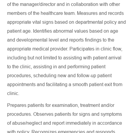
of the manager/director and in collaboration with other
members of the healthcare team. Measures and records
appropriate vital signs based on departmental policy and
patient age. Identifies abnormal values based on age
and developmental level and reports findings to the
appropriate medical provider. Participates in clinic flow,
including but not limited to assisting with patient arrival
to the clinic, assisting in and performing patient
procedures, scheduling new and follow-up patient
appointments and facilitating a smooth patient exit from
clinic.
Prepares patients for examination, treatment and/or
procedures. Observes patients for signs and symptoms
of abuse/neglect and report immediately in accordance
with policy. Recognizes emergencies and responds