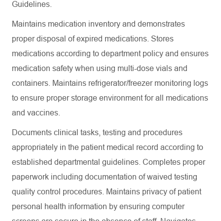
Guidelines.
Maintains medication inventory and demonstrates
proper disposal of expired medications. Stores
medications according to department policy and ensures
medication safety when using multi-dose vials and
containers. Maintains refrigerator/freezer monitoring logs
to ensure proper storage environment for all medications
and vaccines.
Documents clinical tasks, testing and procedures
appropriately in the patient medical record according to
established departmental guidelines. Completes proper
paperwork including documentation of waived testing
quality control procedures. Maintains privacy of patient
personal health information by ensuring computer