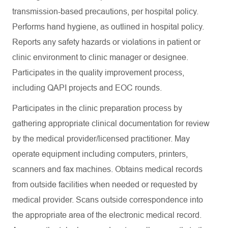
transmission-based precautions, per hospital policy.
Performs hand hygiene, as outlined in hospital policy.
Reports any safety hazards or violations in patient or
clinic environment to clinic manager or designee.
Participates in the quality improvement process,
including QAPI projects and EOC rounds.
Participates in the clinic preparation process by
gathering appropriate clinical documentation for review
by the medical provider/licensed practitioner. May
operate equipment including computers, printers,
scanners and fax machines. Obtains medical records
from outside facilities when needed or requested by
medical provider. Scans outside correspondence into
the appropriate area of the electronic medical record.