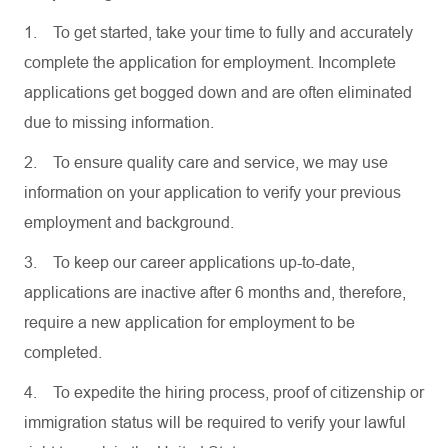
1.
To get started, take your time to fully and accurately
complete the application for employment. Incomplete
applications get bogged down and are often eliminated
due to missing information.
2.
To ensure quality care and service, we may use
information on your application to verify your previous
employment and background.
3.
To keep our career applications up-to-date,
applications are inactive after 6 months and, therefore,
require a new application for employment to be
completed.
4.
To expedite the hiring process, proof of citizenship or
immigration status will be required to verify your lawful