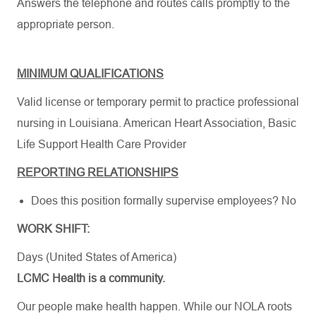
Answers the telephone and routes calls promptly to the
appropriate person.
MINIMUM QUALIFICATIONS
Valid license or temporary permit to practice professional
nursing in Louisiana.
American Heart Association
,
Basic
Life Support Health Care Provider
REPORTING RELATIONSHIPS
Does this position formally supervise employees? No
WORK SHIFT:
Days (United States of America)
LCMC Health is a community.
Our people make health happen. While our NOLA roots