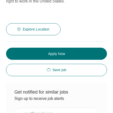
right to work in the United States.
Explore Location
Apply Now
Save job
Get notified for similar jobs
Sign up to receive job alerts
Enter