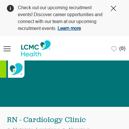
Clos
Check out our upcoming recruitment
Covi
events! Discover career opportunities and
19
connect with our team at our upcoming
bann
recruitment events.
Learn more
Skip to main content
(0)
-
RN - Cardiology Clinic