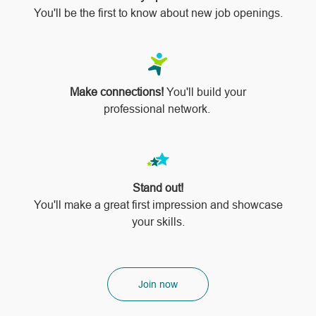
You'll be the first to know about new job openings.
Make connections!
You'll build your
professional network.
Stand out!
​​​​​​​You'll make a great first impression and showcase
your skills.
Join now