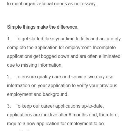
to meet organizational needs as necessary.
Simple things make the difference.
1.
To get started, take your time to fully and accurately
complete the application for employment. Incomplete
applications get bogged down and are often eliminated
due to missing information.
2.
To ensure quality care and service, we may use
information on your application to verify your previous
employment and background.
3.
To keep our career applications up-to-date,
applications are inactive after 6 months and, therefore,
require a new application for employment to be