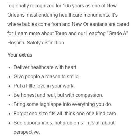
regionally recognized for 165 years as one of New
Orleans' most enduring healthcare monuments. It’s
where babies come from and New Orleanians are cared
for. Learn more about
Touro
and our Leapfrog “Grade A”
Hospital Safety distinction
Your extras
Deliver healthcare with heart.
Give people a reason to smile.
Put a little love in your work.
Be honest and real, but with compassion.
Bring some lagniappe into everything you do.
Forget one-size-fits-all, think one-of-a-kind care.
See opportunities, not problems – it’s all about
perspective.