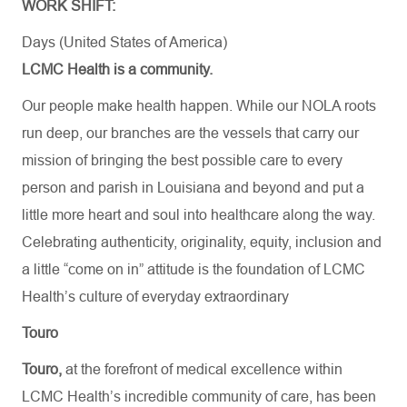
WORK SHIFT:
Days (United States of America)
LCMC Health is a community.
Our people make health happen. While our NOLA roots
run deep, our branches are the vessels that carry our
mission of bringing the best possible care to every
person and parish in Louisiana and beyond and put a
little more heart and soul into healthcare along the way.
Celebrating authenticity, originality, equity, inclusion and
a little “come on in” attitude is the foundation of LCMC
Health’s culture of everyday extraordinary
Touro
Touro,
at the forefront of medical excellence within
LCMC Health’s incredible community of care, has been