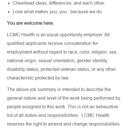
Cheerlead ideas, differences, and each other.
Love what makes you, you - because we do
You are welcome here.
LCMC Health is an equal opportunity employer. All
qualified applicants receive consideration for
employment without regard to race, color, religion, sex,
national origin, sexual orientation, gender identity,
disability status, protected veteran status, or any other
characteristic protected by law.
The above job summary is intended to describe the
general nature and level of the work being performed by
people assigned to this work. This is not an exhaustive
list of all duties and responsibilities. LCMC Health
reserves the right to amend and change responsibilities