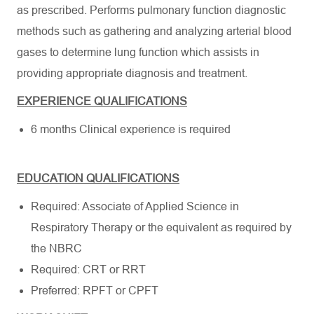
as prescribed. Performs pulmonary function diagnostic
methods such as gathering and analyzing arterial blood
gases to determine lung function which assists in
providing appropriate diagnosis and treatment.
EXPERIENCE QUALIFICATIONS
6 months Clinical experience is required
EDUCATION QUALIFICATIONS
Required: Associate of Applied Science in
Respiratory Therapy or the equivalent as required by
the NBRC
Required: CRT or RRT
Preferred: RPFT or CPFT