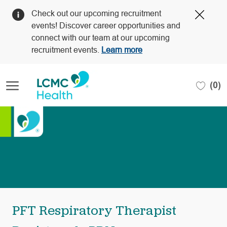
Clos
Check out our upcoming recruitment
Covi
events! Discover career opportunities and
19
connect with our team at our upcoming
bann
recruitment events.
Learn more
Skip to main content
(0)
-
PFT Respiratory Therapist