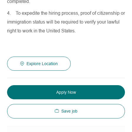
completed.
4.
To expedite the hiring process, proof of citizenship or
immigration status will be required to verify your lawful
right to work in the United States.
Explore Location
Apply Now
Save job