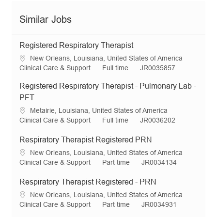
Similar Jobs
Registered Respiratory Therapist
L
New Orleans, Louisiana, United States of America
o
C
J
R
Clinical Care & Support
Full time
JR0035857
c
a
o
e
Registered Respiratory Therapist - Pulmonary Lab -
a
t
b
q
t
e
T
I
PFT
i
g
y
d
L
Metairie, Louisiana, United States of America
o
o
p
o
C
J
R
Clinical Care & Support
Full time
JR0036202
n
r
e
c
a
o
e
y
a
t
b
q
Respiratory Therapist Registered PRN
t
e
T
I
L
New Orleans, Louisiana, United States of America
i
g
y
d
o
C
J
R
Clinical Care & Support
Part time
JR0034134
o
o
p
c
a
o
e
n
r
e
a
t
b
q
Respiratory Therapist Registered - PRN
y
t
e
T
I
L
New Orleans, Louisiana, United States of America
i
g
y
d
o
C
J
R
Clinical Care & Support
Part time
JR0034931
o
o
p
c
a
o
e