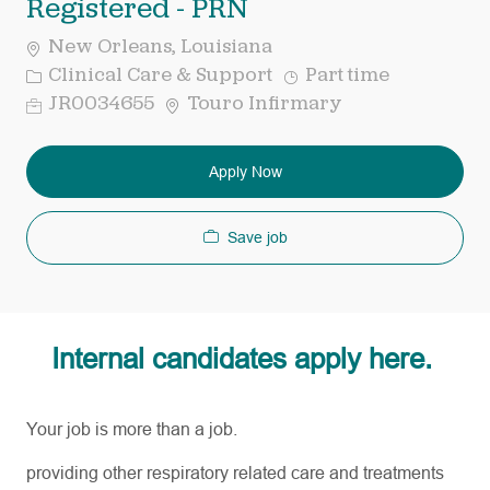
Registered - PRN
New Orleans, Louisiana
Category
Job
Clinical Care & Support
Part time
Type
Req
JR0034655
Touro Infirmary
ID
Apply Now
Save job
Internal candidates apply here.
Your job is more than a job.
providing other respiratory related care and treatments