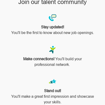
Join our talent community
Stay updated!
You'll be the first to know about new job openings.
Make connections!
You'll build your
professional network.
Stand out!
​​​​​​​You'll make a great first impression and showcase
your skills.