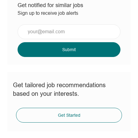
Get notified for similar jobs
Sign up to receive job alerts
Enter
Email
address
(Required)
Submit
Get tailored job recommendations
based on your interests.
Get Started