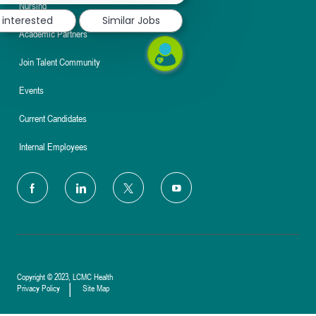
Nursing
 interested
Similar Jobs
Academic Partners
Join Talent Community
Events
Current Candidates
Internal Employees
follow
us
Separator
Copyright © 2023, LCMC Health
Privacy Policy
Site Map