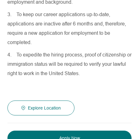
employment and background.
3.
To keep our career applications up-to-date,
applications are inactive after 6 months and, therefore,
require a new application for employment to be
completed.
4.
To expedite the hiring process, proof of citizenship or
immigration status will be required to verify your lawful
right to work in the United States.
Explore Location
Apply Now