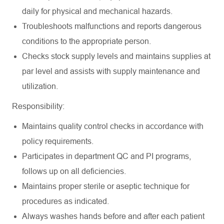
daily for physical and mechanical hazards.
Troubleshoots malfunctions and reports dangerous
conditions to the appropriate person.
Checks stock supply levels and maintains supplies at
par level and assists with supply maintenance and
utilization.
Responsibility:
Maintains quality control checks in accordance with
policy requirements.
Participates in department QC and PI programs,
follows up on all deficiencies.
Maintains proper sterile or aseptic technique for
procedures as indicated.
Always washes hands before and after each patient