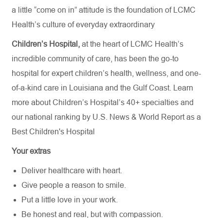
a little “come on in” attitude is the foundation of LCMC
Health’s culture of everyday extraordinary
Children’s Hospital,
at the heart of LCMC Health’s
incredible community of care, has been the go-to
hospital for expert children’s health, wellness, and one-
of-a-kind care in Louisiana and the Gulf Coast. Learn
more about
Children’s Hospital’s
40+ specialties
and
our national ranking by U.S. News & World Report as a
Best Children's Hospital
Your extras
Deliver healthcare with heart.
Give people a reason to smile.
Put a little love in your work.
Be honest and real, but with compassion.