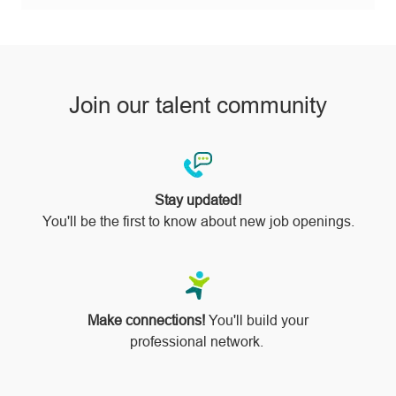
pinterest
Join our talent community
Stay updated!
You'll be the first to know about new job openings.
Make connections!
You'll build your
professional network.