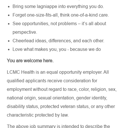
Bring some lagniappe into everything you do.
Forget one-size-fits-all, think one-of-a-kind care.
See opportunities, not problems – it’s all about
perspective.
Cheerlead ideas, differences, and each other.
Love what makes you, you - because we do
You are welcome here.
LCMC Health is an equal opportunity employer. All
qualified applicants receive consideration for
employment without regard to race, color, religion, sex,
national origin, sexual orientation, gender identity,
disability status, protected veteran status, or any other
characteristic protected by law.
The above job summary is intended to describe the