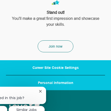
Stand out!
​​​​​​​You'll make a great first impression and showcase
your skills.
Join now
Career Site Cookie Settings
Personal Information
Close
chatbot
d in this job?
notification
Similar Jobs