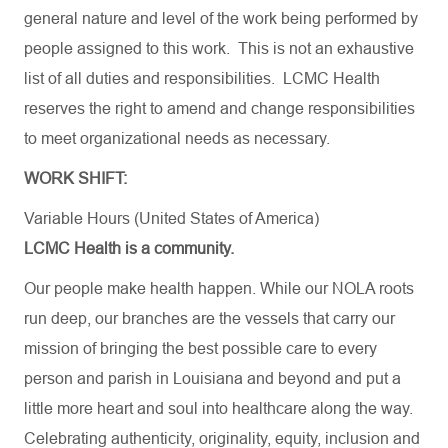
general nature and level of the work being performed by
people assigned to this work. This is not an exhaustive
list of all duties and responsibilities. LCMC Health
reserves the right to amend and change responsibilities
to meet organizational needs as necessary.
WORK SHIFT:
Variable Hours (United States of America)
LCMC Health is a community.
Our people make health happen. While our NOLA roots
run deep, our branches are the vessels that carry our
mission of bringing the best possible care to every
person and parish in Louisiana and beyond and put a
little more heart and soul into healthcare along the way.
Celebrating authenticity, originality, equity, inclusion and