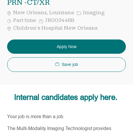
PRN -CT/XR
Category
New Orleans, Louisiana
Imaging
Job
Req
Part time
JR0034469
Type
ID
Children's Hospital New Orleans
Apply Now
Save job
Internal candidates apply here.
Your job is more than a job.
The Multi-Modality Imaging Technologist provides