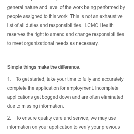
general nature and level of the work being performed by
people assigned to this work. This is not an exhaustive
list of all duties and responsibilities. LCMC Health
reserves the right to amend and change responsibilities
to meet organizational needs as necessary.
Simple things make the difference.
1.
To get started, take your time to fully and accurately
complete the application for employment. Incomplete
applications get bogged down and are often eliminated
due to missing information.
2.
To ensure quality care and service, we may use
information on your application to verify your previous