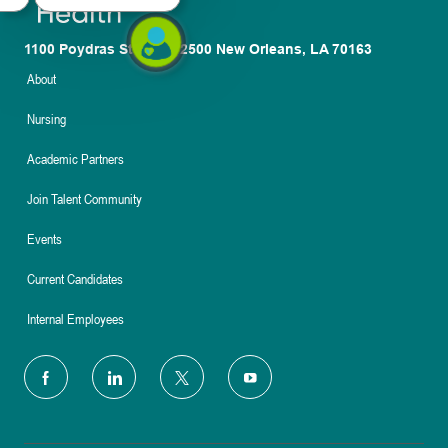
1100 Poydras St. Suite 2500 New Orleans, LA 70163
About
Nursing
Academic Partners
Join Talent Community
Events
Current Candidates
Internal Employees
follow
us