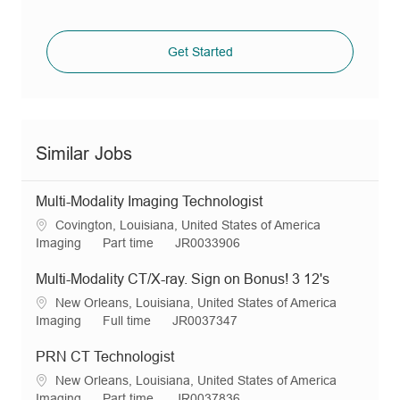
Get Started
Similar Jobs
Multi-Modality Imaging Technologist
L
Covington, Louisiana, United States of America
o
C
J
R
Imaging
Part time
JR0033906
c
a
o
e
a
t
b
q
Multi-Modality CT/X-ray. Sign on Bonus! 3 12's
t
e
T
I
L
New Orleans, Louisiana, United States of America
i
g
y
d
o
C
J
R
Imaging
Full time
JR0037347
o
o
p
c
a
o
e
n
r
e
a
t
b
q
PRN CT Technologist
y
t
e
T
I
L
New Orleans, Louisiana, United States of America
i
g
y
d
o
C
J
R
Imaging
Part time
JR0037836