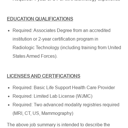
EDUCATION QUALIFICATIONS
Required: Associates Degree from an accredited
institution or 2-year certification program in
Radiologic Technology (including training from United
States Armed Forces).
LICENSES AND CERTIFICATIONS
Required: Basic Life Support Health Care Provider
Required: Limited Lab License (WJMC)
Required: Two advanced modality registries required
(MRI, CT, US, Mammography)
The above job summary is intended to describe the