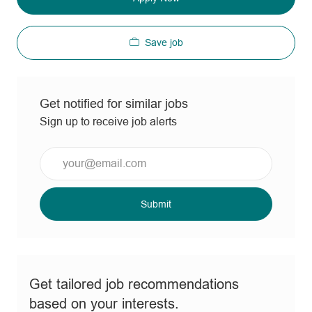
Save job
Get notified for similar jobs
Sign up to receive job alerts
Enter
Email
address
(Required)
Submit
Get tailored job recommendations
based on your interests.