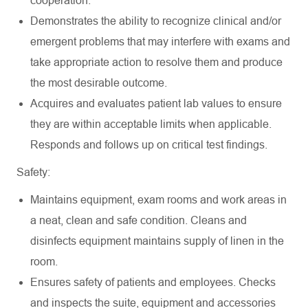
cooperation.
Demonstrates the ability to recognize clinical and/or
emergent problems that may interfere with exams and
take appropriate action to resolve them and produce
the most desirable outcome.
Acquires and evaluates patient lab values to ensure
they are within acceptable limits when applicable.
Responds and follows up on critical test findings.
Safety:
Maintains equipment, exam rooms and work areas in
a neat, clean and safe condition. Cleans and
disinfects equipment maintains supply of linen in the
room.
Ensures safety of patients and employees. Checks
and inspects the suite, equipment and accessories