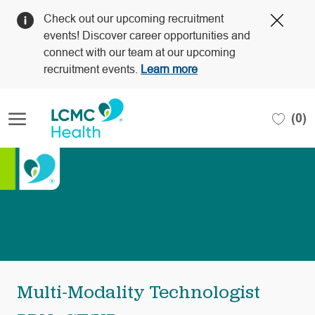
Clos
Check out our upcoming recruitment
Covi
events! Discover career opportunities and
19
connect with our team at our upcoming
bann
recruitment events.
Learn more
Skip to main content
(0)
-
Multi-Modality Technologist