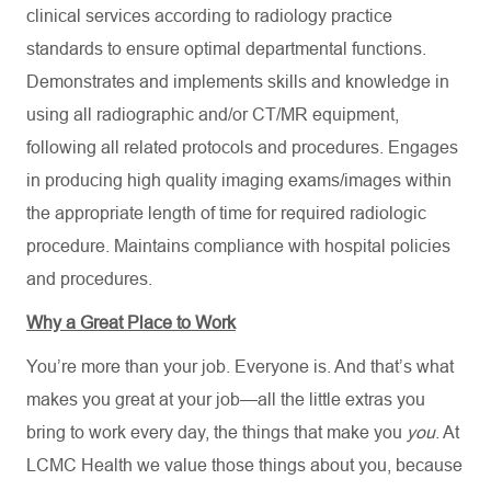
clinical services according to radiology practice
standards to ensure optimal departmental functions.
Demonstrates and implements skills and knowledge in
using all radiographic and/or CT/MR equipment,
following all related protocols and procedures. Engages
in producing high quality imaging exams/images within
the appropriate length of time for required radiologic
procedure. Maintains compliance with hospital policies
and procedures.
Why a Great Place to Work
You’re more than your job. Everyone is. And that’s what
makes you great at your job—all the little extras you
bring to work every day, the things that make you
you
. At
LCMC Health we value those things about you, because