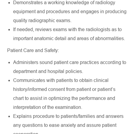
Demonstrates a working knowledge of radiology
equipment and procedures and engages in producing
quality radiographic exams.
If needed, reviews exams with the radiologists as to
important anatomic detail and areas of abnormalities.
Patient Care and Safety:
Administers sound patient care practices according to
department and hospital policies.
Communicates with patients to obtain clinical
history/informed consent from patient or patient’s
chart to assist in optimizing the performance and
interpretation of the examination.
Explains procedure to patients/families and answers
any questions to ease anxiety and assure patient