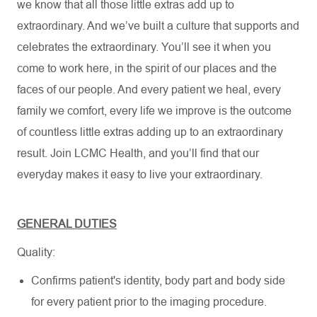
we know that all those little extras add up to
extraordinary. And we’ve built a culture that supports and
celebrates the extraordinary. You’ll see it when you
come to work here, in the spirit of our places and the
faces of our people. And every patient we heal, every
family we comfort, every life we improve is the outcome
of countless little extras adding up to an extraordinary
result. Join LCMC Health, and you’ll find that our
everyday makes it easy to live your extraordinary.
GENERAL DUTIES
Quality:
Confirms patient's identity, body part and body side
for every patient prior to the imaging procedure.