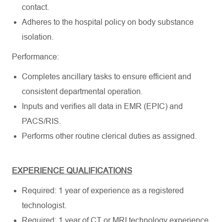
contact.
Adheres to the hospital policy on body substance
isolation.
Performance:
Completes ancillary tasks to ensure efficient and
consistent departmental operation.
Inputs and verifies all data in EMR (EPIC) and
PACS/RIS.
Performs other routine clerical duties as assigned.
EXPERIENCE QUALIFICATIONS
Required: 1 year of experience as a registered
technologist.
Required: 1 year of CT or MRI technology experience