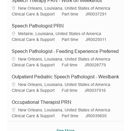
Speech Therapy PRN - Work on Weekends
L
New Orleans, Louisiana, United States of America
o
C
J
R
Clinical Care & Support
Part time
JR0037291
c
a
o
e
a
t
b
q
Speech Pathologist PRN
t
e
T
I
L
Metairie, Louisiana, United States of America
i
g
y
d
o
C
J
R
Clinical Care & Support
Part time
JR0025011
o
o
p
c
a
o
e
n
r
e
a
t
b
q
Speech Pathologist - Feeding Experience Preferred
y
t
e
T
I
L
New Orleans, Louisiana, United States of America
i
g
y
d
o
C
J
R
Clinical Care & Support
Full time
JR0028779
o
o
p
c
a
o
e
n
r
e
a
t
b
q
Outpatient Pediatric Speech Pathologist - Westbank
y
t
e
T
I
L
New Orleans, Louisiana, United States of America
i
g
y
d
o
C
J
R
Clinical Care & Support
Full time
JR0037916
o
o
p
c
a
o
e
n
r
e
a
t
b
q
Occupational Therapist PRN
y
t
e
T
I
L
New Orleans, Louisiana, United States of America
i
g
y
d
o
C
J
R
Clinical Care & Support
Part time
JR0039655
o
o
p
c
a
o
e
n
r
e
a
t
b
q
See More