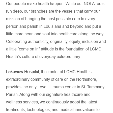
Our people make health happen. While our NOLA roots
run deep, our branches are the vessels that carry our
mission of bringing the best possible care to every
person and parish in Louisiana and beyond and put a
little more heart and soul into healthcare along the way.
Celebrating authenticity, originality, equity, inclusion and
a little “come on in” attitude is the foundation of LCMC
Health’s culture of everyday extraordinary.
Lakeview Hospital
, the center of LCMC Health’s
extraordinary community of care on the Northshore,
provides the only Level II trauma center in St. Tammany
Parish. Along with our signature healthcare and
wellness services, we continuously adopt the latest
treatments, technologies, and medical innovations to