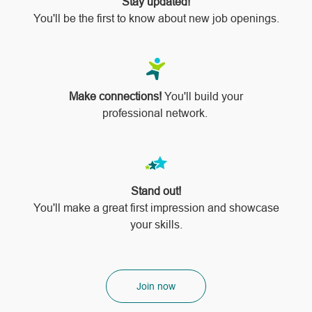
Stay updated!
You'll be the first to know about new job openings.
Make connections!
You'll build your
professional network.
Stand out!
​​​​​​​You'll make a great first impression and showcase
your skills.
Join now