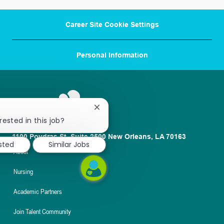
Career Site Cookie Settings
Personal Information
Close
chatbot
rested in this job?
notification
1100 Poydras St. Suite 2500 New Orleans, LA 70163
ested
Similar Jobs
About
Nursing
Academic Partners
Join Talent Community