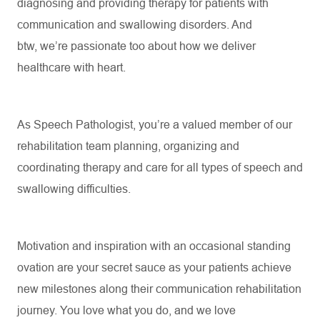
diagnosing and providing therapy for patients with
communication and swallowing disorders. And
btw,
we’re
passionate too about
how
we
deliver
healthcare with
heart
.
As
Speech
Pathologist,
you’re
a valued member of our
rehabilitation
team
planning,
organizing
and
coordinating therapy and care for all types of speech and
swallowing difficulties
.
Motivation and inspiration with an occasional standing
ovation are your secret sauce as your patients achieve
new milestones along their communication rehabilitation
journey. You love what you do, and we love