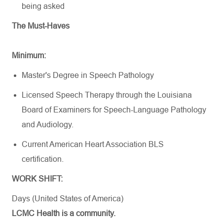
being asked
The Must-Haves
Minimum:
Master's Degree in Speech Pathology
Licensed Speech Therapy through the Louisiana
Board of Examiners for
Speech-Language
Pathology
and Audiology.
Current American Heart Association BLS
certification.
WORK SHIFT:
Days (United States of America)
LCMC Health is a community.