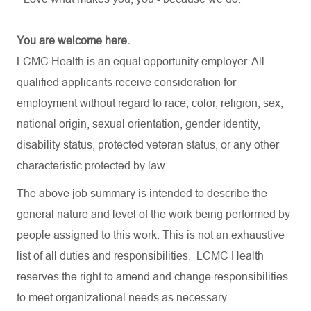
You are welcome here.
LCMC Health is an equal opportunity employer. All
qualified applicants receive consideration for
employment without regard to race, color, religion, sex,
national origin, sexual orientation, gender identity,
disability status, protected veteran status, or any other
characteristic protected by law.
The above job summary is intended to describe the
general nature and level of the work being performed by
people assigned to this work. This is not an exhaustive
list of all duties and
responsibilities.
LCMC Health
reserves the right to amend and change responsibilities
to meet organizational needs as necessary.