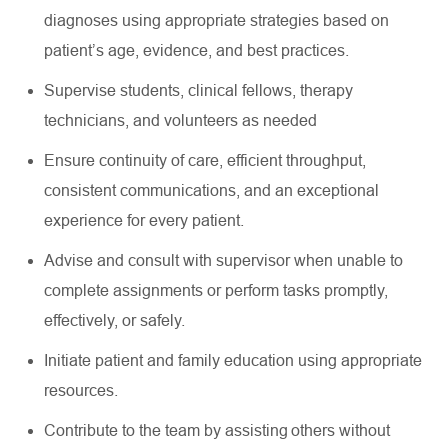
diagnoses using
appropriate strategies
based on
patient’s age, evidence, and best practices.
Supervise students, clinical fellows, therapy
technicians, and volunteers as needed
Ensure continuity of care, efficient throughput,
consistent communications, and an exceptional
experience for every patient.
Advise and consult with supervisor when unable to
complete assignments or perform tasks promptly,
effectively, or safely.
Initiate patient and family education using appropriate
resources
.
Contribute to the team by
assisting
others without