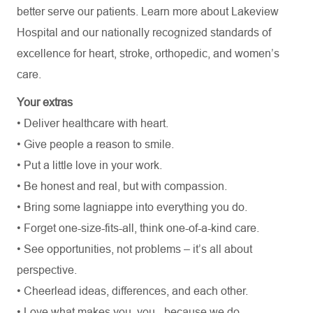
better serve our patients. Learn more about Lakeview
Hospital and our nationally recognized standards of
excellence for heart, stroke, orthopedic, and women’s
care.
Your extras
• Deliver healthcare with heart.
• Give people a reason to smile.
• Put a little love in your work.
• Be honest and real, but with compassion.
• Bring some lagniappe into everything you do.
• Forget one-size-fits-all, think one-of-a-kind care.
• See opportunities, not problems – it’s all about
perspective.
• Cheerlead ideas, differences, and each other.
• Love what makes you, you - because we do.