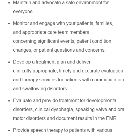
Maintain and
advocate
a safe environment for
everyone.
Monitor and engage with your patients, families,
and
appropriate care
team members
concerning
significant events
, patient condition
changes, or patient questions and concerns.
Develop a treatment plan and deliver
clinically
appropriate
,
timely
and
accurate
evaluation
and therapy services for patients with communication
and swallowing disorders.
Evaluate and provide treatment for developmental
disorders, clinical dysphagia, speaking valve and oral
motor disorders and document results in the EMR.
Provide speech therapy to patients with various