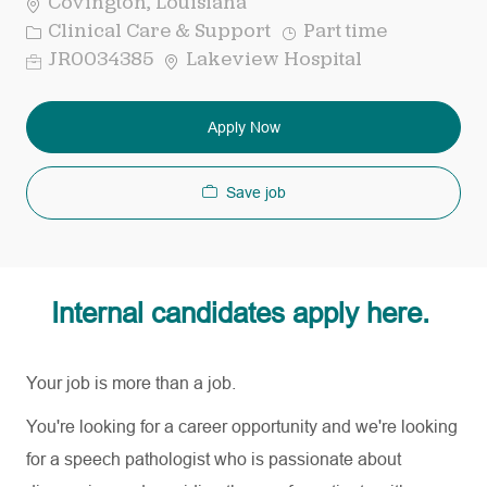
Covington, Louisiana
Category
Job
Clinical Care & Support
Part time
Type
Req
JR0034385
Lakeview Hospital
ID
Apply Now
Save job
Internal candidates apply here.
Your job is more than a job.
You're looking for a career opportunity and
we're
looking
for a speech pathologist who is passionate about