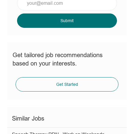
Email
address
(Required)
Submit
Get tailored job recommendations
based on your interests.
Get Started
Similar Jobs