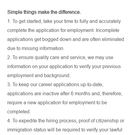
Simple things make the difference.
1. To get started, take your time to fully and accurately
complete the application for employment. Incomplete
applications get bogged down and are often eliminated
due to missing information.
2. To ensure quality care and service, we may use
information on your application to verify your previous
employment and background.
3. To keep our career applications up-to-date,
applications are inactive after 6 months and, therefore,
require a new application for employment to be
completed.
4. To expedite the hiring process, proof of citizenship or
immigration status will be required to verify your lawful