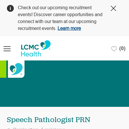
Clos
Check out our upcoming recruitment
Covi
events! Discover career opportunities and
19
connect with our team at our upcoming
bann
recruitment events.
Learn more
Skip to main content
(0)
-
Speech Pathologist PRN