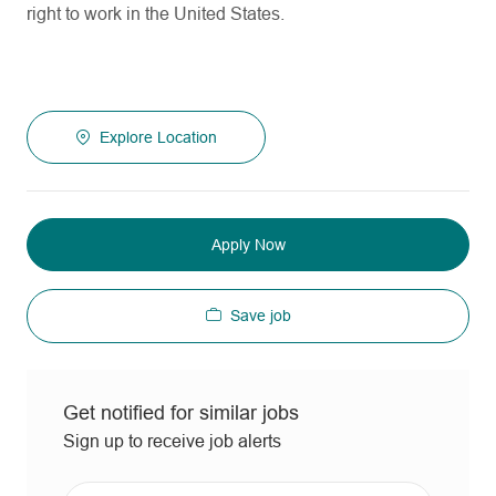
right to work in the United States.
Explore Location
Apply Now
Save job
Get notified for similar jobs
Sign up to receive job alerts
Enter