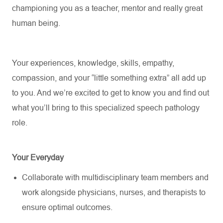
championing you as a teacher,
mentor
and really great
human being.
Your experiences, knowledge, skills, empathy,
compassion, and your “little something extra” all add up
to you. And
we’re
excited to get to know you and find out
what
you’ll
bring to this specialized speech pathology
role.
Your Everyday
Collaborate with multidisciplinary team members and
work alongside physicians, nurses, and therapists to
ensure
optimal
outcomes.