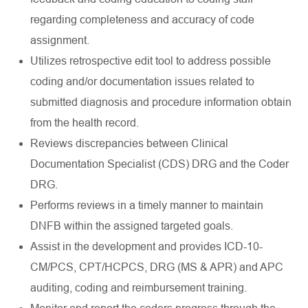
regarding completeness and accuracy of code
assignment.
Utilizes retrospective edit tool to address possible
coding and/or documentation issues related to
submitted diagnosis and procedure information obtain
from the health record.
Reviews discrepancies between Clinical
Documentation Specialist (CDS) DRG and the Coder
DRG.
Performs reviews in a timely manner to maintain
DNFB within the assigned targeted goals.
Assist in the development and provides ICD-10-
CM/PCS, CPT/HCPCS, DRG (MS & APR) and APC
auditing, coding and reimbursement training.