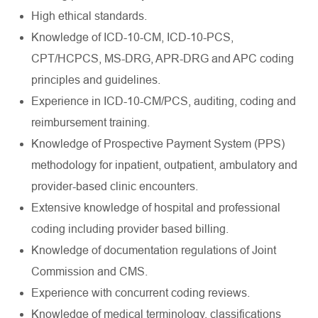
High ethical standards.
Knowledge of ICD-10-CM, ICD-10-PCS,
CPT/HCPCS, MS-DRG, APR-DRG and APC coding
principles and guidelines.
Experience in ICD-10-CM/PCS, auditing, coding and
reimbursement training.
Knowledge of Prospective Payment System (PPS)
methodology for inpatient, outpatient, ambulatory and
provider-based clinic encounters.
Extensive knowledge of hospital and professional
coding including provider based billing.
Knowledge of documentation regulations of Joint
Commission and CMS.
Experience with concurrent coding reviews.
Knowledge of medical terminology, classifications