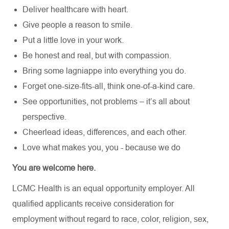
Deliver healthcare with heart.
Give people a reason to smile.
Put a little love in your work.
Be honest and real, but with compassion.
Bring some lagniappe into everything you do.
Forget one-size-fits-all, think one-of-a-kind care.
See opportunities, not problems – it’s all about
perspective.
Cheerlead ideas, differences, and each other.
Love what makes you, you - because we do
You are welcome here.
LCMC Health is an equal opportunity employer. All
qualified applicants receive consideration for
employment without regard to race, color, religion, sex,