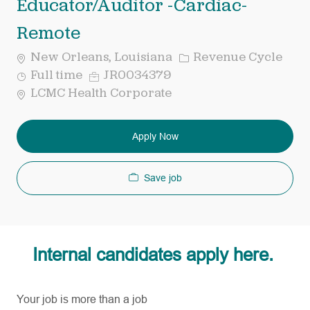
Educator/Auditor -Cardiac-
Remote
Category
New Orleans, Louisiana
Revenue Cycle
Job
Req
Full time
JR0034379
Type
ID
LCMC Health Corporate
Apply Now
Save job
Internal candidates apply here.
Your job is more than a job