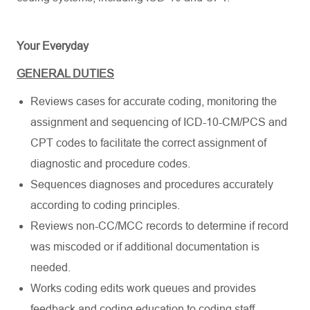
Your Everyday
GENERAL DUTIES
Reviews cases for accurate coding, monitoring the
assignment and sequencing of ICD-10-CM/PCS and
CPT codes to facilitate the correct assignment of
diagnostic and procedure codes.
Sequences diagnoses and procedures accurately
according to coding principles.
Reviews non-CC/MCC records to determine if record
was miscoded or if additional documentation is
needed.
Works coding edits work queues and provides
feedback and coding education to coding staff