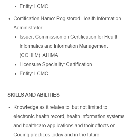
Entity: LCMC
Certification Name: Registered Health Information
Administrator
Issuer: Commission on Certification for Health
Informatics and Information Management
(CCHIIM)- AHIMA
Licensure Speciality: Certification
Entity: LCMC
SKILLS AND ABILITIES
Knowledge as it relates to, but not limited to,
electronic health record, health information systems
and healthcare applications and their effects on
Coding practices today and in the future.