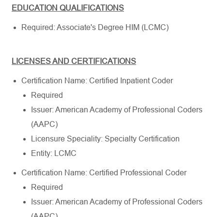
EDUCATION QUALIFICATIONS
Required: Associate's Degree HIM (LCMC)
LICENSES AND CERTIFICATIONS
Certification Name: Certified Inpatient Coder
Required
Issuer: American Academy of Professional Coders
(AAPC)
Licensure Speciality: Specialty Certification
Entity: LCMC
Certification Name: Certified Professional Coder
Required
Issuer: American Academy of Professional Coders
(AAPC)