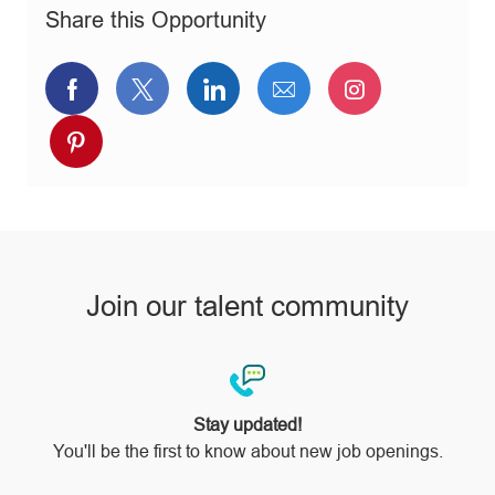
n
r
e
Share this Opportunity
y
Share
Share
Share
Share
Share
via
via
via
via
via
Share
Facebook
twitter
LinkedIn
email
Instagram
via
pinterest
Join our talent community
Stay updated!
You'll be the first to know about new job openings.