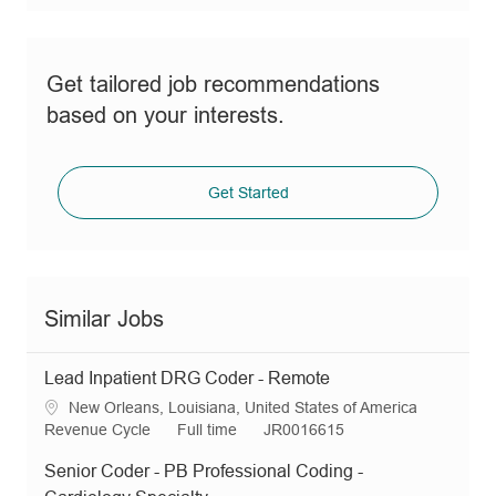
Get tailored job recommendations
based on your interests.
Get Started
Similar Jobs
Lead Inpatient DRG Coder - Remote
L
New Orleans, Louisiana, United States of America
o
C
J
R
Revenue Cycle
Full time
JR0016615
c
a
o
e
Senior Coder - PB Professional Coding -
a
t
b
q
t
e
T
I