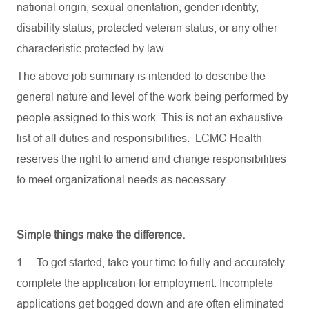
national origin, sexual orientation, gender identity,
disability status, protected veteran status, or any other
characteristic protected by law.
The above job summary is intended to describe the
general nature and level of the work being performed by
people assigned to this work. This is not an exhaustive
list of all duties and responsibilities. LCMC Health
reserves the right to amend and change responsibilities
to meet organizational needs as necessary.
Simple things make the difference.
1.
To get started, take your time to fully and accurately
complete the application for employment. Incomplete
applications get bogged down and are often eliminated