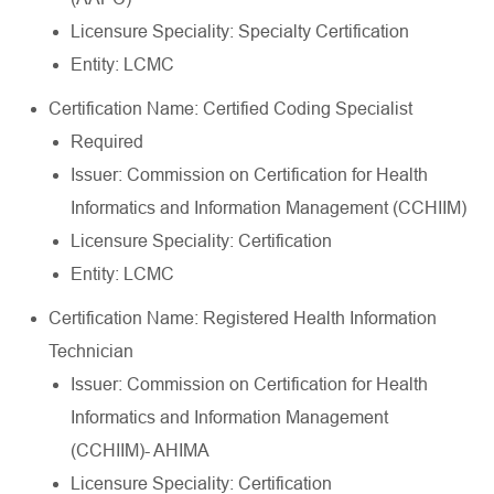
Licensure Speciality: Specialty Certification
Entity: LCMC
Certification Name: Certified Coding Specialist
Required
Issuer: Commission on Certification for Health
Informatics and Information Management (CCHIIM)
Licensure Speciality: Certification
Entity: LCMC
Certification Name: Registered Health Information
Technician
Issuer: Commission on Certification for Health
Informatics and Information Management
(CCHIIM)- AHIMA
Licensure Speciality: Certification