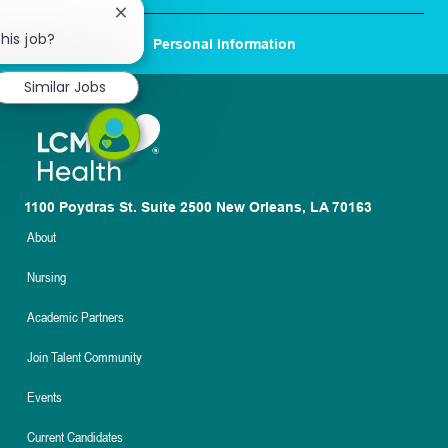
Close
chatbot
his job?
Personal Information
notification
Similar Jobs
1100 Poydras St. Suite 2500 New Orleans, LA 70163
About
Nursing
Academic Partners
Join Talent Community
Events
Current Candidates