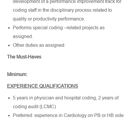
development of a performance improvement track for
coding staff in the disciplinary process related to
quality or productivity performance.
Performs special coding –related projects as
assigned.
Other duties as assigned.
The Must-Haves
Minimum:
EXPERIENCE QUALIFICATIONS
5 years in physician and hospital coding, 2 years of
coding audit (LCMC)
Preferred: experience in Cardiology on PB or HB side