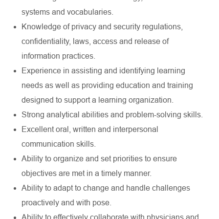
systems and vocabularies.
Knowledge of privacy and security regulations,
confidentiality, laws, access and release of
information practices.
Experience in assisting and identifying learning
needs as well as providing education and training
designed to support a learning organization.
Strong analytical abilities and problem-solving skills.
Excellent oral, written and interpersonal
communication skills.
Ability to organize and set priorities to ensure
objectives are met in a timely manner.
Ability to adapt to change and handle challenges
proactively and with pose.
Ability to effectively collaborate with physicians and