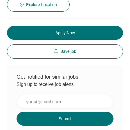
Explore Location
Apply Now
Save job
Get notified for similar jobs
Sign up to receive job alerts
Enter
Email
address
(Required)
Submit