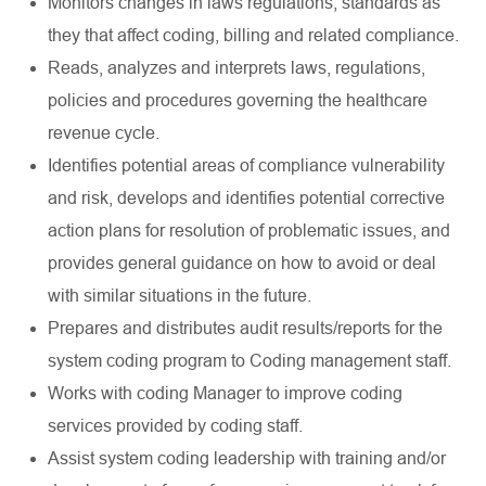
Monitors changes in laws regulations, standards as
they that affect coding, billing and related compliance.
Reads, analyzes and interprets laws, regulations,
policies and procedures governing the healthcare
revenue cycle.
Identifies potential areas of compliance vulnerability
and risk, develops and identifies potential corrective
action plans for resolution of problematic issues, and
provides general guidance on how to avoid or deal
with similar situations in the future.
Prepares and distributes audit results/reports for the
system coding program to Coding management staff.
Works with coding Manager to improve coding
services provided by coding staff.
Assist system coding leadership with training and/or