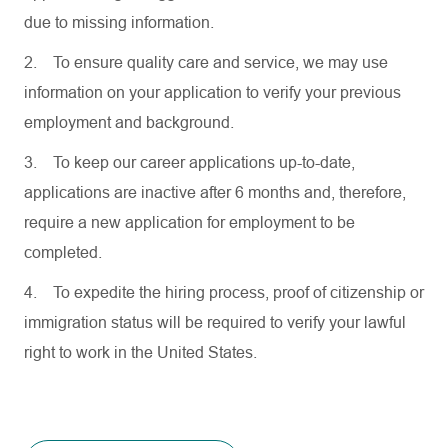
due to missing information.
2.
To ensure quality care and service, we may use
information on your application to verify your previous
employment and background.
3.
To keep our career applications up-to-date,
applications are inactive after 6 months and, therefore,
require a new application for employment to be
completed.
4.
To expedite the hiring process, proof of citizenship or
immigration status will be required to verify your lawful
right to work in the United States.