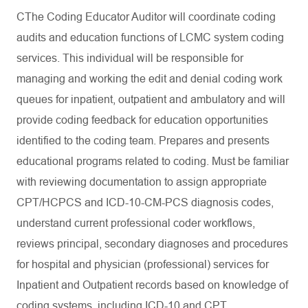
CThe Coding Educator Auditor will coordinate coding
audits and education functions of LCMC system coding
services. This individual will be responsible for
managing and working the edit and denial coding work
queues for inpatient, outpatient and ambulatory and will
provide coding feedback for education opportunities
identified to the coding team. Prepares and presents
educational programs related to coding. Must be familiar
with reviewing documentation to assign appropriate
CPT/HCPCS and ICD-10-CM-PCS diagnosis codes,
understand current professional coder workflows,
reviews principal, secondary diagnoses and procedures
for hospital and physician (professional) services for
Inpatient and Outpatient records based on knowledge of
coding systems, including ICD-10 and CPT.