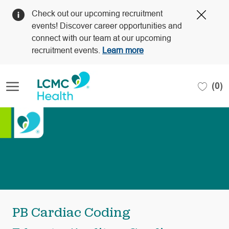
Clos
Check out our upcoming recruitment
Covi
events! Discover career opportunities and
19
connect with our team at our upcoming
bann
recruitment events.
Learn more
Skip to main content
(0)
-
PB Cardiac Coding