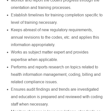
Monitor and report the coders progress through the
orientation and training processes.
Establish timelines for training completion specific to
level of training necessary.
Keeps abreast of new regulatory requirements,
annual revisions to the codes, etc. and applies this
information appropriately.
Works as subject matter expert and provides
expertise when applicable.
Performs and reports research on topics related to
health information management, coding, billing and
related compliance issues.
Ensures audit findings and trends are investigated
and education is prepared and reviewed with coding
staff when necessary.