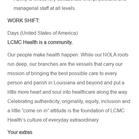
managerial staff at all levels.
WORK SHIFT:
Days (United States of America)
LCMC Health is a community.
Our people make health happen. While our NOLA roots
run deep, our branches are the vessels that carry our
mission of bringing the best possible care to every
person and parish in Louisiana and beyond and put a
little more heart and soul into healthcare along the way.
Celebrating authenticity, originality, equity, inclusion and
a little “come on in” attitude is the foundation of LCMC
Health’s culture of everyday extraordinary
Your extras