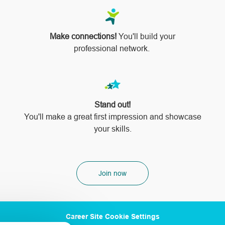
Make connections!
You'll build your
professional network.
Stand out!
​​​​​​​You'll make a great first impression and showcase
your skills.
Join now
Career Site Cookie Settings