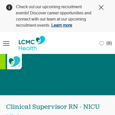
Clos
Check out our upcoming recruitment
Covi
events! Discover career opportunities and
19
connect with our team at our upcoming
bann
recruitment events.
Learn more
Skip to main content
(0)
-
Clinical Supervisor RN - NICU