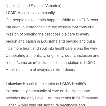
Nights (United States of America)
LCMC Health is a community.
Our people make health happen. While our NOLA roots
run deep, our branches are the vessels that carry our
mission of bringing the best possible care to every
person and parish in Louisiana and beyond and put a
little more heart and soul into healthcare along the way.
Celebrating authenticity, originality, equity, inclusion and
a little “come on in” attitude is the foundation of LCMC
Health’s culture of everyday extraordinary.
Lakeview Hospital
, the center of LCMC Health’s
extraordinary community of care on the Northshore,
provides the only Level II trauma center in St. Tammany
Parish. Along with our signature healthcare and