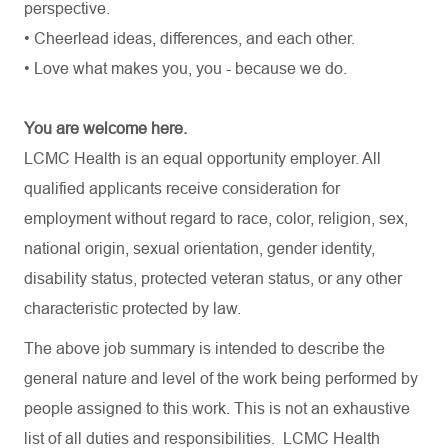
perspective.
• Cheerlead ideas, differences, and each other.
• Love what makes you, you - because we do.
You are welcome here.
LCMC Health is an equal opportunity employer. All
qualified applicants receive consideration for
employment without regard to race, color, religion, sex,
national origin, sexual orientation, gender identity,
disability status, protected veteran status, or any other
characteristic protected by law.
The above job summary is intended to describe the
general nature and level of the work being performed by
people assigned to this work. This is not an exhaustive
list of all duties and
responsibilities.
LCMC Health