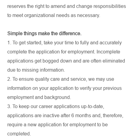
reserves the right to amend and change responsibilities
to meet organizational needs as necessary.
Simple things make the difference.
1. To get started, take your time to fully and accurately
complete the application for employment. Incomplete
applications get bogged down and are often eliminated
due to missing information.
2. To ensure quality care and service, we may use
information on your application to verify your previous
employment and background.
3. To keep our career applications up-to-date,
applications are inactive after 6 months and, therefore,
require a new application for employment to be
completed.