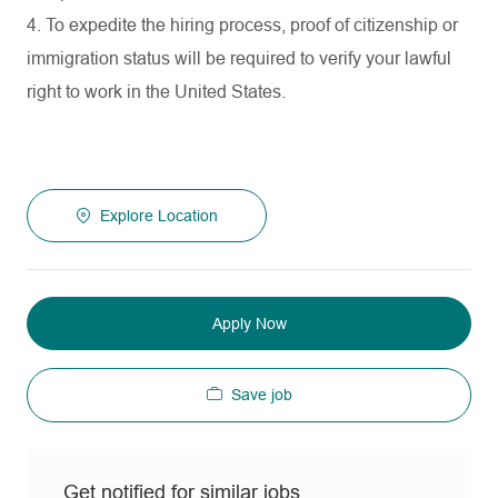
4. To expedite the hiring process, proof of citizenship or
immigration status will be required to verify your lawful
right to work in the United States.
Explore Location
Apply Now
Save job
Get notified for similar jobs