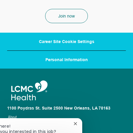
Join now
Career Site Cookie Settings
Personal Information
1100 Poydras St. Suite 2500 New Orleans, LA 70163
About
Close
here!
Nursing
chatbot
you interested in this job?