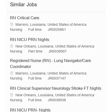
Similar Jobs
RN Critical Care
L
Marrero, Louisiana, United States of America
o
C
J
R
Nursing
Full time
JR0020861
c
a
o
e
a
t
b
q
RN NICU PRN Nights
t
e
T
I
L
New Orleans, Louisiana, United States of America
i
g
y
d
o
C
J
R
Nursing
Part time
JR0038907
o
o
p
c
a
o
e
n
r
e
Registered Nurse (RN) - Lung Navigator/Care
a
t
b
q
y
t
e
T
I
Coordinator
i
g
y
d
L
Marrero, Louisiana, United States of America
o
o
p
o
C
J
R
Nursing
Full time
JR0037147
n
r
e
c
a
o
e
y
a
t
b
q
RN Clinical Supervisor Neurology Stroke FT Nights
t
e
T
I
L
New Orleans, Louisiana, United States of America
i
g
y
d
o
C
J
R
Nursing
Full time
JR0038938
o
o
p
c
a
o
e
n
r
e
a
t
b
q
RN NICU PRN- Nights