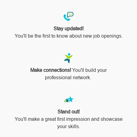
Stay updated!
You'll be the first to know about new job openings.
Make connections!
You'll build your
professional network.
Stand out!
​​​​​​​You'll make a great first impression and showcase
your skills.