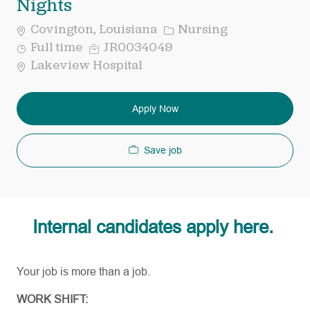
Nights
Category
Covington, Louisiana
Nursing
Job
Req
Full time
JR0034049
Type
ID
Lakeview Hospital
Apply Now
Save job
Internal candidates apply here.
Your job is more than a job.
WORK SHIFT: