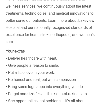
wellness services, we continuously adopt the latest
treatments, technologies, and medical innovations to
better serve our patients. Learn more about Lakeview
Hospital and our nationally recognized standards of
excellence for heart, stroke, orthopedic, and women’s
care.
Your extras
• Deliver healthcare with heart.
• Give people a reason to smile.
• Put a little love in your work.
• Be honest and real, but with compassion.
• Bring some lagniappe into everything you do.
• Forget one-size-fits-all, think one-of-a-kind care.
• See opportunities, not problems – it’s all about