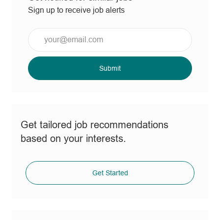
Sign up to receive job alerts
Enter
Email
address
(Required)
Submit
Get tailored job recommendations
based on your interests.
Get Started