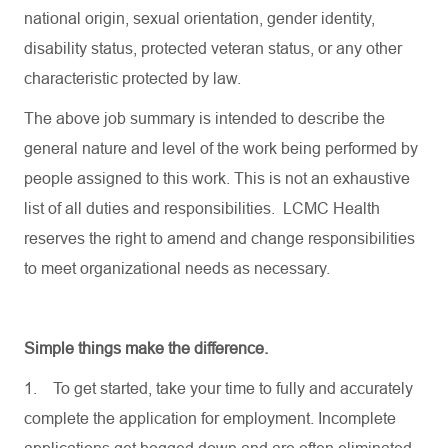
national origin, sexual orientation, gender identity,
disability status, protected veteran status, or any other
characteristic protected by law.
The above job summary is intended to describe the
general nature and level of the work being performed by
people assigned to this work. This is not an exhaustive
list of all duties and responsibilities. LCMC Health
reserves the right to amend and change responsibilities
to meet organizational needs as necessary.
Simple things make the difference.
1.
To get started, take your time to fully and accurately
complete the application for employment. Incomplete