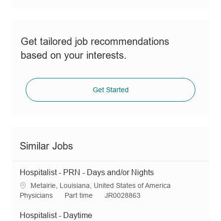
Get tailored job recommendations
based on your interests.
Get Started
Similar Jobs
Hospitalist - PRN - Days and/or Nights
L
Metairie, Louisiana, United States of America
o
C
J
R
Physicians
Part time
JR0028863
c
a
o
e
a
t
b
q
Hospitalist - Daytime