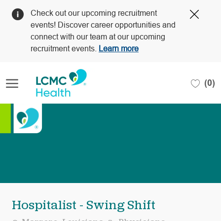
Clos
Check out our upcoming recruitment
Covi
events! Discover career opportunities and
19
connect with our team at our upcoming
bann
recruitment events.
Learn more
Skip to main content
(0)
-
Hospitalist - Swing Shift