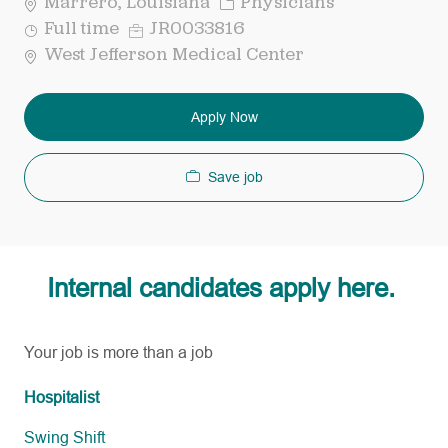
Category
Marrero, Louisiana
Physicians
Job
Req
Full time
JR0033816
Type
ID
West Jefferson Medical Center
Apply Now
Save job
Internal candidates apply here.
Your job is more than a job
Hospitalist
Swing Shift