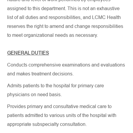
assigned to this department. This is not an exhaustive
list of all duties and responsibilities, and LCMC Health
reserves the right to amend and change responsibilities
to meet organizational needs as necessary.
GENERAL DUTIES
Conducts comprehensive examinations and evaluations
and makes treatment decisions.
Admits patients to the hospital for primary care
physicians on need basis.
Provides primary and consultative medical care to
patients admitted to various units of the hospital with
appropriate subspecialty consultation.