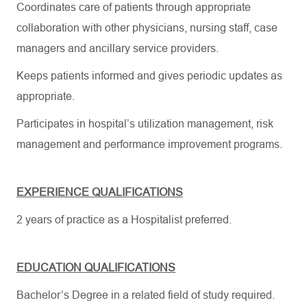
Coordinates care of patients through appropriate
collaboration with other physicians, nursing staff, case
managers and ancillary service providers.
Keeps patients informed and gives periodic updates as
appropriate.
Participates in hospital’s utilization management, risk
management and performance improvement programs.
EXPERIENCE QUALIFICATIONS
2 years of practice as a Hospitalist preferred.
EDUCATION QUALIFICATIONS
Bachelor’s Degree in a related field of study required.