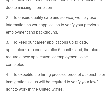
applications get bogged down and are often eliminated
due to missing information.
2.
To ensure quality care and service, we may use
information on your application to verify your previous
employment and background.
3.
To keep our career applications up-to-date,
applications are inactive after 6 months and, therefore,
require a new application for employment to be
completed.
4.
To expedite the hiring process, proof of citizenship or
immigration status will be required to verify your lawful
right to work in the United States.