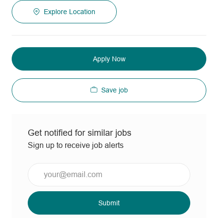
Explore Location
Apply Now
Save job
Get notified for similar jobs
Sign up to receive job alerts
Enter
Email
address
(Required)
Submit