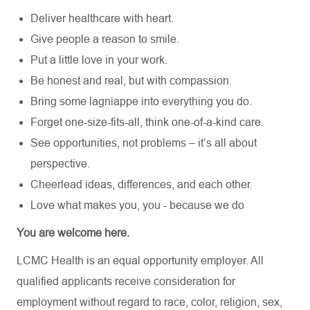
Deliver healthcare with heart.
Give people a reason to smile.
Put a little love in your work.
Be honest and real, but with compassion.
Bring some lagniappe into everything you do.
Forget one-size-fits-all, think one-of-a-kind care.
See opportunities, not problems – it’s all about
perspective.
Cheerlead ideas, differences, and each other.
Love what makes you, you - because we do
You are welcome here.
LCMC Health is an equal opportunity employer. All
qualified applicants receive consideration for
employment without regard to race, color, religion, sex,