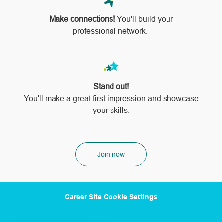
Make connections!
You'll build your
professional network.
Stand out!
​​​​​​​You'll make a great first impression and showcase
your skills.
Join now
Career Site Cookie Settings