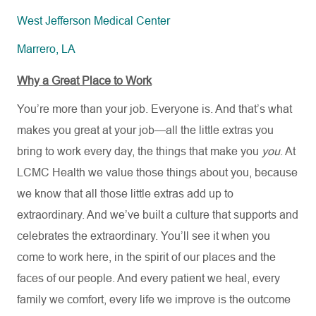
West Jefferson Medical Center
Marrero, LA
Why a Great Place to Work
You’re more than your job. Everyone is. And that’s what
makes you great at your job—all the little extras you
bring to work every day, the things that make you
you
. At
LCMC Health we value those things about you, because
we know that all those little extras add up to
extraordinary. And we’ve built a culture that supports and
celebrates the extraordinary. You’ll see it when you
come to work here, in the spirit of our places and the
faces of our people. And every patient we heal, every
family we comfort, every life we improve is the outcome