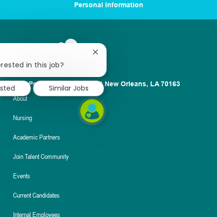
Personal Information
Close
chatbot
rested in this job?
notification
1100 Poydras St. Suite 2500 New Orleans, LA 70163
ested
Similar Jobs
About
Nursing
Academic Partners
Join Talent Community
Events
Current Candidates
Internal Employees