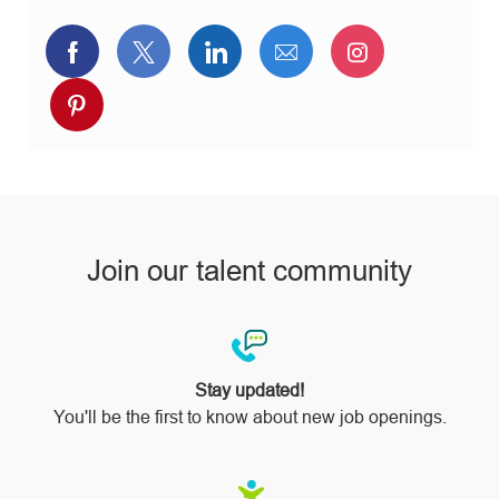
Share
Share
Share
Share
Share
via
via
via
via
via
Share
Facebook
twitter
LinkedIn
email
Instagram
via
pinterest
Join our talent community
Stay updated!
You'll be the first to know about new job openings.