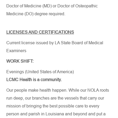
Doctor of Medicine (MD) or Doctor of Osteopathic
Medicine (DO) degree required.
LICENSES AND CERTIFICATIONS
Current license issued by LA State Board of Medical
Examiners
WORK SHIFT:
Evenings (United States of America)
LCMC Health is a community.
Our people make health happen. While our NOLA roots
run deep, our branches are the vessels that carry our
mission of bringing the best possible care to every
person and parish in Louisiana and beyond and put a