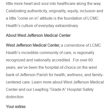
little more heart and soul into healthcare along the way.
Celebrating authenticity, originality, equity, inclusion and
a little “come on in” attitude is the foundation of LCMC
Health’s culture of everyday extraordinary
About West Jefferson Medical Center
West Jefferson Medical Center,
a cornerstone of LCMC
Health’s incredible community of care, is regionally
recognized and nationally accredited.
For over 60
years, we’ve been the hospital-of-choice on the west
bank of Jefferson Parish for health, wellness, and family-
centered care. Learn more about
West Jefferson Medical
Center
and our Leapfrog “Grade A” Hospital Safety
distinction
Your extras