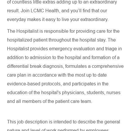
of countless little extras adding up to an extraordinary
result. Join LCMC Health, and you’ll find that our
everyday makes it easy to live your extraordinary.
The Hospitalist is responsible for providing care for the
hospitalized patient throughout the hospital stay. The
Hospitalist provides emergency evaluation and triage in
addition to admission to the hospital and formation of a
differential break diagnosis, formulates a comprehensive
care plan in accordance with the most up to date
evidence-based protocols, and participates in the
education of the hospital's physicians, students, nurses
and all members of the patient care team.
This job description is intended to describe the general
nature and level of work performed by employees