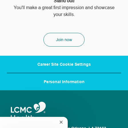
Stand out!
​​​​​​​You'll make a great first impression and showcase
your skills.
Join now
Career Site Cookie Settings
Personal Information
Close