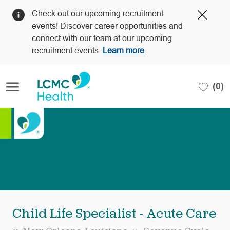
Clos
Check out our upcoming recruitment
Covi
events! Discover career opportunities and
19
connect with our team at our upcoming
bann
recruitment events.
Learn more
Skip to main content
(0)
-
Child Life Specialist - Acute Care