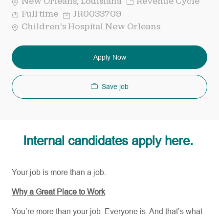
Category
New Orleans, Louisiana
Revenue Cycle
Job
Req
Full time
JR0033709
Type
ID
Children's Hospital New Orleans
Apply Now
Save job
Internal candidates apply here.
Your job is more than a job.
Why a Great Place to Work
You’re more than your job. Everyone is. And that’s what