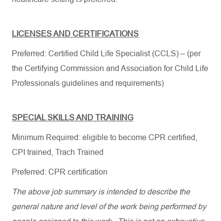
LICENSES AND CERTIFICATIONS
Preferred: Certified Child Life Specialist (CCLS) – (per
the Certifying Commission and Association for Child Life
Professionals guidelines and requirements)
SPECIAL SKILLS AND TRAINING
Minimum Required: e
ligible to become CPR certified,
CPI trained, Trach Trained
Preferred: CPR certification
The above job summary is intended to describe the
general nature and level of the work being performed by