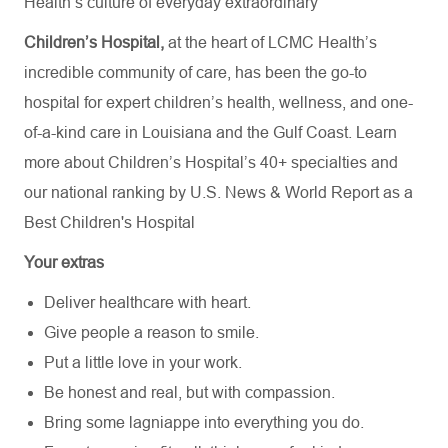
Health’s culture of everyday extraordinary
Children’s Hospital,
at the heart of LCMC Health’s
incredible community of care, has been the go-to
hospital for expert children’s health, wellness, and one-
of-a-kind care in Louisiana and the Gulf Coast. Learn
more about
Children’s Hospital’s
40+ specialties
and
our national ranking by U.S. News & World Report as a
Best Children's Hospital
Your extras
Deliver healthcare with heart.
Give people a reason to smile.
Put a little love in your work.
Be honest and real, but with compassion.
Bring some lagniappe into everything you do.