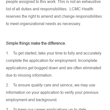
people assigned to this work. This is not an exhaustive
list of all duties and responsibilities. LCMC Health
reserves the right to amend and change responsibilities
to meet organizational needs as necessary.
Simple things make the difference.
1.
To get started, take your time to fully and accurately
complete the application for employment. Incomplete
applications get bogged down and are often eliminated
due to missing information.
2.
To ensure quality care and service, we may use
information on your application to verify your previous
employment and background.
3.
To keep our career applications up-to-date,