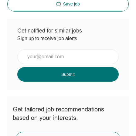
Save job
Get notified for similar jobs
Sign up to receive job alerts
Enter
Email
address
(Required)
Submit
Get tailored job recommendations
based on your interests.