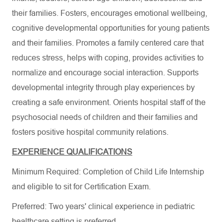
their families. Fosters, encourages emotional wellbeing,
cognitive developmental opportunities for young patients
and their families. Promotes a family centered care that
reduces stress, helps with coping, provides activities to
normalize and encourage social interaction. Supports
developmental integrity through play experiences by
creating a safe environment. Orients hospital staff of the
psychosocial needs of children and their families and
fosters positive hospital community relations.
EXPERIENCE QUALIFICATIONS
Minimum Required: Completion of Child Life Internship
and eligible to sit for Certification Exam.
Preferred: Two years' clinical experience in pediatric
healthcare setting is preferred.