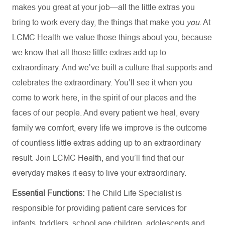
makes you great at your job—all the little extras you
bring to work every day, the things that make you
you
. At
LCMC Health we value those things about you, because
we know that all those little extras add up to
extraordinary. And we’ve built a culture that supports and
celebrates the extraordinary. You’ll see it when you
come to work here, in the spirit of our places and the
faces of our people. And every patient we heal, every
family we comfort, every life we improve is the outcome
of countless little extras adding up to an extraordinary
result. Join LCMC Health, and you’ll find that our
everyday makes it easy to live your extraordinary.
Essential Functions:
The Child Life Specialist is
responsible for providing patient care services for
infants, toddlers, school age children, adolescents and