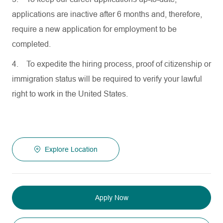
applications are inactive after 6 months and, therefore,
require a new application for employment to be
completed.
4.
To expedite the hiring process, proof of citizenship or
immigration status will be required to verify your lawful
right to work in the United States.
Explore Location
Apply Now