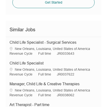
Get Started
Similar Jobs
Child Life Specialist - Surgical Services
L
New Orleans, Louisiana, United States of America
o
C
J
R
Revenue Cycle
Full time
JR0033643
c
a
o
e
a
t
b
q
Child Life Specialist
t
e
T
I
L
New Orleans, Louisiana, United States of America
i
g
y
d
o
C
J
R
Revenue Cycle
Full time
JR0037622
o
o
p
c
a
o
e
n
r
e
a
t
b
q
Manager, Child Life & Creative Therapies
y
t
e
T
I
L
New Orleans, Louisiana, United States of America
i
g
y
d
o
C
J
R
Revenue Cycle
Full time
JR0038062
o
o
p
c
a
o
e
n
r
e
a
t
b
q
Art Therapist - Part time