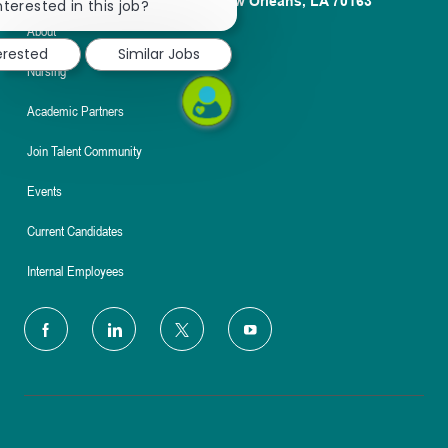
1100 Poydras St. Suite 2500 New Orleans, LA 70163
chatbot
nterested in this job?
notification
About
erested
Similar Jobs
Nursing
Academic Partners
Join Talent Community
Events
Current Candidates
Internal Employees
follow
us
Separator