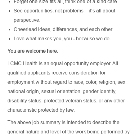
Forget one-size-fits-all, think one-of-a-kind care.
See opportunities, not problems – it’s all about
perspective.
Cheerlead ideas, differences, and each other.
Love what makes you, you - because we do
You are welcome here.
LCMC Health is an equal opportunity employer. All
qualified applicants receive consideration for
employment without regard to race, color, religion, sex,
national origin, sexual orientation, gender identity,
disability status, protected veteran status, or any other
characteristic protected by law.
The above job summary is intended to describe the
general nature and level of the work being performed by