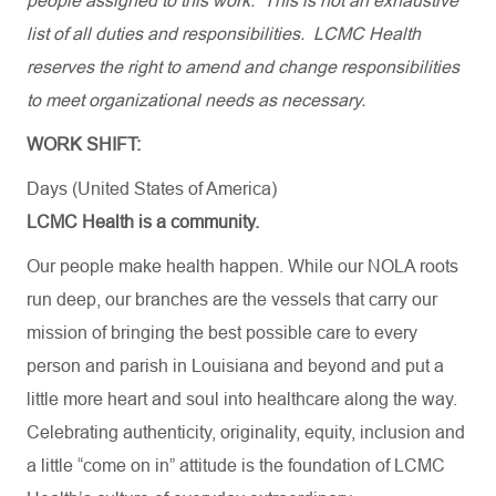
people assigned to this work. This is not an exhaustive
list of all duties and responsibilities. LCMC Health
reserves the right to amend and change responsibilities
to meet organizational needs as necessary.
WORK SHIFT:
Days (United States of America)
LCMC Health is a community.
Our people make health happen. While our NOLA roots
run deep, our branches are the vessels that carry our
mission of bringing the best possible care to every
person and parish in Louisiana and beyond and put a
little more heart and soul into healthcare along the way.
Celebrating authenticity, originality, equity, inclusion and
a little “come on in” attitude is the foundation of LCMC