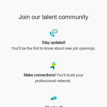
Join our talent community
Stay updated!
You'll be the first to know about new job openings.
Make connections!
You'll build your
professional network.