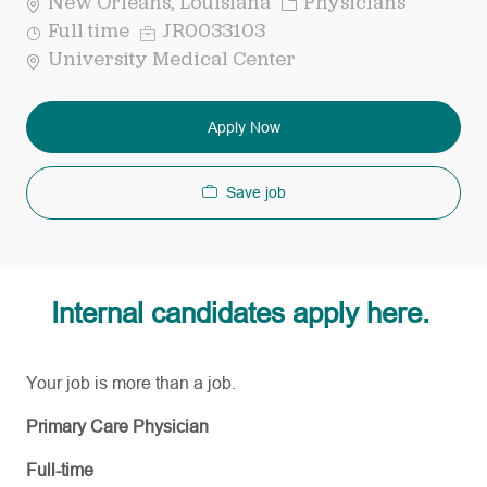
Category
New Orleans, Louisiana
Physicians
Job
Req
Full time
JR0033103
Type
ID
University Medical Center
Apply Now
Save job
Internal candidates apply here.
Your job is more than a job.
Primary Care Physician
Full-time