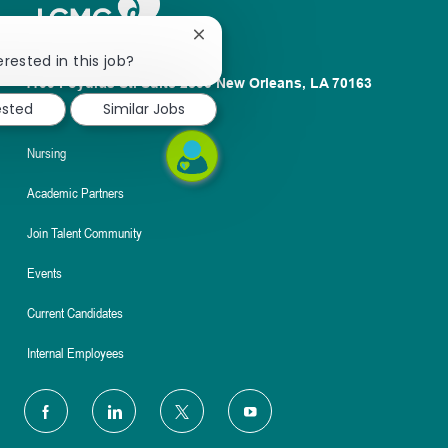
Close
chatbot
erested in this job?
notification
1100 Poydras St. Suite 2500 New Orleans, LA 70163
ested
Similar Jobs
About
Nursing
Academic Partners
Join Talent Community
Events
Current Candidates
Internal Employees
follow