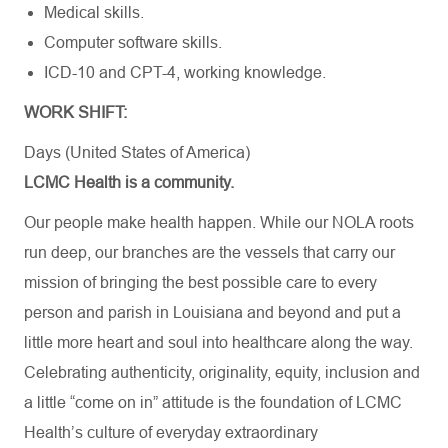
Medical skills.
Computer software skills.
ICD-10 and CPT-4, working knowledge.
WORK SHIFT:
Days (United States of America)
LCMC Health is a community.
Our people make health happen. While our NOLA roots
run deep, our branches are the vessels that carry our
mission of bringing the best possible care to every
person and parish in Louisiana and beyond and put a
little more heart and soul into healthcare along the way.
Celebrating authenticity, originality, equity, inclusion and
a little “come on in” attitude is the foundation of LCMC
Health’s culture of everyday extraordinary