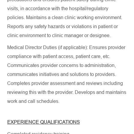
visits, in accordance with the hospital/regulatory
policies. Maintains a clean clinic working environment.
Reports any safety hazards or violations in patient or
clinic environment to clinic manager or designee.
Medical Director Duties (if applicable): Ensures provider
compliance with patient access, patient care, etc.
Communicates provider concerns to administration,
communicates initiatives and solutions to providers.
Completes provider assessment and reviews including
reviewing this with the provider. Develops and maintains
work and call schedules.
EXPERIENCE QUALIFICATIONS