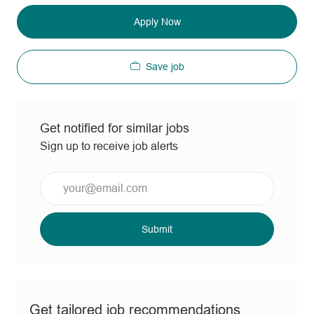
Apply Now
Save job
Get notified for similar jobs
Sign up to receive job alerts
Enter
Email
address
(Required)
Submit
Get tailored job recommendations