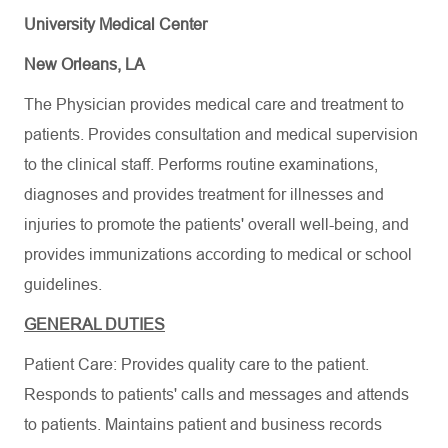
University Medical Center
New Orleans, LA
The Physician provides medical care and treatment to
patients. Provides consultation and medical supervision
to the clinical staff. Performs routine examinations,
diagnoses and provides treatment for illnesses and
injuries to promote the patients' overall well-being, and
provides immunizations according to medical or school
guidelines.
GENERAL DUTIES
Patient Care: Provides quality care to the patient.
Responds to patients' calls and messages and attends
to patients. Maintains patient and business records