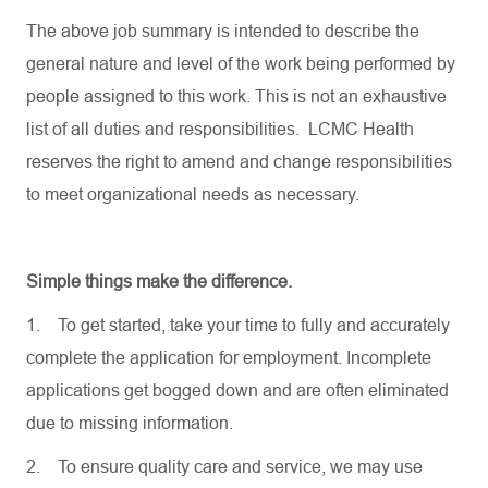
The above job summary is intended to describe the
general nature and level of the work being performed by
people assigned to this work. This is not an exhaustive
list of all duties and responsibilities. LCMC Health
reserves the right to amend and change responsibilities
to meet organizational needs as necessary.
Simple things make the difference.
1.
To get started, take your time to fully and accurately
complete the application for employment. Incomplete
applications get bogged down and are often eliminated
due to missing information.
2.
To ensure quality care and service, we may use