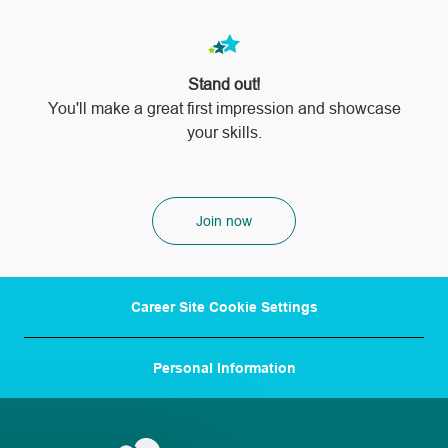
Stand out!
​​​​​​​You'll make a great first impression and showcase
your skills.
Join now
Career Site Cookie Settings
Personal Information