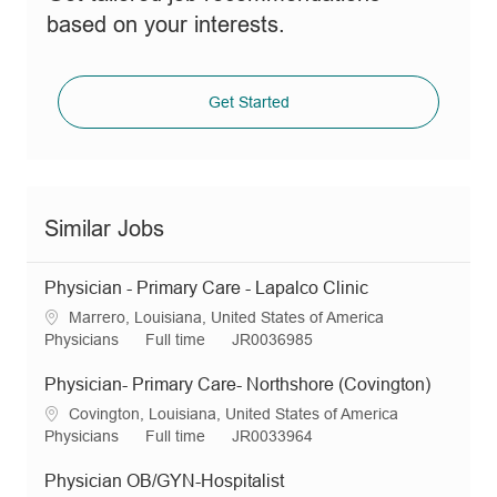
based on your interests.
Get Started
Similar Jobs
Physician - Primary Care - Lapalco Clinic
L
Marrero, Louisiana, United States of America
o
C
J
R
Physicians
Full time
JR0036985
c
a
o
e
a
t
b
q
Physician- Primary Care- Northshore (Covington)
t
e
T
I
L
Covington, Louisiana, United States of America
i
g
y
d
o
C
J
R
Physicians
Full time
JR0033964
o
o
p
c
a
o
e
n
r
e
a
t
b
q
Physician OB/GYN-Hospitalist
y