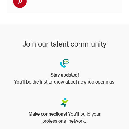
Share
Facebook
twitter
LinkedIn
email
Instagram
via
pinterest
Join our talent community
Stay updated!
You'll be the first to know about new job openings.
Make connections!
You'll build your
professional network.