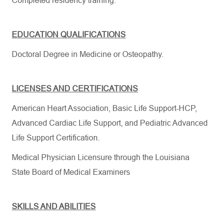
Completed residency training.
​
EDUCATION QUALIFICATIONS
Doctoral Degree
in Medicine
or Osteopathy.
LICENSES AND CERTIFICATIONS
American Heart Association, Basic Life Support-HCP,
Advanced Cardiac Life Support, and Pediatric Advanced
Life Support Certification.
Medical Physician Licensure through the Louisiana
State Board of Medical Examiners
SKILLS AND ABILITIES