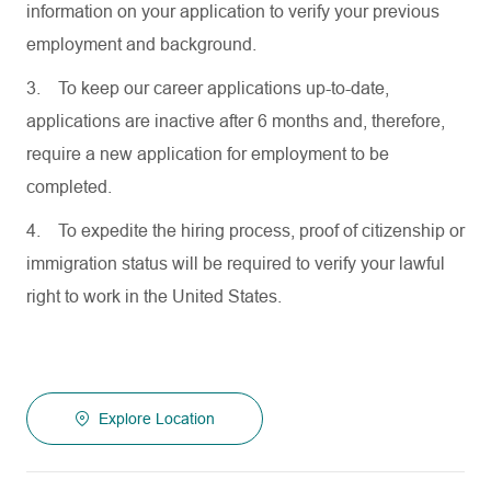
information on your application to verify your previous
employment and background.
3.
To keep our career applications up-to-date,
applications are inactive after 6 months and, therefore,
require a new application for employment to be
completed.
4.
To expedite the hiring process, proof of citizenship or
immigration status will be required to verify your lawful
right to work in the United States.
Explore Location