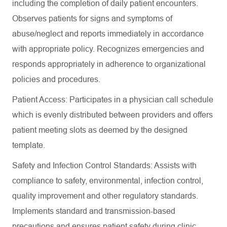
including the completion of daily patient encounters.
Observes patients for signs and symptoms of
abuse/neglect and reports immediately in accordance
with appropriate policy. Recognizes emergencies and
responds appropriately in adherence to organizational
policies and procedures.
Patient Access: Participates in a physician call schedule
which is evenly distributed between providers and offers
patient meeting slots as deemed by the designed
template.
Safety and Infection Control Standards: Assists with
compliance to safety, environmental, infection control,
quality improvement and other regulatory standards.
Implements standard and transmission-based
precautions and ensures patient safety during clinic