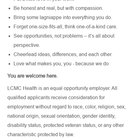
Be honest and real, but with compassion.
Bring some lagniappe into everything you do.
Forget one-size-fits-all, think one-of-a-kind care.
See opportunities, not problems – it’s all about
perspective.
Cheerlead ideas, differences, and each other.
Love what makes you, you - because we do
You are welcome here.
LCMC Health is an equal opportunity employer. All
qualified applicants receive consideration for
employment without regard to race, color, religion, sex,
national origin, sexual orientation, gender identity,
disability status, protected veteran status, or any other
characteristic protected by law.