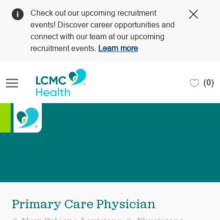
Clos
Check out our upcoming recruitment
Covi
events! Discover career opportunities and
19
connect with our team at our upcoming
bann
recruitment events.
Learn more
Skip to main content
(0)
-
Primary Care Physician