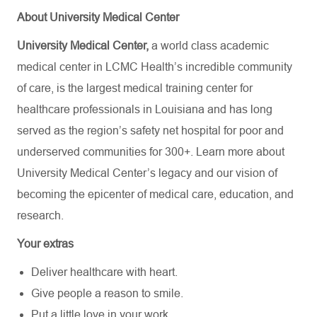
About University Medical Center
University Medical Center,
a world class academic
medical center in LCMC Health’s incredible community
of care, is the largest medical training center for
healthcare professionals in Louisiana and has
long
served as the region’s safety net hospital for poor and
underserved communities for 300+. Learn more about
University Medical Center’s
legacy and our vision of
becoming the epicenter of medical care, education, and
research.
Your extras
Deliver healthcare with heart.
Give people a reason to smile.
Put a little love in your work.