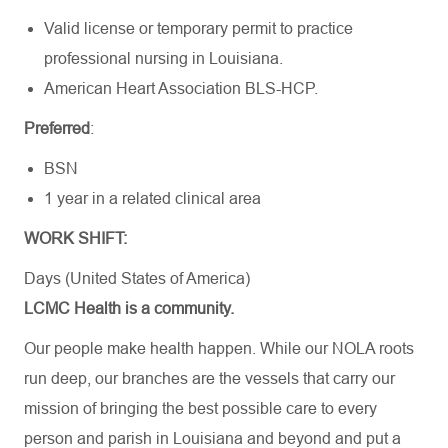
Valid license or temporary permit to practice
professional nursing in Louisiana.
American Heart
Association BLS-HCP
.
Preferred
:
BSN
1 year in a related clinical area
WORK SHIFT:
Days (United States of America)
LCMC Health is a community.
Our people make health happen. While our NOLA roots
run deep, our branches are the vessels that carry our
mission of bringing the best possible care to every
person and parish in Louisiana and beyond and put a