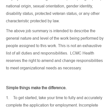
national origin, sexual orientation, gender identity,
disability status, protected veteran status, or any other
characteristic protected by law.
The above job summary is intended to describe the
general nature and level of the work being performed by
people assigned to this work. This is not an exhaustive
list of all duties and responsibilities. LCMC Health
reserves the right to amend and change responsibilities
to meet organizational needs as necessary.
Simple things make the difference.
1.
To get started, take your time to fully and accurately
complete the application for employment. Incomplete