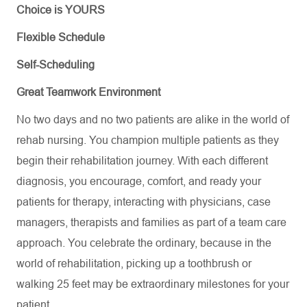
Choice is YOURS
Flexible Schedule
Self-Scheduling
Great Teamwork Environment
No two days and no two patients are alike in the world of
rehab nursing. You champion multiple patients as they
begin their rehabilitation journey. With each different
diagnosis, you encourage, comfort, and
ready
your
patients for therapy, interacting with physicians, case
managers,
therapists
and families as part of a team care
approach. You celebrate the ordinary, because in the
world of rehabilitation, picking up a toothbrush or
walking 25 feet may be extraordinary milestones for your
patient
.