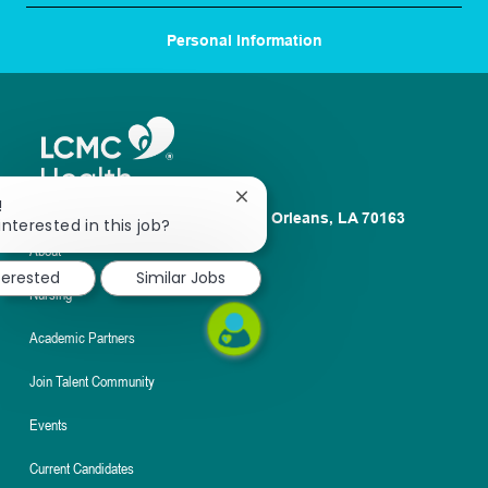
Personal Information
Close
!
1100 Poydras St. Suite 2500 New Orleans, LA 70163
chatbot
interested in this job?
notification
About
terested
Similar Jobs
Nursing
Academic Partners
Join Talent Community
Events
Current Candidates