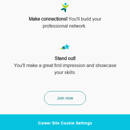
Make connections!
You'll build your
professional network.
Stand out!
​​​​​​​You'll make a great first impression and showcase
your skills.
Join now
Career Site Cookie Settings