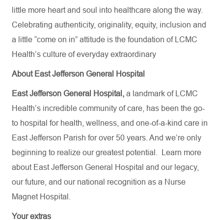
little more heart and soul into healthcare along the way.
Celebrating authenticity, originality, equity, inclusion and
a little “come on in” attitude is the foundation of LCMC
Health’s culture of everyday extraordinary
About East Jefferson General Hospital
East Jefferson General Hospital,
a landmark of LCMC
Health’s incredible community of care, has been the go-
to hospital for health, wellness, and one-of-a-kind care in
East Jefferson Parish for over 50 years. And we’re only
beginning to realize our greatest potential.
Learn more
about
East Jefferson General Hospital
and our
legacy,
our future,
and our national recognition as a Nurse
Magnet Hospital.
Your extras