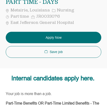
PART TIME - DAYS
Category
Metairie, Louisiana
Nursing
Job
Req
Part time
JR0033076
Type
ID
East Jefferson General Hospital
Apply Now
Save job
Internal candidates apply here.
Your job is more than a job.
Part-Time Benefits OR Part-Time Limited Benefits - The