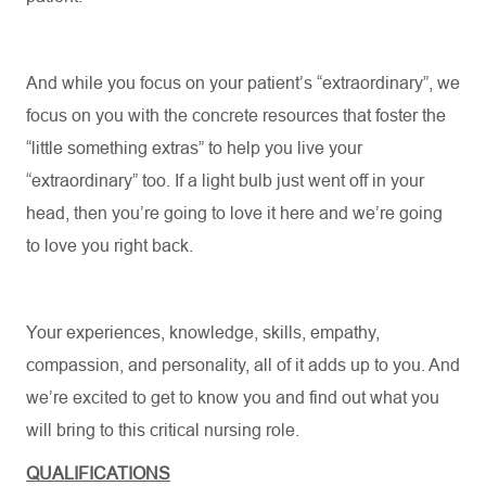
And while you focus on your patient’s “extraordinary
”,
we
focus on you with the concrete resources that foster the
“little something
extras
” to help you live your
“extraordinary” too. If a light bulb just went off in your
head, then
you’re
going to love it
here
and
we’re
going
to love you right back.
Your experiences, knowledge, skills, empathy,
compassion, and personality, all of it
adds up
to you. And
we’re
excited to get to know you and find out what you
will bring to this critical nursing role.
QUALIFICATIONS