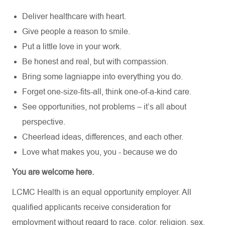
Deliver healthcare with heart.
Give people a reason to smile.
Put a little love in your work.
Be honest and real, but with compassion.
Bring some lagniappe into everything you do.
Forget one-size-fits-all, think one-of-a-kind care.
See opportunities, not problems – it’s all about
perspective.
Cheerlead ideas, differences, and each other.
Love what makes you, you - because we do
You are welcome here.
LCMC Health is an equal opportunity employer. All
qualified applicants receive consideration for
employment without regard to race, color, religion, sex,