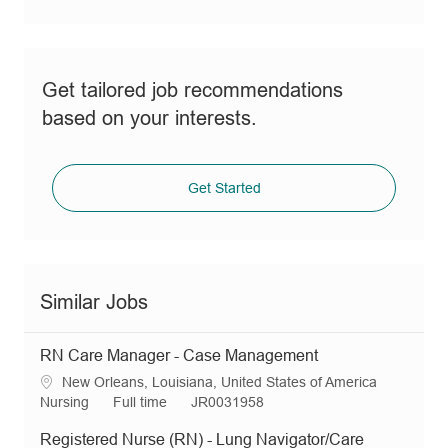
Get tailored job recommendations
based on your interests.
Get Started
Similar Jobs
RN Care Manager - Case Management
L
New Orleans, Louisiana, United States of America
o
C
J
R
Nursing
Full time
JR0031958
c
a
o
e
Registered Nurse (RN) - Lung Navigator/Care
a
t
b
q