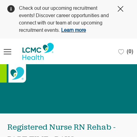
Clos
Check out our upcoming recruitment
Covi
events! Discover career opportunities and
19
connect with our team at our upcoming
bann
recruitment events.
Learn more
Skip to main content
(0)
-
Registered Nurse RN Rehab -