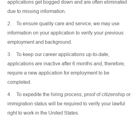
applications get bogged down and are often eliminated
due to missing information.
2.
To ensure quality care and service, we may use
information on your application to verify your previous
employment and background.
3.
To keep our career applications up-to-date,
applications are inactive after 6 months and, therefore,
require a new application for employment to be
completed.
4.
To expedite the hiring process, proof of citizenship or
immigration status will be required to verify your lawful
right to work in the United States.