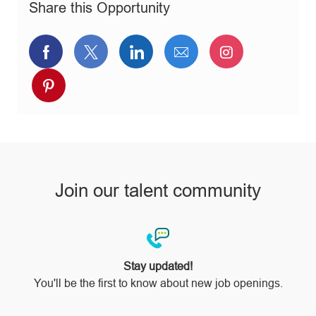
Share this Opportunity
y
Share
Share
Share
Share
Share
via
via
via
via
via
Share
Facebook
twitter
LinkedIn
email
Instagram
via
pinterest
Join our talent community
Stay updated!
You'll be the first to know about new job openings.