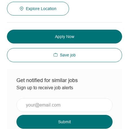
Explore Location
Apply Now
Save job
Get notified for similar jobs
Sign up to receive job alerts
Enter
Email
address
(Required)
Submit