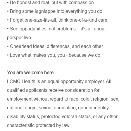
• Be honest and real, but with compassion.
• Bring some lagniappe into everything you do.
• Forget one-size-fits-all, think one-of-a-kind care.
• See opportunities, not problems – it’s all about
perspective.
• Cheerlead ideas, differences, and each other.
• Love what makes you, you - because we do.
You are welcome here.
LCMC Health is an equal opportunity employer. All
qualified applicants receive consideration for
employment without regard to race, color, religion, sex,
national origin, sexual orientation, gender identity,
disability status, protected veteran status, or any other
characteristic protected by law.