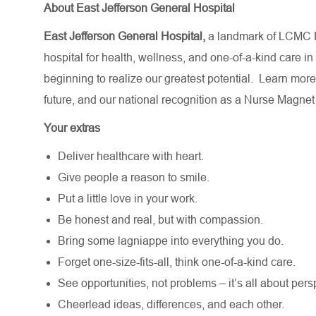
About East Jefferson General Hospital
East Jefferson General Hospital,
a landmark of LCMC H
hospital for health, wellness, and one-of-a-kind care in
beginning to realize our greatest potential.
Learn more
future,
and our national recognition as a Nurse Magnet
Your extras
Deliver healthcare with heart.
Give people a reason to smile.
Put a little love in your work.
Be honest and real, but with compassion.
Bring some lagniappe into everything you do.
Forget one-size-fits-all, think one-of-a-kind care.
See opportunities, not problems – it’s all about pers
Cheerlead ideas, differences, and each other.