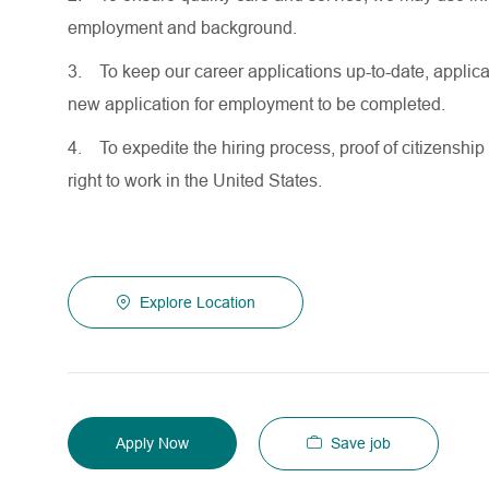
employment and background.
3.
To keep our career applications up-to-date, applicat
new application for employment to be completed.
4.
To expedite the hiring process, proof of citizenship 
right to work in the United States.
Explore Location
Save job
Apply Now