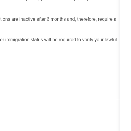
ions are inactive after 6 months and, therefore, require a
or immigration status will be required to verify your lawful