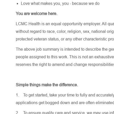
Love what makes you, you - because we do
You are welcome here.
LCMC Health is an equal opportunity employer. All qua
without regard to race, color, religion, sex, national orig
protected veteran status, or any other characteristic pr
The above job summary is intended to describe the gen
people assigned to this work. This is not an exhaustive
reserves the right to amend and change responsibiliti
Simple things make the difference.
1.
To get started, take your time to fully and accurat
applications get bogged down and are often eliminated
2.
To ensure quality care and service, we may use inf