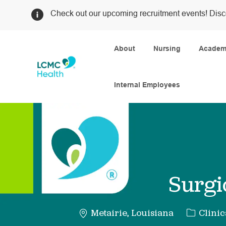
Check out our upcoming recruitment events! Disc
About
Nursing
Academi
Internal Employees
-
Surgi
Categor
Metairie, Louisiana
Clinic