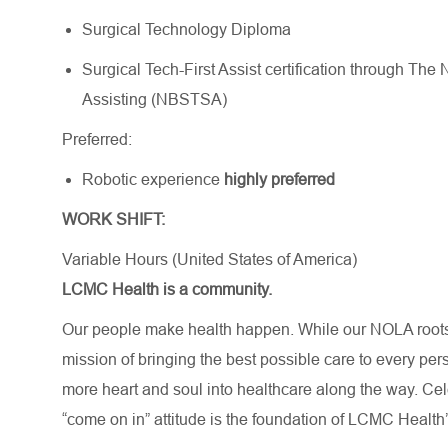
Surgical Technology Diploma
Surgical Tech-First Assist certification through Th
Assisting (NBSTSA)
Preferred:
Robotic experience
highly preferred
WORK SHIFT:
Variable Hours (United States of America)
LCMC Health is a community.
Our people make health happen. While our NOLA roots 
mission of bringing the best possible care to every per
more heart and soul into healthcare along the way. Celebr
“come on in” attitude is the foundation of LCMC Health’