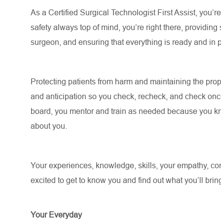
As a Certified Surgical Technologist First Assist, you’
safety always top of mind, you’re right there, providing
surgeon, and ensuring that everything is ready and in
Protecting patients from harm and maintaining the prope
and anticipation so you check, recheck, and check on
board, you mentor and train as needed because you kno
about you.
Your experiences, knowledge, skills, your empathy, comp
excited to get to know you and find out what you’ll bring
Your Everyday