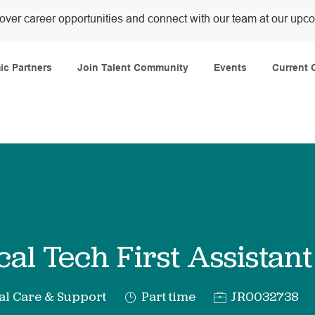
over career opportunities and connect with our team at our upc
Skip to main content
c Partners
Join Talent Community
Events
Current 
cal Tech First Assistant
y
Job
Req
al Care & Support
Part time
JR0032738