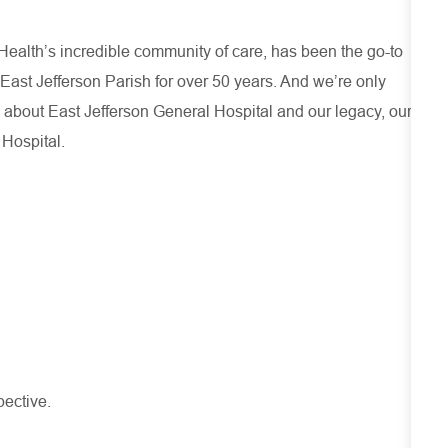
ealth’s incredible community of care, has been the go-to
 East Jefferson Parish for over 50 years. And we’re only
 about
East Jefferson General Hospital
and our
legacy, our
 Hospital.
pective.