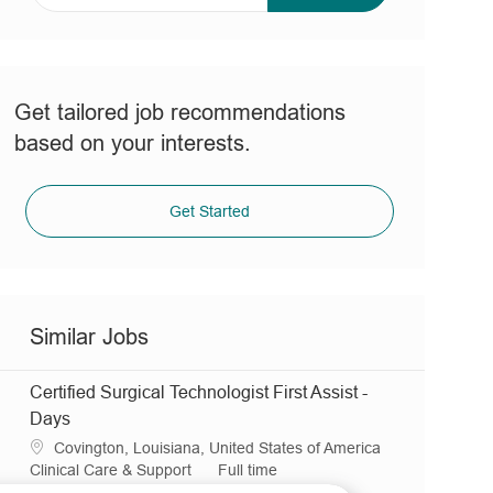
address
(Required)
Get tailored job recommendations
based on your interests.
Get Started
Similar Jobs
Certified Surgical Technologist First Assist -
Days
L
Covington, Louisiana, United States of America
o
C
J
Clinical Care & Support
Full time
c
a
R
o
JR0032079