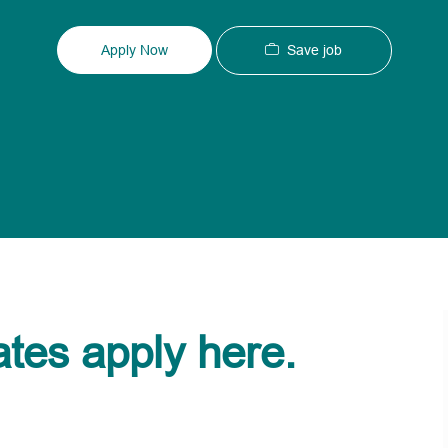
Type
ID
Save job
Apply Now
ates apply here.