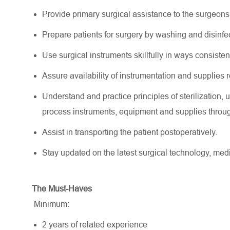
Provide primary surgical assistance to the surgeons
Prepare patients for surgery by washing and disinfec
Use surgical instruments skillfully in ways consiste
Assure availability of instrumentation and supplies r
Understand and practice principles of sterilization
process instruments, equipment and supplies throu
Assist in transporting the patient postoperatively.
Stay updated on the latest surgical technology, me
The Must-Haves
Minimum:
2 years of related experience