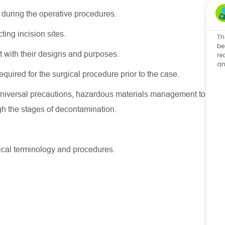
 during the operative procedures.
ting incision sites.
Th
be
nt with their designs and purposes.
re
an
equired for the surgical procedure prior to the case.
, universal precautions, hazardous materials management to
gh the stages of decontamination.
dical terminology and procedures.