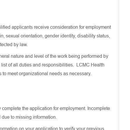
lified applicants receive consideration for employment
in, sexual orientation, gender identity, disability status,
otected by law.
eral nature and level of the work being performed by
 list of all duties and responsibilities. LCMC Health
es to meet organizational needs as necessary.
ely complete the application for employment. Incomplete
 due to missing information.
ormation on your application to verify your previous