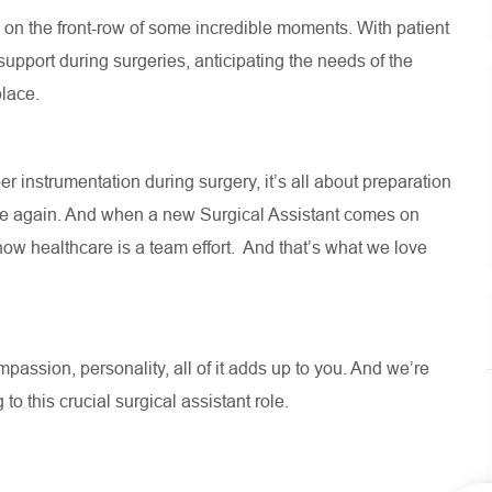
re on the front-row of some incredible moments. With patient
 support during surgeries, anticipating the needs of the
 place.
r instrumentation during surgery, it’s all about preparation
ce again. And when a new Surgical Assistant comes on
w healthcare is a team effort. And that’s what we love
assion, personality, all of it adds up to you. And we’re
 to this crucial surgical assistant role.