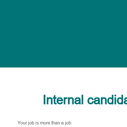
Internal candid
Your job is more than a job.