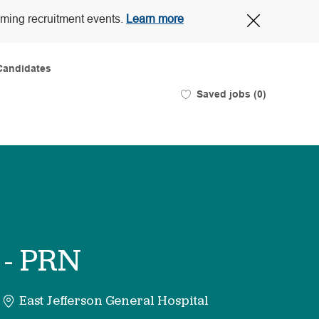
Close
oming recruitment events.
Learn more
Covid-
19
banner
Candidates
Saved jobs
(0)
 - PRN
East Jefferson General Hospital