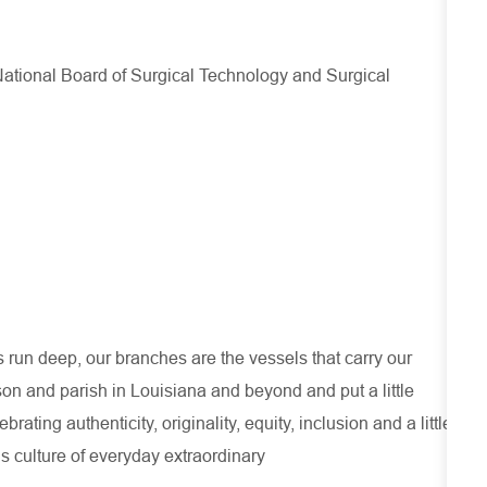
e National Board of Surgical Technology and Surgical
run deep, our branches are the vessels that carry our
son and parish in Louisiana and beyond and put a little
ating authenticity, originality, equity, inclusion and a little
s culture of everyday extraordinary