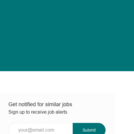
Get notified for similar jobs
Sign up to receive job alerts
Enter
Submit
Email