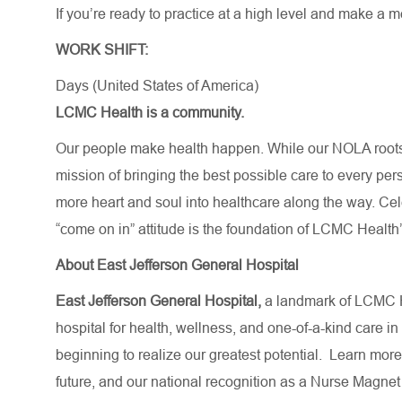
If you’re ready to practice at a high level and make a 
WORK SHIFT:
Days (United States of America)
LCMC Health is a community.
Our people make health happen. While our NOLA roots 
mission of bringing the best possible care to every per
more heart and soul into healthcare along the way. Celebr
“come on in” attitude is the foundation of LCMC Health’
About East Jefferson General Hospital
East Jefferson General Hospital,
a landmark of LCMC H
hospital for health, wellness, and one-of-a-kind care in
beginning to realize our greatest potential.
Learn more
future,
and our national recognition as a Nurse Magnet