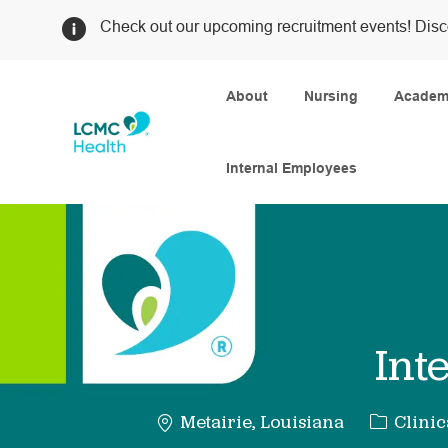
Check out our upcoming recruitment events! Disc
About
Nursing
Academi
Internal Employees
-
Int
Categor
Metairie, Louisiana
Clinic