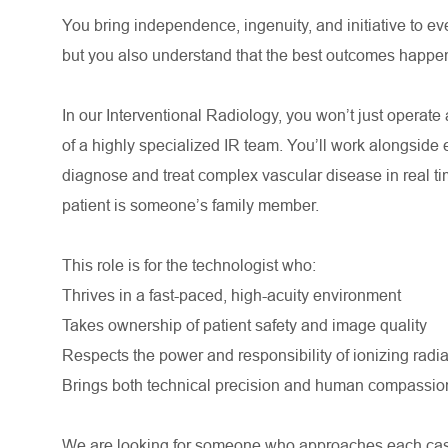
You bring independence, ingenuity, and initiative to ev
but you also understand that the best outcomes happe
In our Interventional Radiology, you won’t just operat
of a highly specialized IR team. You’ll work alongside 
diagnose and treat complex vascular disease in real t
patient is someone’s family member.
This role is for the technologist who:
Thrives in a fast-paced, high-acuity environment
Takes ownership of patient safety and image quality
Respects the power and responsibility of ionizing radia
Brings both technical precision and human compassion
We are looking for someone who approaches each case