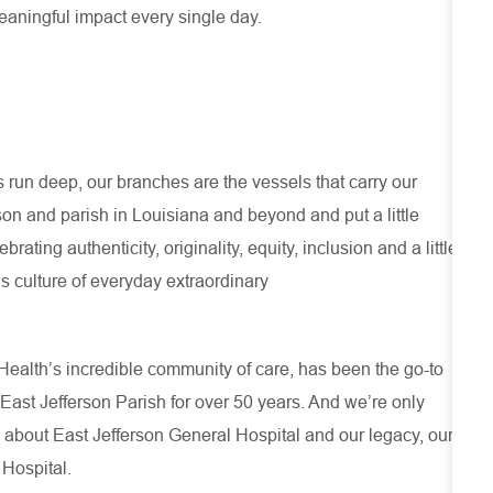
meaningful impact every single day.
run deep, our branches are the vessels that carry our
son and parish in Louisiana and beyond and put a little
ating authenticity, originality, equity, inclusion and a little
s culture of everyday extraordinary
ealth’s incredible community of care, has been the go-to
 East Jefferson Parish for over 50 years. And we’re only
 about
East Jefferson General Hospital
and our
legacy, our
 Hospital.