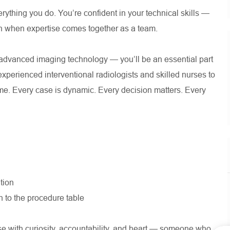
erything you do. You’re confident in your technical skills —
n when expertise comes together as a team.
e advanced imaging technology — you’ll be an essential part
experienced interventional radiologists and skilled nurses to
ime. Every case is dynamic. Every decision matters. Every
tion
 to the procedure table
 with curiosity, accountability, and heart — someone who