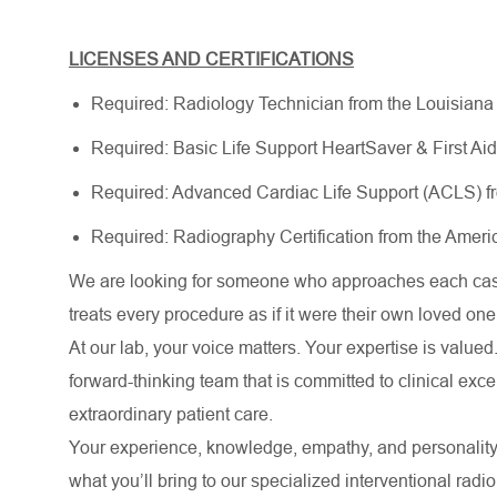
LICENSES AND CERTIFICATIONS
Required: Radiology Technician from the Louisiana
Required: Basic Life Support HeartSaver & First Ai
Required: Advanced Cardiac Life Support (ACLS) f
Required: Radiography Certification from the Ameri
We are looking for someone who approaches each case
treats every procedure as if it were their own loved one
At our lab, your voice matters. Your expertise is valued.
forward-thinking team that is committed to clinical ex
extraordinary patient care.
Your experience, knowledge, empathy, and personality
what you’ll bring to our specialized interventional radi