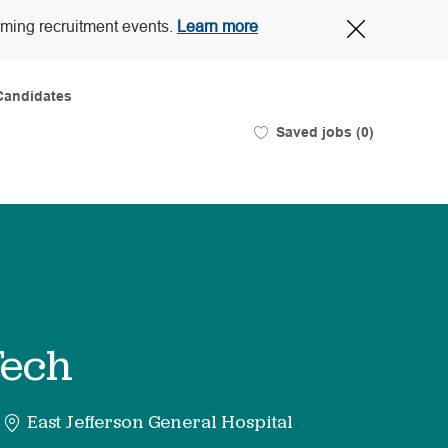
Close
oming recruitment events.
Learn more
Covid-
19
banner
Candidates
Saved jobs
(0)
Tech
East Jefferson General Hospital