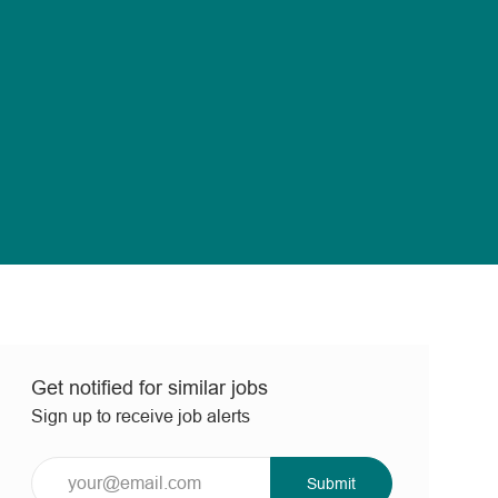
Get notified for similar jobs
Sign up to receive job alerts
Enter
Submit
Email