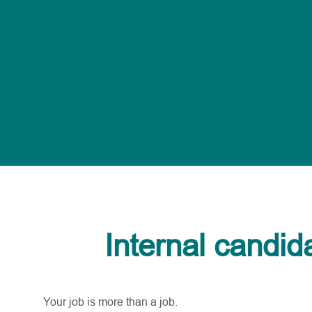
Internal candid
Your job is more than a job.