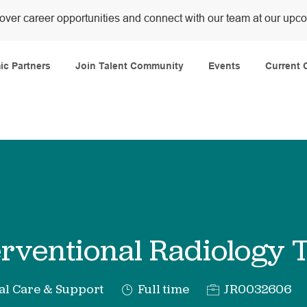
over career opportunities and connect with our team at our upc
Skip to main content
c Partners
Join Talent Community
Events
Current 
erventional Radiology 
y
Job
Req
al Care & Support
Full time
JR0032606