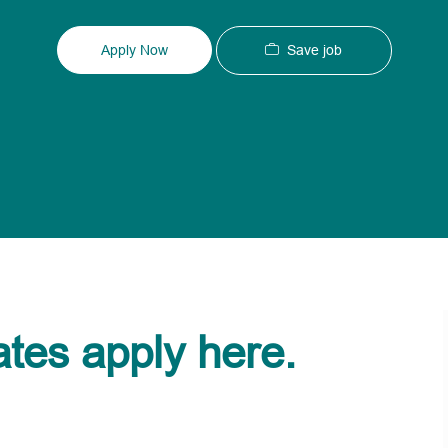
Type
ID
Save job
Apply Now
ates apply here.