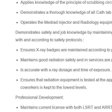
Applies knowledge of the principle of scrubbing ci
Demonstrates a thorough knowledge of all Cath lab 
Operates the Medrad injector and Radiology equip
Demonstrates safety and job knowledge by maintainin
with and according to safety protocols.:
Ensures X-ray badges are maintained according to 
Maintains good radiation safety and in services ar
Is accurate with x-ray dosage and time of exposure.
Ensures that radiation equipment is tested at the app
coworkers is kept to the lowest levels.
Professional Development:
Maintains current license with both LSRT and ARRT