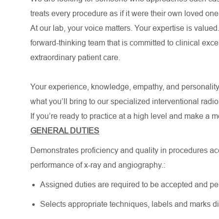
treats every procedure as if it were their own loved one
At our lab, your voice matters. Your expertise is valued.
forward-thinking team that is committed to clinical ex
extraordinary patient care.
Your experience, knowledge, empathy, and personality
what you’ll bring to our specialized interventional radi
If you’re ready to practice at a high level and make a 
GENERAL DUTIES
Demonstrates proficiency and quality in procedures ac
performance of x-ray and angiography.:
Assigned duties are required to be accepted and pe
Selects appropriate techniques, labels and marks digi