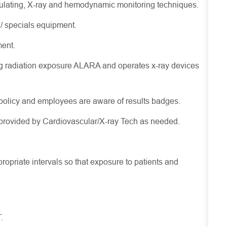
rculating, X-ray and hemodynamic monitoring techniques.
/ specials equipment.
ment.
g radiation exposure ALARA and operates x-ray devices
policy and employees are aware of results badges.
e provided by Cardiovascular/X-ray Tech as needed.
ropriate intervals so that exposure to patients and
.