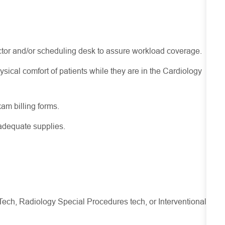
tor and/or scheduling desk to assure workload coverage.
ysical comfort of patients while they are in the Cardiology
xam billing forms.
adequate supplies.
Tech, Radiology Special Procedures tech, or Interventional