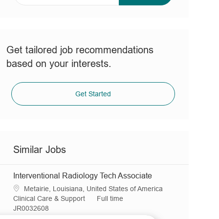
address
(Required)
Get tailored job recommendations
based on your interests.
Get Started
Similar Jobs
Interventional Radiology Tech Associate
L
Metairie, Louisiana, United States of America
o
C
J
Clinical Care & Support
Full time
c
a
R
o
JR0032608
a
t
e
b