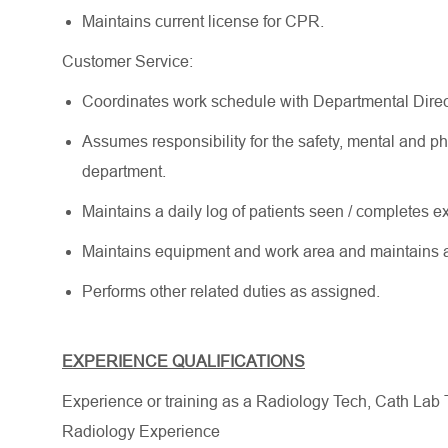
Maintains current license for CPR.
Customer Service:
Coordinates work schedule with Departmental Direc
Assumes responsibility for the safety, mental and ph
department.
Maintains a daily log of patients seen / completes e
Maintains equipment and work area and maintains 
Performs other related duties as assigned.
EXPERIENCE QUALIFICATIONS
Experience or training as a Radiology Tech, Cath Lab 
Radiology Experience