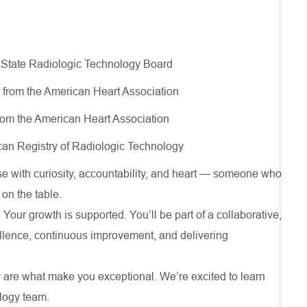
 State Radiologic Technology Board
d from the American Heart Association
rom the American Heart Association
can Registry of Radiologic Technology​
 with curiosity, accountability, and heart — someone who
 on the table.
 Your growth is supported. You’ll be part of a collaborative,
cellence, continuous improvement, and delivering
 are what make you exceptional. We’re excited to learn
ology team.