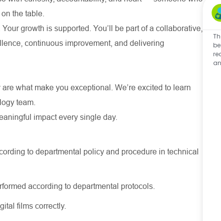
 on the table.
 Your growth is supported. You’ll be part of a collaborative,
Th
cellence, continuous improvement, and delivering
be
re
an
 are what make you exceptional. We’re excited to learn
ology team.
meaningful impact every single day.
cording to departmental policy and procedure in technical
rformed according to departmental protocols.
tal films correctly.