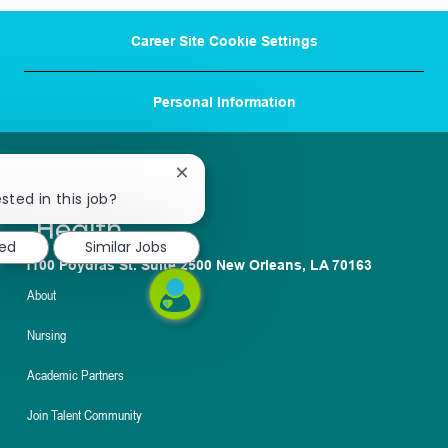
Career Site Cookie Settings
Personal Information
Close
chatbot
sted in this job?
notification
ted
Similar Jobs
1100 Poydras St. Suite 2500 New Orleans, LA 70163
About
Nursing
Academic Partners
Join Talent Community