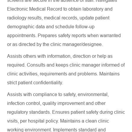
screens are secure in the absence of staff. Navigates
Electronic Medical Record to obtain laboratory and
radiology results, medical records, update patient
demographic data and schedule follow-up
appointments. Prepares safety reports when warranted
or as directed by the clinic manager/designee.
Assists others with information, direction or help as
required. Consults and keeps clinic manager informed of
clinic activities, requirements and problems. Maintains
strict patient confidentiality.
Assists with compliance to safety, environmental,
infection control, quality improvement and other
regulatory standards. Ensures patient safety during clinic
visits, per hospital policy. Maintains a clean clinic
working environment. Implements standard and