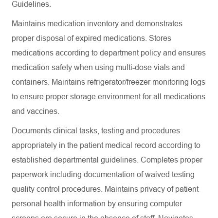
Guidelines.
Maintains medication inventory and demonstrates
proper disposal of expired medications. Stores
medications according to department policy and ensures
medication safety when using multi-dose vials and
containers. Maintains refrigerator/freezer monitoring logs
to ensure proper storage environment for all medications
and vaccines.
Documents clinical tasks, testing and procedures
appropriately in the patient medical record according to
established departmental guidelines. Completes proper
paperwork including documentation of waived testing
quality control procedures. Maintains privacy of patient
personal health information by ensuring computer