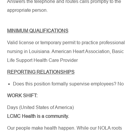
Answers the telephone and routes calls promptly to the
appropriate person.
MINIMUM QUALIFICATIONS
Valid license or temporary permit to practice professional
nursing in Louisiana.
American Heart Association
,
Basic
Life Support Health Care Provider
REPORTING RELATIONSHIPS
Does this position formally supervise employees? No
WORK SHIFT:
Days (United States of America)
LCMC Health is a community.
Our people make health happen. While our NOLA roots