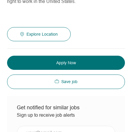
right to work in the United States.
Explore Location
Apply Now
Save job
Get notified for similar jobs
Sign up to receive job alerts
Enter