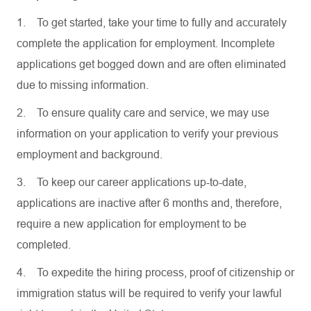
1.
To get started, take your time to fully and accurately
complete the application for employment. Incomplete
applications get bogged down and are often eliminated
due to missing information.
2.
To ensure quality care and service, we may use
information on your application to verify your previous
employment and background.
3.
To keep our career applications up-to-date,
applications are inactive after 6 months and, therefore,
require a new application for employment to be
completed.
4.
To expedite the hiring process, proof of citizenship or
immigration status will be required to verify your lawful