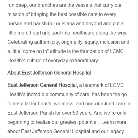
run deep, our branches are the vessels that carry our
mission of bringing the best possible care to every
person and parish in Louisiana and beyond and put a
little more heart and soul into healthcare along the way.
Celebrating authenticity, originality, equity, inclusion and
a little “come on in” attitude is the foundation of LCMC
Health’s culture of everyday extraordinary
About East Jefferson General Hospital
East Jefferson General Hospital,
a landmark of LCMC
Health’s incredible community of care, has been the go-
to hospital for health, wellness, and one-of-a-kind care in
East Jefferson Parish for over 50 years. And we’re only
beginning to realize our greatest potential.
Learn more
about
East Jefferson General Hospital
and our
legacy,