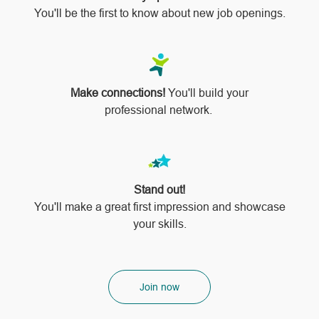
You'll be the first to know about new job openings.
Make connections!
You'll build your
professional network.
Stand out!
​​​​​​​You'll make a great first impression and showcase
your skills.
Join now