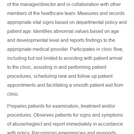
of the manager/director and in collaboration with other
members of the healthcare team. Measures and records
appropriate vital signs based on departmental policy and
patient age. Identifies abnormal values based on age
and developmental level and reports findings to the
appropriate medical provider. Participates in clinic flow,
including but not limited to assisting with patient arrival
to the clinic, assisting in and performing patient
procedures, scheduling new and follow-up patient
appointments and facilitating a smooth patient exit from
clinic.
Prepares patients for examination, treatment and/or
procedures. Observes patients for signs and symptoms
of abuse/neglect and report immediately in accordance
with policy. Recognizes emergencies and responds