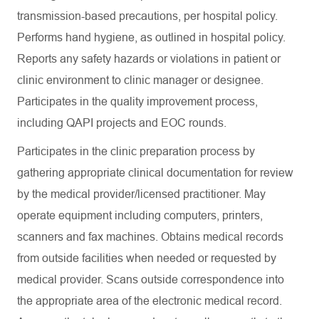
transmission-based precautions, per hospital policy.
Performs hand hygiene, as outlined in hospital policy.
Reports any safety hazards or violations in patient or
clinic environment to clinic manager or designee.
Participates in the quality improvement process,
including QAPI projects and EOC rounds.
Participates in the clinic preparation process by
gathering appropriate clinical documentation for review
by the medical provider/licensed practitioner. May
operate equipment including computers, printers,
scanners and fax machines. Obtains medical records
from outside facilities when needed or requested by
medical provider. Scans outside correspondence into
the appropriate area of the electronic medical record.