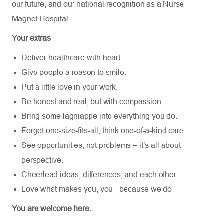
our future,
and our national recognition as a Nurse
Magnet Hospital.
Your extras
Deliver healthcare with heart.
Give people a reason to smile.
Put a little love in your work.
Be honest and real, but with compassion.
Bring some lagniappe into everything you do.
Forget one-size-fits-all, think one-of-a-kind care.
See opportunities, not problems – it’s all about
perspective.
Cheerlead ideas, differences, and each other.
Love what makes you, you - because we do
You are welcome here.