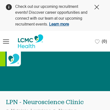
Clos
Check out our upcoming recruitment
Covi
events! Discover career opportunities and
19
connect with our team at our upcoming
bann
recruitment events.
Learn more
Skip to main content
(0)
-
LPN - Neuroscience Clinic