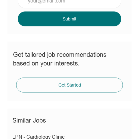
Email
address
(Required)
Submit
Get tailored job recommendations
based on your interests.
Get Started
Similar Jobs
LPN - Cardiology Clinic