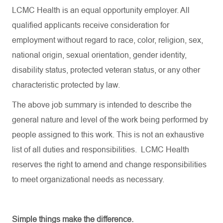
LCMC Health is an equal opportunity employer. All
qualified applicants receive consideration for
employment without regard to race, color, religion, sex,
national origin, sexual orientation, gender identity,
disability status, protected veteran status, or any other
characteristic protected by law.
The above job summary is intended to describe the
general nature and level of the work being performed by
people assigned to this work. This is not an exhaustive
list of all duties and responsibilities. LCMC Health
reserves the right to amend and change responsibilities
to meet organizational needs as necessary.
Simple things make the difference.