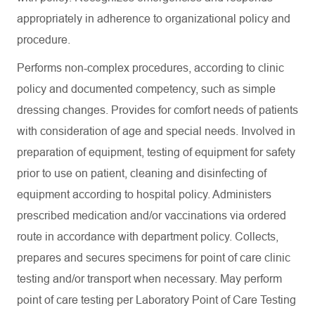
appropriately in adherence to organizational policy and
procedure.
Performs non-complex procedures, according to clinic
policy and documented competency, such as simple
dressing changes. Provides for comfort needs of patients
with consideration of age and special needs. Involved in
preparation of equipment, testing of equipment for safety
prior to use on patient, cleaning and disinfecting of
equipment according to hospital policy. Administers
prescribed medication and/or vaccinations via ordered
route in accordance with department policy. Collects,
prepares and secures specimens for point of care clinic
testing and/or transport when necessary. May perform
point of care testing per Laboratory Point of Care Testing