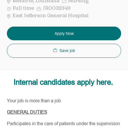
Category
Metairie, Louisiana
Nursing
Job
Req
Full time
JR0032349
Type
ID
East Jefferson General Hospital
Apply Now
Save job
Internal candidates apply here.
Your job is more than a job.
GENERAL DUTIES
Participates in the care of patients under the supervision