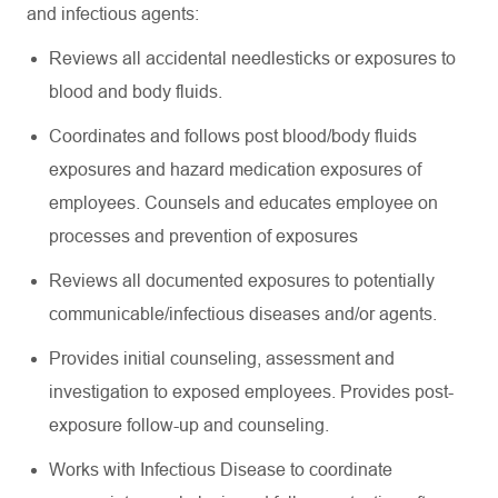
and infectious agents:
Reviews all accidental needlesticks or exposures to
blood and body fluids.
Coordinates and follows post blood/body fluids
exposures and hazard medication exposures of
employees. Counsels and educates employee on
processes and prevention of exposures
Reviews all documented exposures to potentially
communicable/infectious diseases and/or agents.
Provides initial counseling, assessment and
investigation to exposed employees. Provides post-
exposure follow-up and counseling.
Works with Infectious Disease to coordinate