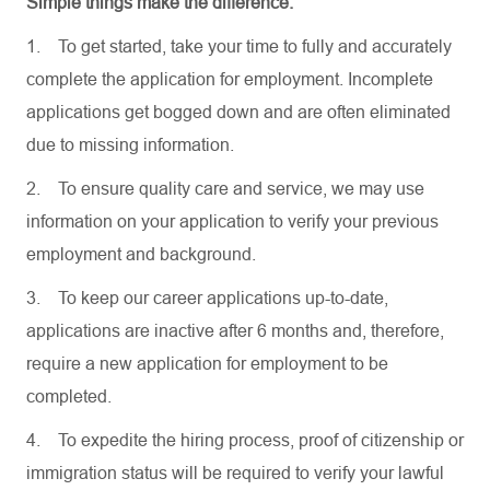
Simple things make the difference.
1.
To get started, take your time to fully and accurately
complete the application for employment. Incomplete
applications get bogged down and are often eliminated
due to missing information.
2.
To ensure quality care and service, we may use
information on your application to verify your previous
employment and background.
3.
To keep our career applications up-to-date,
applications are inactive after 6 months and, therefore,
require a new application for employment to be
completed.
4.
To expedite the hiring process, proof of citizenship or
immigration status will be required to verify your lawful