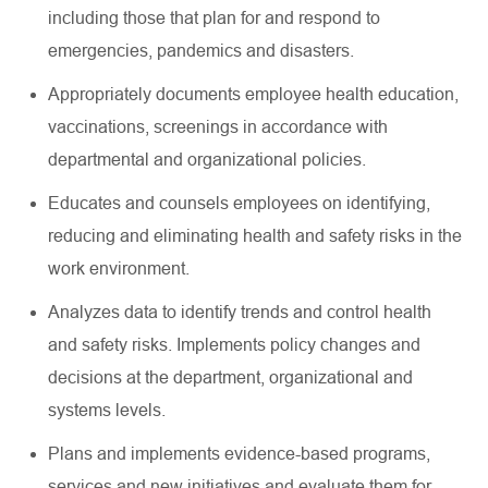
including those that plan for and respond to
emergencies, pandemics and disasters.
Appropriately documents employee health education,
vaccinations, screenings in accordance with
departmental and organizational policies.
Educates and counsels employees on identifying,
reducing and eliminating health and safety risks in the
work environment.
Analyzes data to identify trends and control health
and safety risks. Implements policy changes and
decisions at the department, organizational and
systems levels.
Plans and implements evidence-based programs,
services and new initiatives and evaluate them for