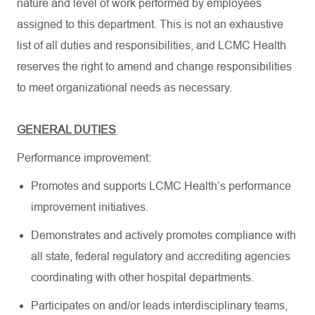
nature and level of work performed by employees
assigned to this department. This is not an exhaustive
list of all duties and responsibilities, and LCMC Health
reserves the right to amend and change responsibilities
to meet organizational needs as necessary.
GENERAL DUTIES
Performance improvement:
Promotes and supports LCMC Health’s performance
improvement initiatives.
Demonstrates and actively promotes compliance with
all state, federal regulatory and accrediting agencies
coordinating with other hospital departments.
Participates on and/or leads interdisciplinary teams,