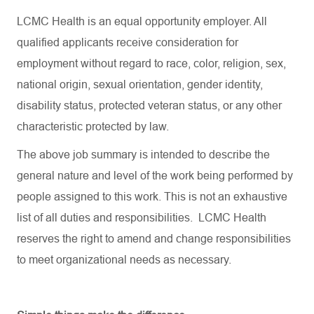
LCMC Health is an equal opportunity employer. All
qualified applicants receive consideration for
employment without regard to race, color, religion, sex,
national origin, sexual orientation, gender identity,
disability status, protected veteran status, or any other
characteristic protected by law.
The above job summary is intended to describe the
general nature and level of the work being performed by
people assigned to this work. This is not an exhaustive
list of all duties and responsibilities. LCMC Health
reserves the right to amend and change responsibilities
to meet organizational needs as necessary.