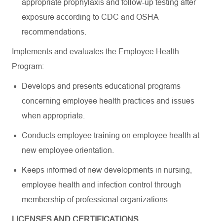
appropriate prophylaxis and follow-up testing after
exposure according to CDC and OSHA
recommendations.
Implements and evaluates the Employee Health
Program:
Develops and presents educational programs
concerning employee health practices and issues
when appropriate.
Conducts employee training on employee health at
new employee orientation.
Keeps informed of new developments in nursing,
employee health and infection control through
membership of professional organizations.
LICENSES AND CERTIFICATIONS