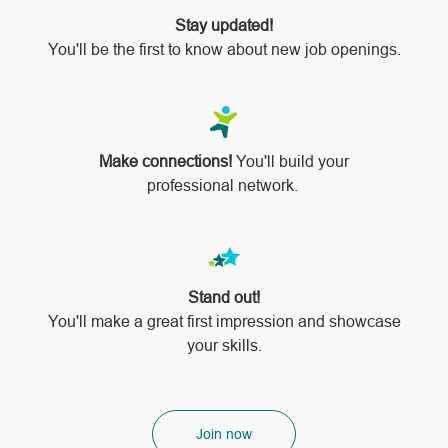
Stay updated!
You'll be the first to know about new job openings.
Make connections!
You'll build your
professional network.
Stand out!
​​​​​​​You'll make a great first impression and showcase
your skills.
Join now