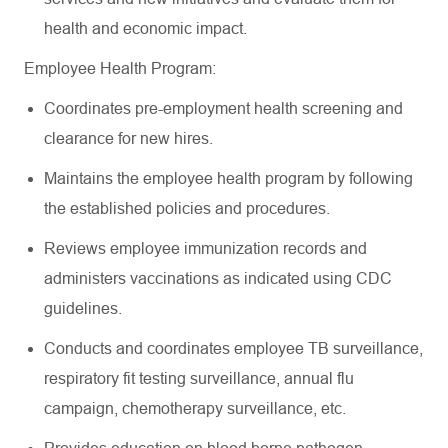
health and economic impact.
Employee Health Program:
Coordinates pre-employment health screening and
clearance for new hires.
Maintains the employee health program by following
the established policies and procedures.
Reviews employee immunization records and
administers vaccinations as indicated using CDC
guidelines.
Conducts and coordinates employee TB surveillance,
respiratory fit testing surveillance, annual flu
campaign, chemotherapy surveillance, etc.