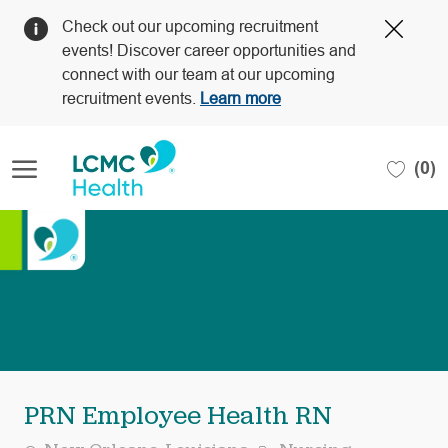
Clos
Check out our upcoming recruitment
Covi
events! Discover career opportunities and
19
connect with our team at our upcoming
bann
recruitment events.
Learn more
Skip to main content
(0)
-
PRN Employee Health RN