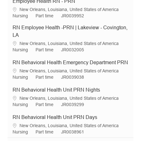
Employee Health RN - PRN
L
New Orleans, Louisiana, United States of America
o
C
J
R
Nursing
Part time
JR0039952
c
a
o
e
RN Employee Health -PRN | Lakeview - Covington,
a
t
b
q
t
e
T
I
LA
i
g
y
d
L
New Orleans, Louisiana, United States of America
o
o
p
o
C
J
R
Nursing
Part time
JR0032005
n
r
e
c
a
o
e
y
a
t
b
q
RN Behavioral Health Emergency Department PRN
t
e
T
I
L
New Orleans, Louisiana, United States of America
i
g
y
d
o
C
J
R
Nursing
Part time
JR0039038
o
o
p
c
a
o
e
n
r
e
a
t
b
q
RN Behavioral Health Unit PRN Nights
y
t
e
T
I
L
New Orleans, Louisiana, United States of America
i
g
y
d
o
C
J
R
Nursing
Part time
JR0039299
o
o
p
c
a
o
e
n
r
e
a
t
b
q
RN Behavioral Health Unit PRN Days
y
t
e
T
I
L
New Orleans, Louisiana, United States of America
i
g
y
d
o
C
J
R
Nursing
Part time
JR0038961
o
o
p
c
a
o
e