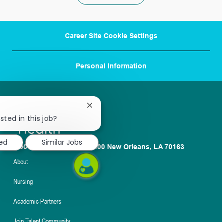
Career Site Cookie Settings
Personal Information
Close
chatbot
sted in this job?
notification
ted
Similar Jobs
1100 Poydras St. Suite 2500 New Orleans, LA 70163
About
Nursing
Academic Partners
Join Talent Community