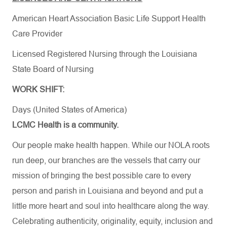
American Heart Association Basic Life Support Health
Care Provider
Licensed Registered Nursing through the Louisiana
State Board of Nursing
WORK SHIFT:
Days (United States of America)
LCMC Health is a community.
Our people make health happen. While our NOLA roots
run deep, our branches are the vessels that carry our
mission of bringing the best possible care to every
person and parish in Louisiana and beyond and put a
little more heart and soul into healthcare along the way.
Celebrating authenticity, originality, equity, inclusion and