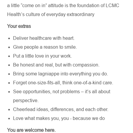
a little “come on in” attitude is the foundation of LCMC
Health’s culture of everyday extraordinary
Your extras
Deliver healthcare with heart.
Give people a reason to smile.
Put a little love in your work.
Be honest and real, but with compassion.
Bring some lagniappe into everything you do.
Forget one-size-fits-all, think one-of-a-kind care.
See opportunities, not problems – it’s all about
perspective.
Cheerlead ideas, differences, and each other.
Love what makes you, you - because we do
You are welcome here.