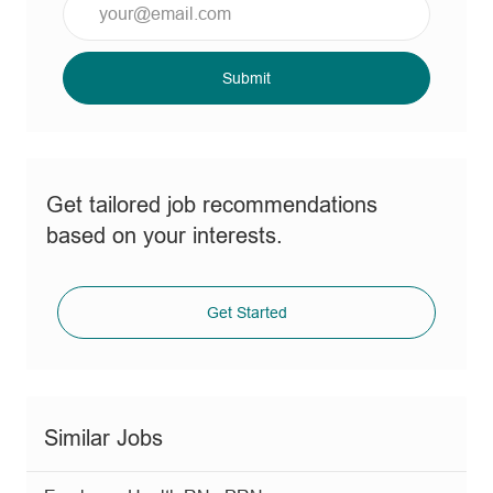
Email
address
(Required)
Submit
Get tailored job recommendations
based on your interests.
Get Started
Similar Jobs