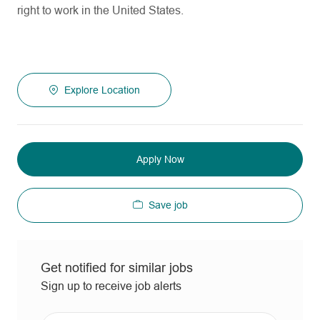
right to work in the United States.
Explore Location
Apply Now
Save job
Get notified for similar jobs
Sign up to receive job alerts
Enter