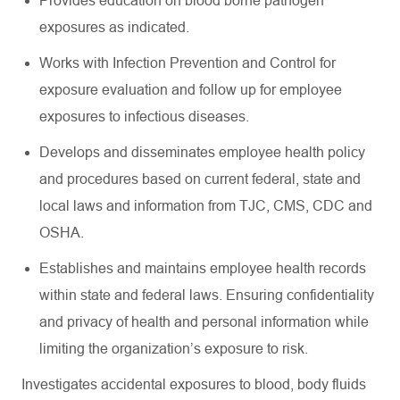
Provides education on blood borne pathogen
exposures as indicated.
Works with Infection Prevention and Control for
exposure evaluation and follow up for employee
exposures to infectious diseases.
Develops and disseminates employee health policy
and procedures based on current federal, state and
local laws and information from TJC, CMS, CDC and
OSHA.
Establishes and maintains employee health records
within state and federal laws. Ensuring confidentiality
and privacy of health and personal information while
limiting the organization’s exposure to risk.
Investigates accidental exposures to blood, body fluids