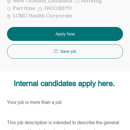
Category
New Orleans, Louisiana
Nursing
Job
Req
Part time
JR0032170
Type
ID
LCMC Health Corporate
Apply Now
Save job
Internal candidates apply here.
Your job is more than a job
This job description is intended to describe the general