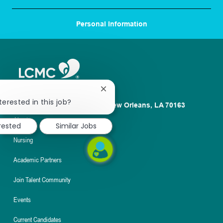
Personal Information
Close
chatbot
terested in this job?
1100 Poydras St. Suite 2500 New Orleans, LA 70163
notification
About
erested
Similar Jobs
Nursing
Academic Partners
Join Talent Community
Events
Current Candidates