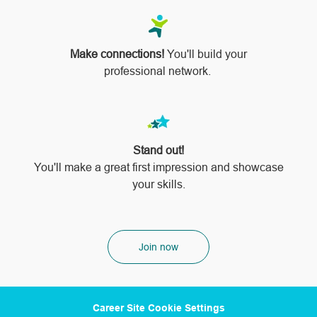
Make connections!
You'll build your
professional network.
Stand out!
​​​​​​​You'll make a great first impression and showcase
your skills.
Join now
Career Site Cookie Settings