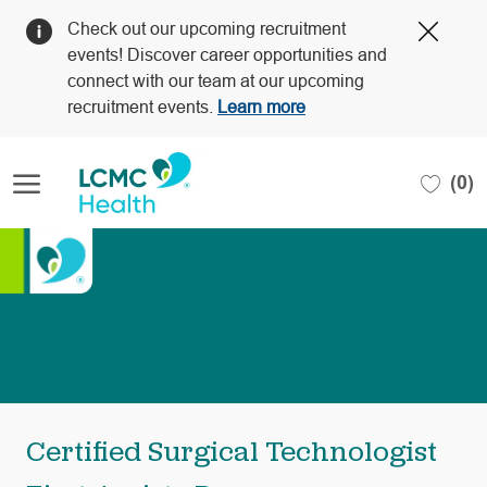
Clos
Check out our upcoming recruitment
Covi
events! Discover career opportunities and
19
connect with our team at our upcoming
bann
recruitment events.
Learn more
Skip to main content
(0)
-
Certified Surgical Technologist