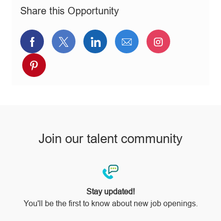
n
r
e
Share this Opportunity
y
Share
Share
Share
Share
Share
via
via
via
via
via
Share
Facebook
twitter
LinkedIn
email
Instagram
via
pinterest
Join our talent community
Stay updated!
You'll be the first to know about new job openings.