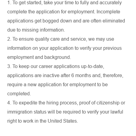
1. To get started, take your time to fully and accurately
complete the application for employment. Incomplete
applications get bogged down and are often eliminated
due to missing information.
2. To ensure quality care and service, we may use
information on your application to verify your previous
employment and background.
3. To keep our career applications up-to-date,
applications are inactive after 6 months and, therefore,
require a new application for employment to be
completed.
4. To expedite the hiring process, proof of citizenship or
immigration status will be required to verify your lawful
right to work in the United States.