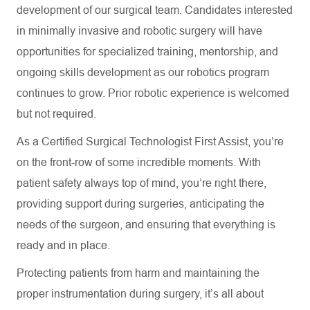
development of our surgical team. Candidates interested
in minimally invasive and robotic surgery will have
opportunities for specialized training, mentorship, and
ongoing skills development as our robotics program
continues to grow. Prior robotic experience is welcomed
but not required.
As a Certified Surgical Technologist First Assist, you’re
on the front-row of some incredible moments. With
patient safety always top of mind, you’re right there,
providing support during surgeries, anticipating the
needs of the surgeon, and ensuring that everything is
ready and in place.
Protecting patients from harm and maintaining the
proper instrumentation during surgery, it’s all about