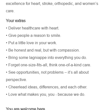
excellence for heart, stroke, orthopedic, and women’s
care.
Your extras
• Deliver healthcare with heart.
• Give people a reason to smile.
• Put a little love in your work.
• Be honest and real, but with compassion.
• Bring some lagniappe into everything you do.
• Forget one-size-fits-all, think one-of-a-kind care.
• See opportunities, not problems – it’s all about
perspective.
• Cheerlead ideas, differences, and each other.
• Love what makes you, you - because we do.
You are welcome here.