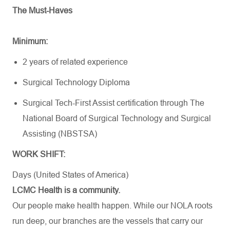
The Must-Haves
Minimum:
2 years of related experience
Surgical Technology Diploma
Surgical Tech-First Assist certification through The
National Board of Surgical Technology and Surgical
Assisting (NBSTSA)
WORK SHIFT:
Days (United States of America)
LCMC Health is a community.
Our people make health happen. While our NOLA roots
run deep, our branches are the vessels that carry our