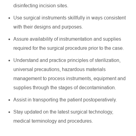
disinfecting incision sites.
Use surgical instruments skillfully in ways consistent
with their designs and purposes.
Assure availability of instrumentation and supplies
required for the surgical procedure prior to the case.
Understand and practice principles of sterilization,
universal precautions, hazardous materials
management to process instruments, equipment and
supplies through the stages of decontamination.
Assist in transporting the patient postoperatively.
Stay updated on the latest surgical technology,
medical terminology and procedures.