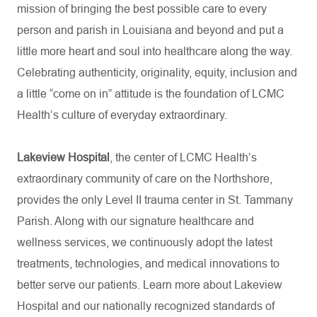
mission of bringing the best possible care to every
person and parish in Louisiana and beyond and put a
little more heart and soul into healthcare along the way.
Celebrating authenticity, originality, equity, inclusion and
a little “come on in” attitude is the foundation of LCMC
Health’s culture of everyday extraordinary.
Lakeview Hospital
, the center of LCMC Health’s
extraordinary community of care on the Northshore,
provides the only Level II trauma center in St. Tammany
Parish. Along with our signature healthcare and
wellness services, we continuously adopt the latest
treatments, technologies, and medical innovations to
better serve our patients. Learn more about Lakeview
Hospital and our nationally recognized standards of