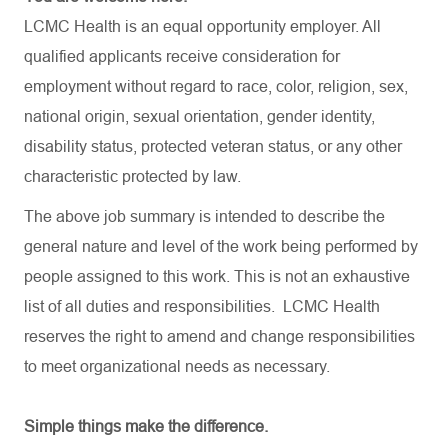
LCMC Health is an equal opportunity employer. All
qualified applicants receive consideration for
employment without regard to race, color, religion, sex,
national origin, sexual orientation, gender identity,
disability status, protected veteran status, or any other
characteristic protected by law.
The above job summary is intended to describe the
general nature and level of the work being performed by
people assigned to this work. This is not an exhaustive
list of all duties and
responsibilities.
LCMC Health
reserves the right to amend and change responsibilities
to meet organizational needs as necessary.
Simple things make the difference.