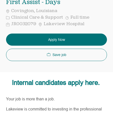
First Assist - Days
Covington, Louisiana
Category
Job
Clinical Care & Support
Full time
Type
Req
JR0032079
Lakeview Hospital
ID
Apply Now
Save job
Internal candidates apply here.
Your job is more than a job.
Lakeview is committed to investing in the professional