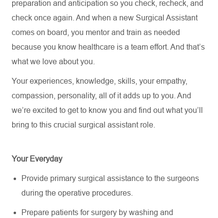
preparation and anticipation so you check, recheck, and
check once again. And when a new Surgical Assistant
comes on board, you mentor and train as needed
because you know healthcare is a team effort. And that’s
what we love about you.
Your experiences, knowledge, skills, your empathy,
compassion, personality, all of it adds up to you. And
we’re excited to get to know you and find out what you’ll
bring to this crucial surgical assistant role.
Your Everyday
Provide primary surgical assistance to the surgeons
during the operative procedures.
Prepare patients for surgery by washing and