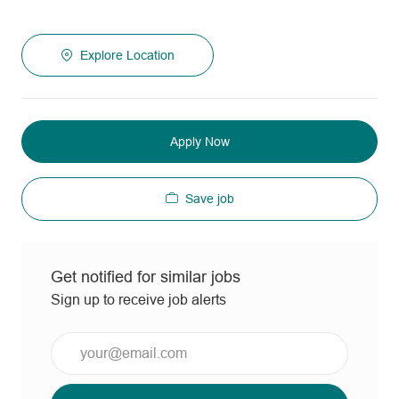
Explore Location
Apply Now
Save job
Get notified for similar jobs
Sign up to receive job alerts
Enter
Email
address