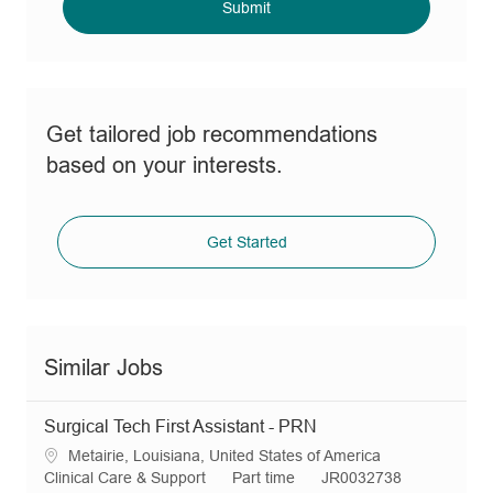
(Required)
Submit
Get tailored job recommendations
based on your interests.
Get Started
Similar Jobs
Surgical Tech First Assistant - PRN
L
Metairie, Louisiana, United States of America
o
C
J
R
Clinical Care & Support
Part time
JR0032738