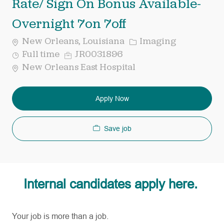
Rate/ Sign On Bonus Available-
Overnight 7on 7off
Category
New Orleans, Louisiana
Imaging
Job
Req
Full time
JR0031896
Type
ID
New Orleans East Hospital
Apply Now
Save job
Internal candidates apply here.
Your job is more than a job.