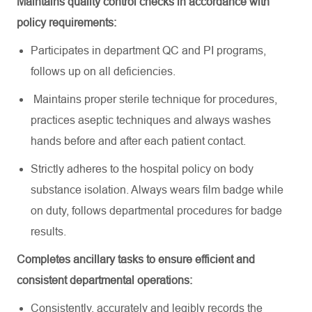
Maintains quality control checks
in accordance with
policy requirements:
Participates in department QC and PI programs,
follows up on all deficiencies.
Maintains proper sterile technique for procedures,
practices aseptic techniques and always washes
hands before and after each patient contact.
Strictly adheres to the hospital policy on body
substance isolation. Always wears film badge while
on duty, follows departmental procedures for badge
results.
Completes ancillary tasks to ensure efficient and
consistent departmental operations:
Consistently,
accurately
and legibly records the