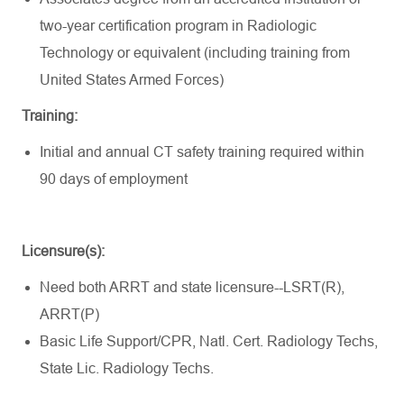
two-year certification program in Radiologic
Technology or equivalent (including training from
United States Armed Forces)
Training:
Initial and annual CT safety training required within
90 days of employment
Licensure(s):
Need both ARRT and state licensure--
LSRT(R),
ARRT(P)
Basic Life Support/CPR, Natl. Cert. Radiology Techs,
State Lic. Radiology Techs.