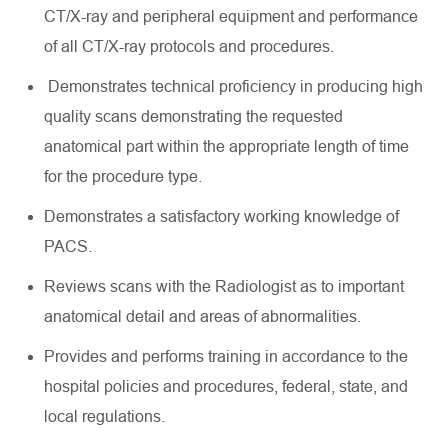
CT/X-ray and peripheral equipment and performance
of all CT/X-ray protocols and procedures.
Demonstrates technical
proficiency
in producing high
quality scans
demonstrating
the requested
anatomical part within the
appropriate length
of time
for the procedure type.
Demonstrates a satisfactory working knowledge of
PACS.
Reviews scans with the Radiologist as to important
anatomical detail and areas of abnormalities.
Provides
and performs training in accordance
to
the
hospital policies and procedures, federal, state, and
local regulations.