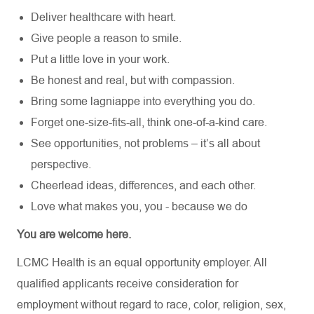
Deliver healthcare with heart.
Give people a reason to smile.
Put a little love in your work.
Be honest and real, but with compassion.
Bring some lagniappe into everything you do.
Forget one-size-fits-all, think one-of-a-kind care.
See opportunities, not problems – it’s all about
perspective.
Cheerlead ideas, differences, and each other.
Love what makes you, you - because we do
You are welcome here.
LCMC Health is an equal opportunity employer. All
qualified applicants receive consideration for
employment without regard to race, color, religion, sex,