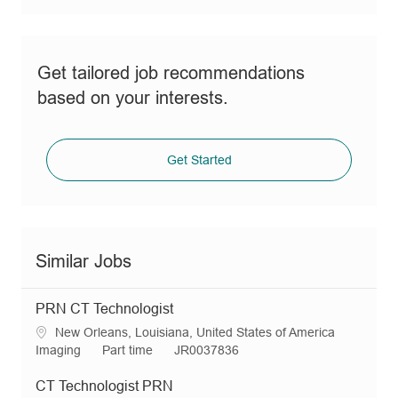
Get tailored job recommendations
based on your interests.
Get Started
Similar Jobs
PRN CT Technologist
L
New Orleans, Louisiana, United States of America
o
C
J
R
Imaging
Part time
JR0037836
c
a
o
e
a
t
b
q
CT Technologist PRN