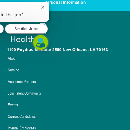
Personal Information
Close
chatbot
in this job?
notification
Similar Jobs
1100 Poydras St. Suite 2500 New Orleans, LA 70163
About
Nursing
Academic Partners
Join Talent Community
Events
Current Candidates
Internal Employees