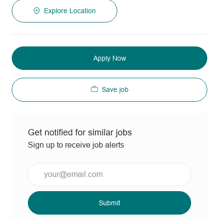
Explore Location
Apply Now
Save job
Get notified for similar jobs
Sign up to receive job alerts
Enter
Email
address
(Required)
Submit