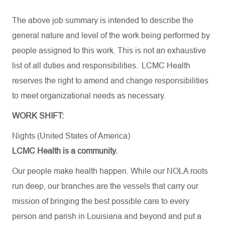
The
above
job
summary
is
intended
to
describe
the
general
nature
and
level
of
the
work
being
performed
by
people
assigned
to
this
work
.
This
is
not
an
exhaustive
list
of
all
duties
and
responsibilities
. LCMC Health
reserves
the
right
to
amend
and
change
responsibilities
to
meet
organizational
needs
as
necessary
.
WORK SHIFT:
Nights (United States of America)
LCMC Health is a community.
Our people make health happen. While our NOLA roots
run deep, our branches are the vessels that carry our
mission of bringing the best possible care to every
person and parish in Louisiana and beyond and put a