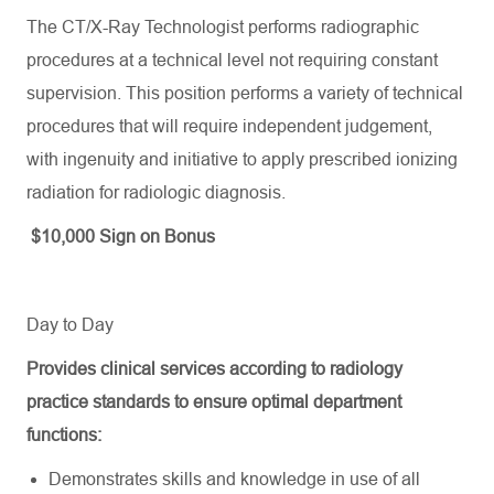
The CT/X-Ray Technologist performs radiographic
procedures at a technical level not requiring constant
supervision. This position performs a variety of technical
procedures that will require independent judgement,
with ingenuity and initiative to apply prescribed ionizing
radiation for radiologic diagnosis.
$10,000 Sign on Bonus
Day to Day
Provides
clinical services according to radiology
practice standards to ensure
optimal
department
functions:
Demonstrates skills and knowledge in use of all