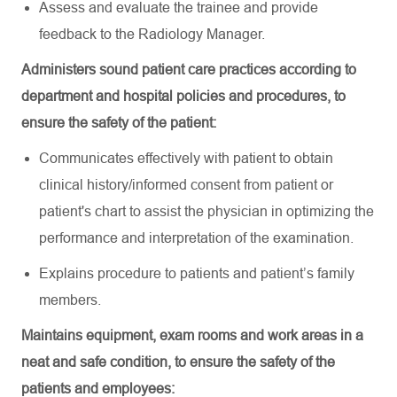
Assess and evaluate the trainee and
provide
feedback to the Radiology Manager.
Administers sound patient care practices according to
department and hospital policies and procedures, to
ensure the safety of the patient:
Communicates
effectively
with
patient
to
obtain
clinical
history
/
informed
consent
from
patient
or
patient's
chart
to
assist
the
physician
in
optimizing
the
performance
and
interpretation
of the
examination
.
Explains
procedure
to
patients
and patient’s
famil
y
members.
Maintains equipment, exam rooms and work areas in a
neat and safe condition, to ensure the safety of the
patients and employees: