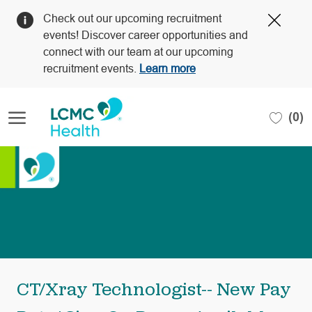
Clos
Check out our upcoming recruitment
Covi
events! Discover career opportunities and
19
connect with our team at our upcoming
bann
recruitment events.
Learn more
Skip to main content
(0)
-
CT/Xray Technologist-- New Pay