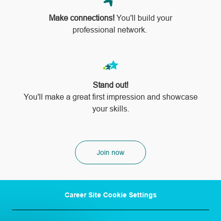
Make connections!
You'll build your
professional network.
Stand out!
​​​​​​​You'll make a great first impression and showcase
your skills.
Join now
Career Site Cookie Settings