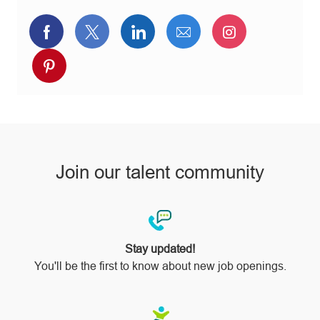
Share
Share
Share
Share
Share
via
via
via
via
via
Share
Facebook
twitter
LinkedIn
email
Instagram
via
pinterest
Join our talent community
Stay updated!
You'll be the first to know about new job openings.