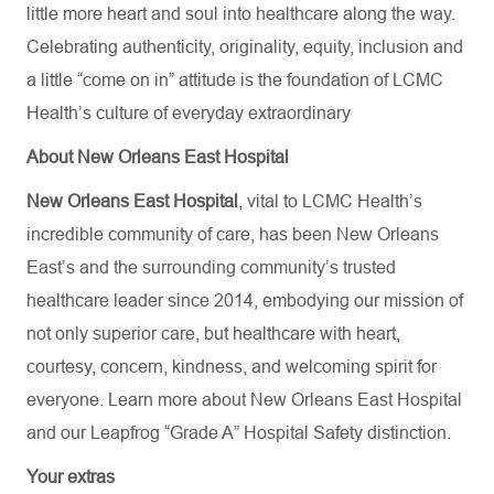
little more heart and soul into healthcare along the way.
Celebrating authenticity, originality, equity, inclusion and
a little “come on in” attitude is the foundation of LCMC
Health’s culture of everyday extraordinary
About New Orleans East Hospital
New Orleans East Hospital
, vital to LCMC Health’s
incredible community of care, has been New Orleans
East’s and the surrounding community’s trusted
healthcare leader since 2014, embodying our mission of
not only superior care, but healthcare with heart,
courtesy, concern, kindness, and welcoming spirit for
everyone. Learn more about
New Orleans East Hospital
and our Leapfrog “Grade A” Hospital Safety distinction.
Your extras