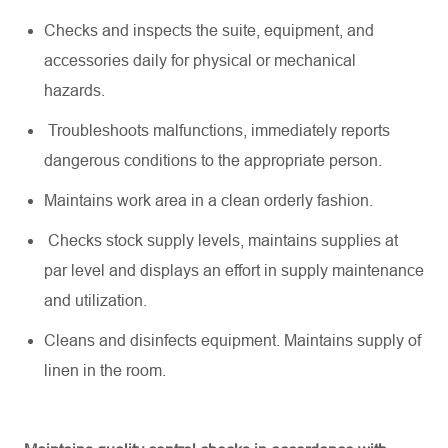
Checks and inspects the suite, equipment, and
accessories daily for physical or mechanical
hazards.
Troubleshoots malfunctions,
immediately
reports
dangerous conditions to the
appropriate person
.
Maintains work area in a clean orderly fashion.
Checks stock supply levels,
maintains
supplies at
par level and displays an effort in supply maintenance
and
utilization
.
Cleans and disinfects equipment. Maintains supply of
linen in the room.