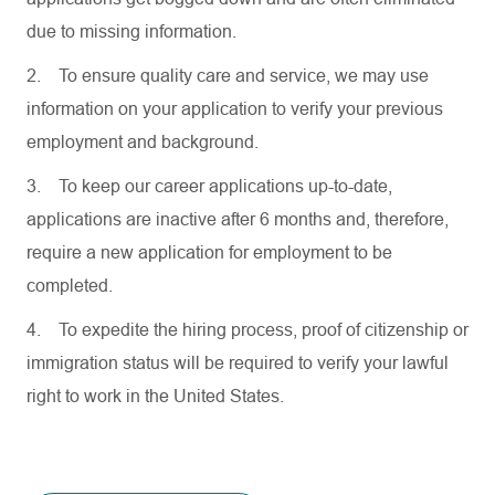
due to missing information.
2.
To ensure quality care and service, we may use
information on your application to verify your previous
employment and background.
3.
To keep our career applications up-to-date,
applications are inactive after 6 months and, therefore,
require a new application for employment to be
completed.
4.
To expedite the hiring process, proof of citizenship or
immigration status will be required to verify your lawful
right to work in the United States.