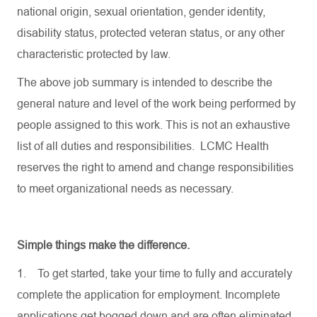
national origin, sexual orientation, gender identity,
disability status, protected veteran status, or any other
characteristic protected by law.
The above job summary is intended to describe the
general nature and level of the work being performed by
people assigned to this work. This is not an exhaustive
list of all duties and responsibilities. LCMC Health
reserves the right to amend and change responsibilities
to meet organizational needs as necessary.
Simple things make the difference.
1.
To get started, take your time to fully and accurately
complete the application for employment. Incomplete
applications get bogged down and are often eliminated