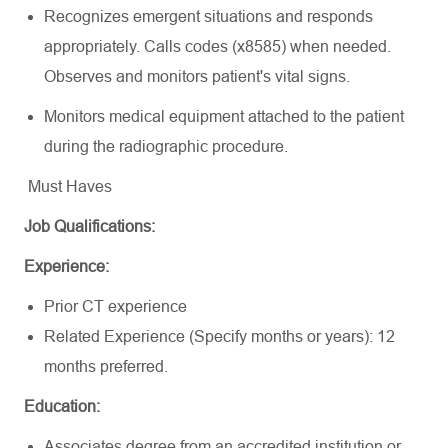
Recognizes emergent situations and responds
appropriately.
Calls
codes (x8585) when needed.
Observes and monitors patient's vital signs.
Monitors medical equipment attached to the patient
during the radiographic procedure.
Must Haves
Job Qualifications:
Experience:
Prior CT experience
Related Experience (Specify months or years): 12
months preferred.
Education:
Associates degree from an accredited institution or