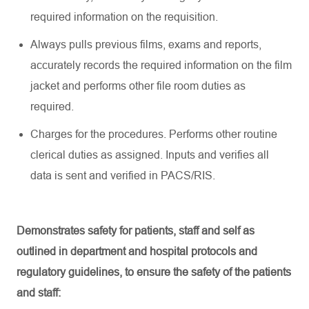
required information on the requisition.
Always pulls
previous
films,
exams
and reports,
accurately records the required information on the film
jacket and performs other file room duties as
required
.
Charges for the procedures. Performs other routine
clerical duties as assigned. Inputs and verifies all
data is sent and verified in PACS/RIS.
Demonstrates safety for patients, staff and self as
outlined in department and hospital protocols and
regulatory guidelines, to ensure the safety of the patients
and staff: