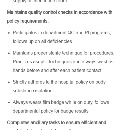
supply of linen in the room
.
Maintains quality control checks
in accordance with
policy requirements:
Participates in department QC and PI programs,
follows up on all deficiencies
.
Maintains proper sterile technique for procedures,
Practices aseptic techniques and always washes
hands before and after each patient contact
.
Strictly adheres to the hospital policy on body
substance isolation
.
Always wears film badge while on duty, follows
departmental policy for badge results
Completes ancillary tasks to ensure efficient and