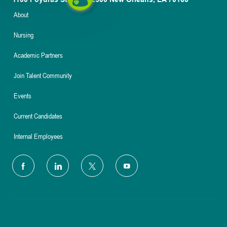
About
Nursing
Academic Partners
Join Talent Community
Events
Current Candidates
Internal Employees
follow
us
Separator