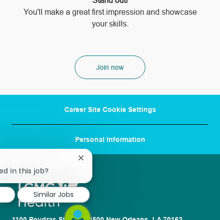
Stand out!
​​​​​​​You'll make a great first impression and showcase
your skills.
Join now
Career Site Cookie Settings
Personal Information
Close
chatbot
ed in this job?
notification
Similar Jobs
1100 Poydras St. Suite 2500 New Orleans, LA 70163