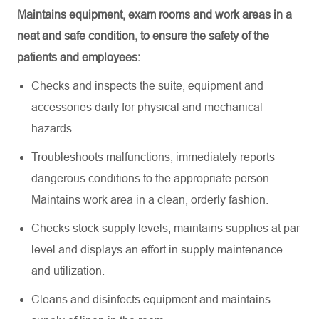
Maintains equipment, exam rooms and work areas in a
neat and safe condition, to ensure the safety of the
patients and employees:
Checks and inspects the suite,
equipment
and
accessories daily for physical and mechanical
hazards
.
Troubleshoots malfunctions,
immediately
reports
dangerous conditions to the
appropriate person
.
Maintains work area in a clean, orderly fashion
.
Checks stock supply levels,
maintains
supplies at par
level and displays an effort in supply maintenance
and utilization
.
Cleans and disinfects equipment and
maintains