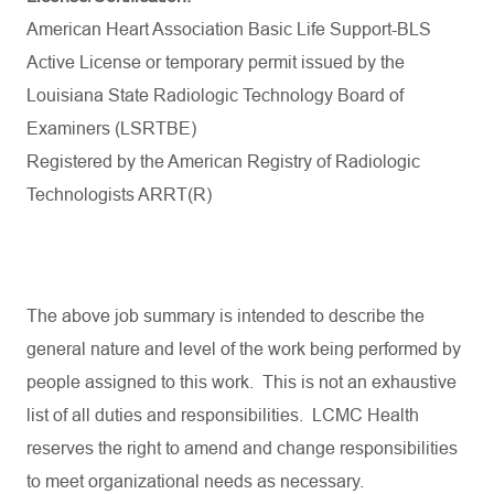
American Heart Association Basic Life Support-BLS
Active License or temporary permit issued by the
Louisiana State Radiologic Technology Board
of
Examiners (LSRTBE)
Registered by the American Registry of Radiologic
Technologists ARRT(R)
The
above
job
summary
is
intended
to
describe
the
general
nature
and
level
of
the
work
being
performed
by
people
assigned
to
this
work
.
This
is
not
an
exhaustive
list
of
all
duties
and
responsibilities
. LCMC Health
reserves
the
right
to
amend
and
change
responsibilities
to
meet
organizational
needs
as
necessary
.