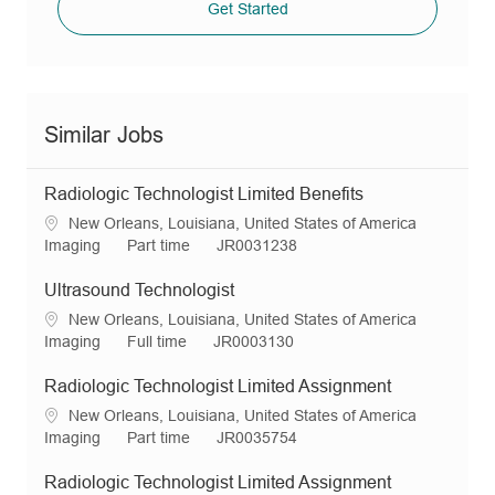
Get Started
Similar Jobs
Radiologic Technologist Limited Benefits
L
New Orleans, Louisiana, United States of America
o
C
J
R
Imaging
Part time
JR0031238
c
a
o
e
a
t
b
q
Ultrasound Technologist
t
e
T
I
L
New Orleans, Louisiana, United States of America
i
g
y
d
o
C
J
R
Imaging
Full time
JR0003130
o
o
p
c
a
o
e
n
r
e
a
t
b
q
Radiologic Technologist Limited Assignment
y
t
e
T
I
L
New Orleans, Louisiana, United States of America
i
g
y
d
o
C
J
R
Imaging
Part time
JR0035754
o
o
p
c
a
o
e
n
r
e
a
t
b
q
Radiologic Technologist Limited Assignment