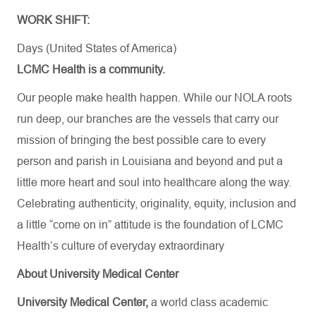
WORK SHIFT:
Days (United States of America)
LCMC Health is a community.
Our people make health happen. While our NOLA roots
run deep, our branches are the vessels that carry our
mission of bringing the best possible care to every
person and parish in Louisiana and beyond and put a
little more heart and soul into healthcare along the way.
Celebrating authenticity, originality, equity, inclusion and
a little “come on in” attitude is the foundation of LCMC
Health’s culture of everyday extraordinary
About University Medical Center
University Medical Center,
a world class academic