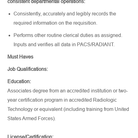
consistent departmental operations:
Consistently,
accurately
and legibly records the
required information on the requisition
.
Performs other routine clerical duties as assigned.
Inputs and verifies all data in PACS/RADIANT
.
Must Haves
Job Qualifications:
Education:
Associates
degree from an accredited institution or two-
year certification program in accredited Radiologic
Technology or equivalent (including training from United
States Armed Forces).
License/Certification: