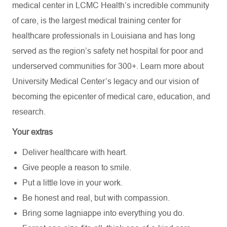
medical center in LCMC Health’s incredible community
of care, is the largest medical training center for
healthcare professionals in Louisiana and has
long
served as the region’s safety net hospital for poor and
underserved communities for 300+. Learn more about
University Medical Center’s
legacy and our vision of
becoming the epicenter of medical care, education, and
research.
Your extras
Deliver healthcare with heart.
Give people a reason to smile.
Put a little love in your work.
Be honest and real, but with compassion.
Bring some lagniappe into everything you do.