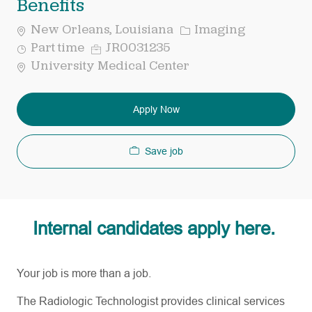
Benefits
Category
New Orleans, Louisiana
Imaging
Job
Req
Part time
JR0031235
Type
ID
University Medical Center
Apply Now
Save job
Internal candidates apply here.
Your job is more than a job.
The Radiologic Technologist provides clinical services