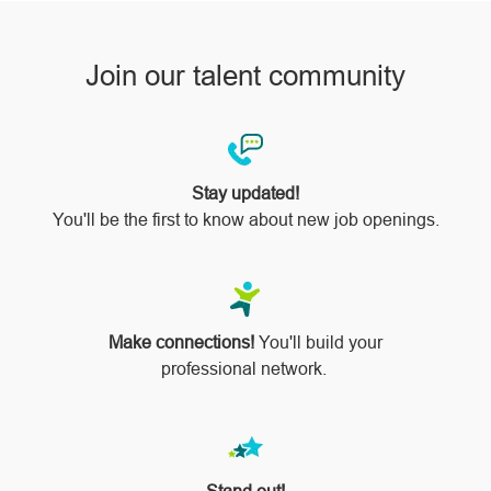
Join our talent community
Stay updated!
You'll be the first to know about new job openings.
Make connections!
You'll build your
professional network.