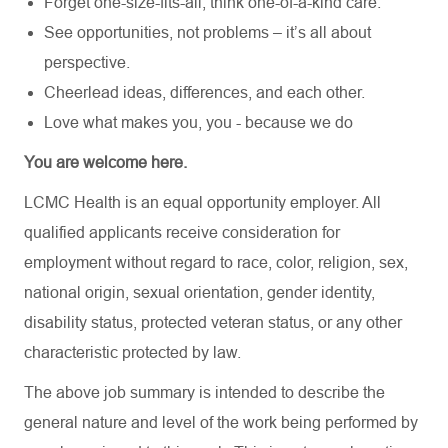
Forget one-size-fits-all, think one-of-a-kind care.
See opportunities, not problems – it’s all about
perspective.
Cheerlead ideas, differences, and each other.
Love what makes you, you - because we do
You are welcome here.
LCMC Health is an equal opportunity employer. All
qualified applicants receive consideration for
employment without regard to race, color, religion, sex,
national origin, sexual orientation, gender identity,
disability status, protected veteran status, or any other
characteristic protected by law.
The above job summary is intended to describe the
general nature and level of the work being performed by