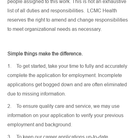
people assigned to this work. This is not an exhaustive
list of all duties and responsibilities. LCMC Health
reserves the right to amend and change responsibilities
to meet organizational needs as necessary.
Simple things make the difference.
1.
To get started, take your time to fully and accurately
complete the application for employment. Incomplete
applications get bogged down and are often eliminated
due to missing information.
2.
To ensure quality care and service, we may use
information on your application to verify your previous
employment and background.
3.
To keep our career applications up-to-date,