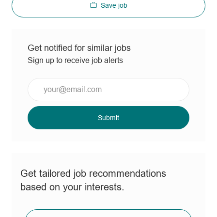
Save job
Get notified for similar jobs
Sign up to receive job alerts
Enter
Email
address
(Required)
Submit
Get tailored job recommendations
based on your interests.