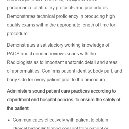
performance of all x-ray protocols and procedures.
Demonstrates technical
proficiency
in producing high
quality exams within the
appropriate length
of time for
procedure
.
Demonstrates a satisfactory working knowledge of
PACS and if needed
reviews
scans with the
Radiologists as to important anatomic detail and areas
of abnormalities. Confirms patient identity, body part, and
body side for every patient prior to the procedure
.
Administers sound patient care practices according to
department and hospital policies, to ensure the safety of
the patient:
Communicates effectively with patient to obtain
clinical history/informed consent from patient or