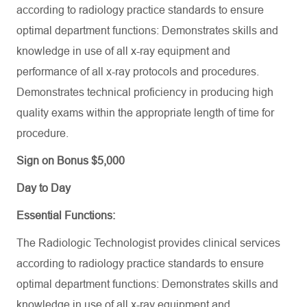
according to radiology practice standards to ensure
optimal department functions: Demonstrates skills and
knowledge in use of all x-ray equipment and
performance of all x-ray protocols and procedures.
Demonstrates technical proficiency in producing high
quality exams within the appropriate length of time for
procedure.
Sign on Bonus $5,000
Day to Day
Essential Functions:
The Radiologic Technologist
provides
clinical services
according to radiology practice standards to ensure
optimal
department functions:
Demonstrates
skills and
knowledge in use of all x-ray equipment and