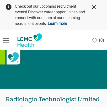
Clos
Check out our upcoming recruitment
Covi
events! Discover career opportunities and
19
connect with our team at our upcoming
bann
recruitment events.
Learn more
Skip to main content
(0)
-
Radiologic Technologist Limited