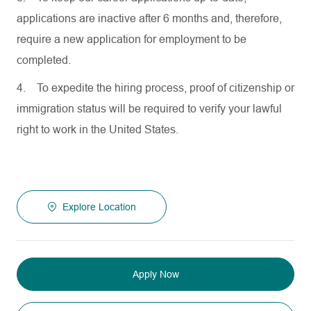
applications are inactive after 6 months and, therefore,
require a new application for employment to be
completed.
4.
To expedite the hiring process, proof of citizenship or
immigration status will be required to verify your lawful
right to work in the United States.
Explore Location
Apply Now