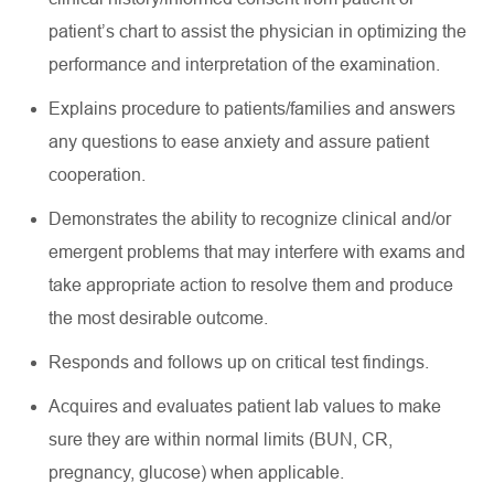
patient’s chart to
assist
the physician in
optimizing
the
performance and interpretation of the examination
.
Explains procedure to patients/families and answers
any questions to ease anxiety and assure patient
cooperation
.
Demonstrates the ability to recognize clinical and/or
emergent problems that may interfere with exams and
take
appropriate action
to resolve them and produce
the most desirable outcome
.
Responds and follows up on critical test findings
.
Acquires
and evaluates patient lab values to make
sure they are within normal limits (BUN, CR,
pregnancy, glucose) when applicable
.