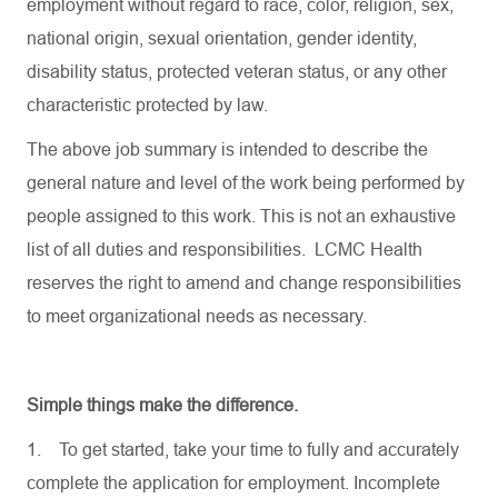
employment without regard to race, color, religion, sex,
national origin, sexual orientation, gender identity,
disability status, protected veteran status, or any other
characteristic protected by law.
The above job summary is intended to describe the
general nature and level of the work being performed by
people assigned to this work. This is not an exhaustive
list of all duties and responsibilities. LCMC Health
reserves the right to amend and change responsibilities
to meet organizational needs as necessary.
Simple things make the difference.
1.
To get started, take your time to fully and accurately
complete the application for employment. Incomplete