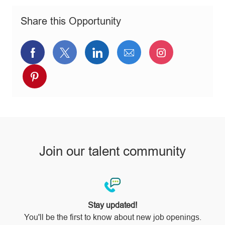
o
o
p
n
r
e
Share this Opportunity
y
Share
Share
Share
Share
Share
via
via
via
via
via
Share
Facebook
twitter
LinkedIn
email
Instagram
via
pinterest
Join our talent community
Stay updated!
You'll be the first to know about new job openings.