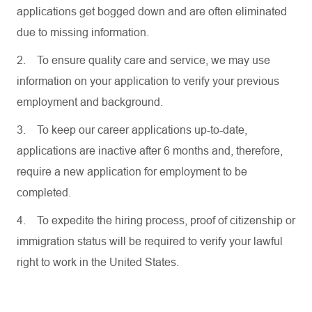
applications get bogged down and are often eliminated
due to missing information.
2.
To ensure quality care and service, we may use
information on your application to verify your previous
employment and background.
3.
To keep our career applications up-to-date,
applications are inactive after 6 months and, therefore,
require a new application for employment to be
completed.
4.
To expedite the hiring process, proof of citizenship or
immigration status will be required to verify your lawful
right to work in the United States.