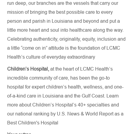
run deep, our branches are the vessels that carry our
mission of bringing the best possible care to every
person and parish in Louisiana and beyond and put a
little more heart and soul into healthcare along the way.
Celebrating authenticity, originality, equity, inclusion and
a little “come on in” attitude is the foundation of LCMC
Health’s culture of everyday extraordinary
Children’s Hospital,
at the heart of LCMC Health’s
incredible community of care, has been the go-to
hospital for expert children’s health, wellness, and one-
of-a-kind care in Louisiana and the Gulf Coast. Learn
more about
Children’s Hospital’s
40+ specialties
and
our national ranking by U.S. News & World Report as a
Best Children's Hospital