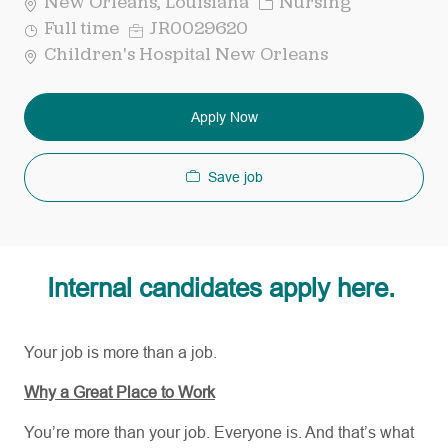
Category
New Orleans, Louisiana
Nursing
Job
Req
Full time
JR0029620
Type
ID
Children's Hospital New Orleans
Apply Now
Save job
Internal candidates apply here.
Your job is more than a job.
Why a Great Place to Work
You’re more than your job. Everyone is. And that’s what