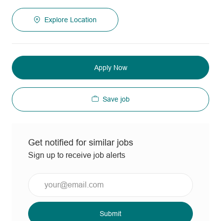
Explore Location
Apply Now
Save job
Get notified for similar jobs
Sign up to receive job alerts
Enter
Email
address
(Required)
Submit