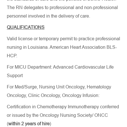
The RN delegates to professional and non-professional
personnel involved in the delivery of care.
QUALIFICATIONS
Valid license or temporary permit to practice professional
nursing in Louisiana.
American Heart
Association BLS-
HCP
.
For MICU Department: Advanced Cardiovascular Life
Support
For Med/Surge, Nursing Unit Oncology, Hematology
Oncology, Clinic Oncology, Oncology Infusion:
Certification in
Chemotherapy Immunotherapy conferred
or issued by the Oncology Nursing Society/ ONCC
(
within 2 years of hire
)