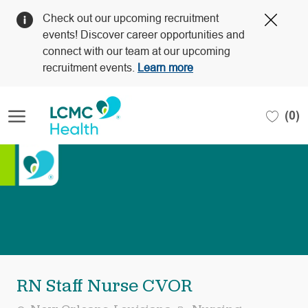
Clos
Check out our upcoming recruitment
Covi
events! Discover career opportunities and
19
connect with our team at our upcoming
bann
recruitment events.
Learn more
Skip to main content
(0)
-
RN Staff Nurse CVOR