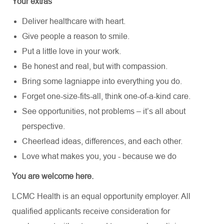
Your extras
Deliver healthcare with heart.
Give people a reason to smile.
Put a little love in your work.
Be honest and real, but with compassion.
Bring some lagniappe into everything you do.
Forget one-size-fits-all, think one-of-a-kind care.
See opportunities, not problems – it’s all about
perspective.
Cheerlead ideas, differences, and each other.
Love what makes you, you - because we do
You are welcome here.
LCMC Health is an equal opportunity employer. All
qualified applicants receive consideration for