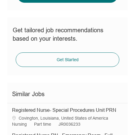
Get tailored job recommendations
based on your interests.
Get Started
Similar Jobs
Registered Nurse- Special Procedures Unit PRN
L
Covington, Louisiana, United States of America
o
C
J
R
Nursing
Part time
JR0036233
c
a
o
e