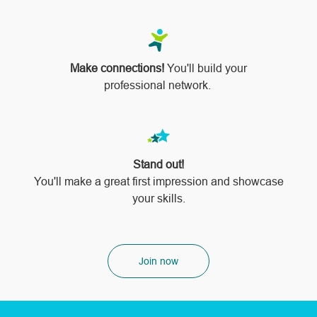
Make connections!
You'll build your
professional network.
Stand out!
​​​​​​​You'll make a great first impression and showcase
your skills.
Join now