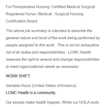
For Perioperative Nursing: Certified Medical Surgical
Registered Nurse / Medical - Surgical Nursing
Certification Board
The above job summary is intended to describe the
general nature and level of the work being performed by
people assigned to this work. This is not an exhaustive
list of all duties and responsibilities. LCMC Health
reserves the right to amend and change responsibilities
to meet organizational needs as necessary.
WORK SHIFT:
Variable Hours (United States of America)
LCMC Health is a community.
Our people make health happen. While our NOLA roots