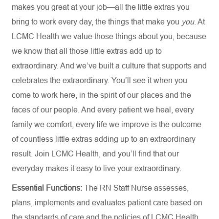
makes you great at your job—all the little extras you
bring to work every day, the things that make you
you
. At
LCMC Health we value those things about you, because
we know that all those little extras add up to
extraordinary. And we’ve built a culture that supports and
celebrates the extraordinary. You’ll see it when you
come to work here, in the spirit of our places and the
faces of our people. And every patient we heal, every
family we comfort, every life we improve is the outcome
of countless little extras adding up to an extraordinary
result. Join LCMC Health, and you’ll find that our
everyday makes it easy to live your extraordinary.
Essential Functions:
The RN Staff Nurse assesses,
plans, implements and evaluates patient care based on
the standards of care and the policies of LCMC Health.