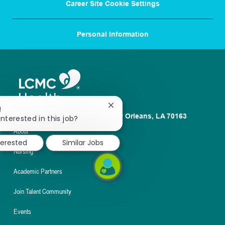
Career Site Cookie Settings
Personal Information
Close
!
1100 Poydras St. Suite 2500 New Orleans, LA 70163
chatbot
interested in this job?
notification
About
terested
Similar Jobs
Nursing
Academic Partners
Join Talent Community
Events