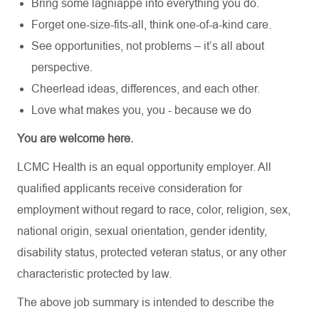
Bring some lagniappe into everything you do.
Forget one-size-fits-all, think one-of-a-kind care.
See opportunities, not problems – it’s all about
perspective.
Cheerlead ideas, differences, and each other.
Love what makes you, you - because we do
You are welcome here.
LCMC Health is an equal opportunity employer. All
qualified applicants receive consideration for
employment without regard to race, color, religion, sex,
national origin, sexual orientation, gender identity,
disability status, protected veteran status, or any other
characteristic protected by law.
The above job summary is intended to describe the