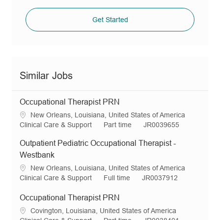
Get Started
Similar Jobs
Occupational Therapist PRN
L
New Orleans, Louisiana, United States of America
o
C
J
R
Clinical Care & Support
Part time
JR0039655
c
a
o
e
Outpatient Pediatric Occupational Therapist -
a
t
b
q
t
e
T
I
Westbank
i
g
y
d
L
New Orleans, Louisiana, United States of America
o
o
p
o
C
J
R
Clinical Care & Support
Full time
JR0037912
n
r
e
c
a
o
e
y
a
t
b
q
Occupational Therapist PRN
t
e
T
I
L
Covington, Louisiana, United States of America
i
g
y
d