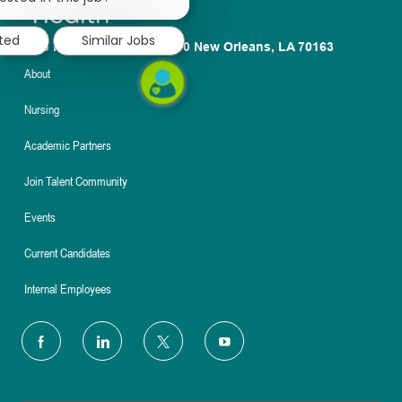
notification
sted
Similar Jobs
1100 Poydras St. Suite 2500 New Orleans, LA 70163
About
Nursing
Academic Partners
Join Talent Community
Events
Current Candidates
Internal Employees
follow
us