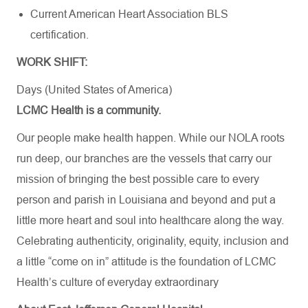
Current American Heart Association BLS
certification.
WORK SHIFT:
Days (United States of America)
LCMC Health is a community.
Our people make health happen. While our NOLA roots
run deep, our branches are the vessels that carry our
mission of bringing the best possible care to every
person and parish in Louisiana and beyond and put a
little more heart and soul into healthcare along the way.
Celebrating authenticity, originality, equity, inclusion and
a little “come on in” attitude is the foundation of LCMC
Health’s culture of everyday extraordinary