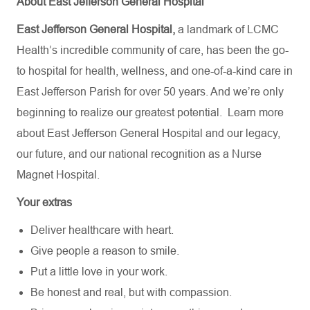
About East Jefferson General Hospital
East Jefferson General Hospital,
a landmark of LCMC
Health’s incredible community of care, has been the go-
to hospital for health, wellness, and one-of-a-kind care in
East Jefferson Parish for over 50 years. And we’re only
beginning to realize our greatest potential.
Learn more
about
East Jefferson General Hospital
and our
legacy,
our future,
and our national recognition as a Nurse
Magnet Hospital.
Your extras
Deliver healthcare with heart.
Give people a reason to smile.
Put a little love in your work.
Be honest and real, but with compassion.