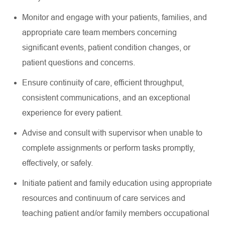
Monitor and engage with your patients, families, and
appropriate care
team members concerning
significant events
, patient condition changes, or
patient questions and concerns.
Ensure continuity of care, efficient throughput,
consistent communications, and an exceptional
experience for every patient.
Advise and consult with supervisor when unable to
complete assignments or perform tasks promptly,
effectively, or safely.
Initiate patient and family education using
appropriate
resources
and continuum of care services and
teaching patient and/or family members occupational