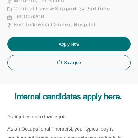
Metairie, Louisiana
Category
Job
Clinical Care & Support
Part time
Type
Req
JR0029206
ID
East Jefferson General Hospital
Apply Now
Save job
Internal candidates apply here.
Your job is more than a job.
As an Occupational Therapist, your typical day is