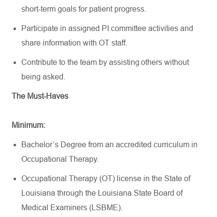
short-term goals for patient progress.
Participate in assigned PI committee activities and
share information with OT staff.
Contribute to the team by
assisting
others without
being asked.
The Must-Haves
Minimum:
Bachelor’s Degree from an accredited curriculum in
Occupational Therapy.
Occupational Therapy (OT) license in the State of
Louisiana through the Louisiana State Board of
Medical Examiners (LSBME)
.