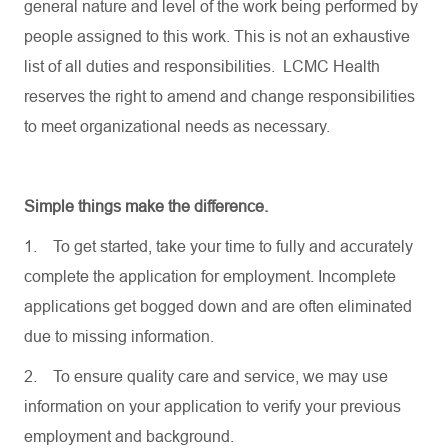
general nature and level of the work being performed by
people assigned to this work. This is not an exhaustive
list of all duties and responsibilities. LCMC Health
reserves the right to amend and change responsibilities
to meet organizational needs as necessary.
Simple things make the difference.
1.
To get started, take your time to fully and accurately
complete the application for employment. Incomplete
applications get bogged down and are often eliminated
due to missing information.
2.
To ensure quality care and service, we may use
information on your application to verify your previous
employment and background.