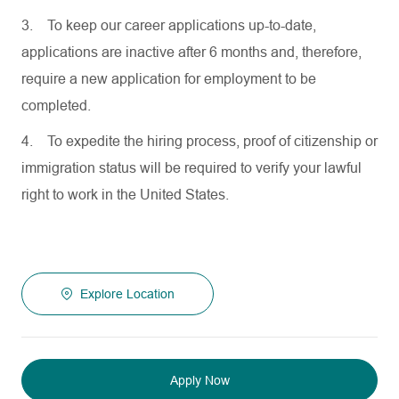
3.
To keep our career applications up-to-date,
applications are inactive after 6 months and, therefore,
require a new application for employment to be
completed.
4.
To expedite the hiring process, proof of citizenship or
immigration status will be required to verify your lawful
right to work in the United States.
Explore Location
Apply Now