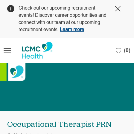
Clos
Check out our upcoming recruitment
Covi
events! Discover career opportunities and
19
connect with our team at our upcoming
bann
recruitment events.
Learn more
Skip to main content
(0)
-
Occupational Therapist PRN