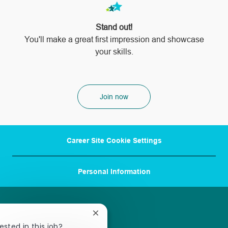
Stand out!
​​​​​​​You'll make a great first impression and showcase
your skills.
Join now
Career Site Cookie Settings
Personal Information
Close
chatbot
ested in this job?