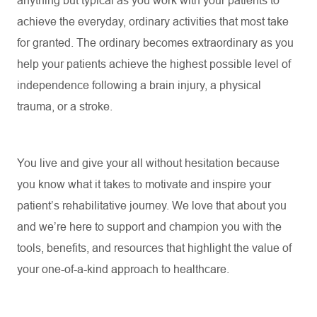
anything but typical as you work with your patients to
achieve the everyday, ordinary activities that most take
for granted. The ordinary becomes extraordinary as you
help your patients achieve the highest possible level of
independence following a brain injury, a physical
trauma, or a stroke.
You live and give your all without hesitation because
you know what it takes to motivate and inspire your
patient’s rehabilitative journey. We love that about you
and
we’re
here to support and champion you with the
tools, benefits, and resources that highlight the value of
your one-of-a-kind approach to healthcare.