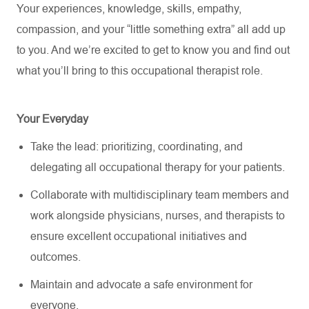
Your experiences, knowledge, skills, empathy,
compassion, and your “little something extra” all add up
to you. And
we’re
excited to get to know you and find out
what
you’ll
bring to this occupational therapist role.
Your Everyday
Take the lead: prioritizing, coordinating, and
delegating all occupational therapy for your patients.
Collaborate with multidisciplinary team members and
work alongside physicians, nurses, and therapists to
ensure excellent occupational initiatives and
outcomes.
Maintain and advocate a safe environment for
everyone.