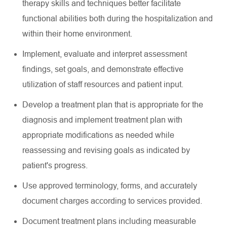
therapy skills and techniques better
facilitate
functional abilities both during the hospitalization and
within their home environment.
Implement,
evaluate
and interpret assessment
findings, set goals, and
demonstrate
effective
utilization
of staff resources and patient input.
Develop a treatment plan that is
appropriate for
the
diagnosis and implement treatment plan with
appropriate modifications
as needed while
reassessing and revising goals as
indicated
by
patient's progress.
Use approved terminology, forms, and accurately
document charges according to services provided.
Document treatment plans including measurable