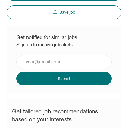
Save job
Get notified for similar jobs
Sign up to receive job alerts
Enter
Email
address
(Required)
Submit
Get tailored job recommendations
based on your interests.