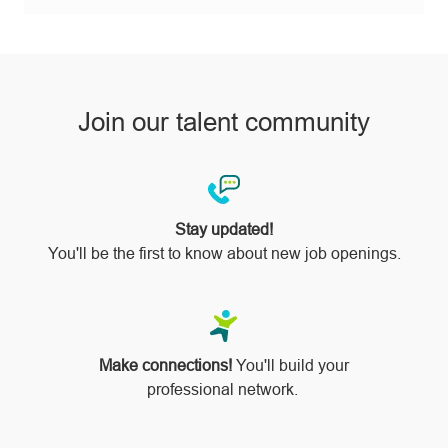
via
pinterest
Join our talent community
Stay updated!
You'll be the first to know about new job openings.
Make connections!
You'll build your
professional network.