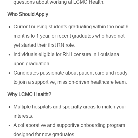
questions about working at LCMC Health.
Who Should Apply
Current nursing students graduating within the next 6
months to 1 year, or recent graduates who have not
yet started their first RN role.
Individuals eligible for RN licensure in Louisiana
upon graduation.
Candidates passionate about patient care and ready
to join a supportive, mission-driven healthcare team.
Why LCMC Health?
Multiple hospitals and specialty areas to match your
interests.
A collaborative and supportive onboarding program
designed for new graduates.