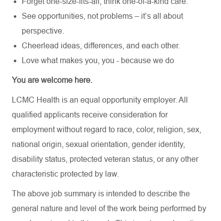
Forget one-size-fits-all, think one-of-a-kind care.
See opportunities, not problems – it’s all about
perspective.
Cheerlead ideas, differences, and each other.
Love what makes you, you - because we do
You are welcome here.
LCMC Health is an equal opportunity employer. All
qualified applicants receive consideration for
employment without regard to race, color, religion, sex,
national origin, sexual orientation, gender identity,
disability status, protected veteran status, or any other
characteristic protected by law.
The above job summary is intended to describe the
general nature and level of the work being performed by