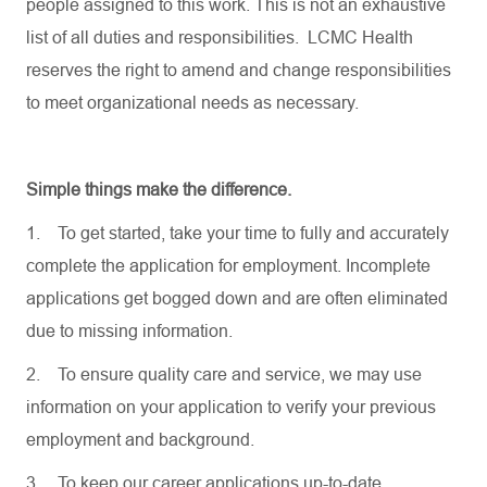
people assigned to this work. This is not an exhaustive
list of all duties and responsibilities. LCMC Health
reserves the right to amend and change responsibilities
to meet organizational needs as necessary.
Simple things make the difference.
1.
To get started, take your time to fully and accurately
complete the application for employment. Incomplete
applications get bogged down and are often eliminated
due to missing information.
2.
To ensure quality care and service, we may use
information on your application to verify your previous
employment and background.
3.
To keep our career applications up-to-date,