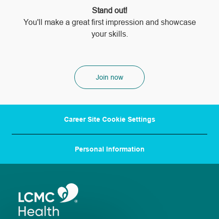
Stand out!
​​​​​​​You'll make a great first impression and showcase
your skills.
Join now
Career Site Cookie Settings
Personal Information