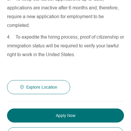
applications are inactive after 6 months and, therefore,
require a new application for employment to be
completed.
4.
To expedite the hiring process, proof of citizenship or
immigration status will be required to verify your lawful
right to work in the United States.
Explore Location
Apply Now