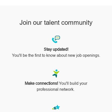
Join our talent community
Stay updated!
You'll be the first to know about new job openings.
Make connections!
You'll build your
professional network.