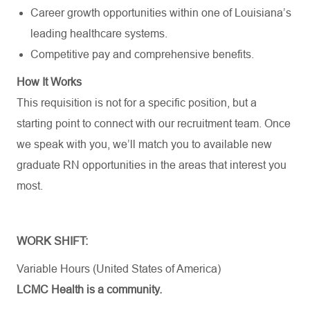
Career growth opportunities within one of Louisiana’s
leading healthcare systems.
Competitive pay and comprehensive benefits.
How It Works
This requisition is not for a specific position, but a
starting point to connect with our recruitment team. Once
we speak with you, we’ll match you to available new
graduate RN opportunities in the areas that interest you
most.
WORK SHIFT:
Variable Hours (United States of America)
LCMC Health is a community.