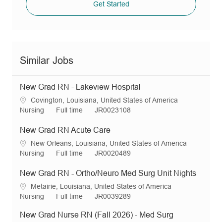
Get Started
Similar Jobs
New Grad RN - Lakeview Hospital
L
Covington, Louisiana, United States of America
o
C
J
R
Nursing
Full time
JR0023108
c
a
o
e
a
t
b
q
New Grad RN Acute Care
t
e
T
I
L
New Orleans, Louisiana, United States of America
i
g
y
d
o
C
J
R
Nursing
Full time
JR0020489
o
o
p
c
a
o
e
n
r
e
a
t
b
q
New Grad RN - Ortho/Neuro Med Surg Unit Nights
y
t
e
T
I
L
Metairie, Louisiana, United States of America
i
g
y
d
o
C
J
R
Nursing
Full time
JR0039289
o
o
p
c
a
o
e
n
r
e
New Grad Nurse RN (Fall 2026) - Med Surg
a
t
b
q