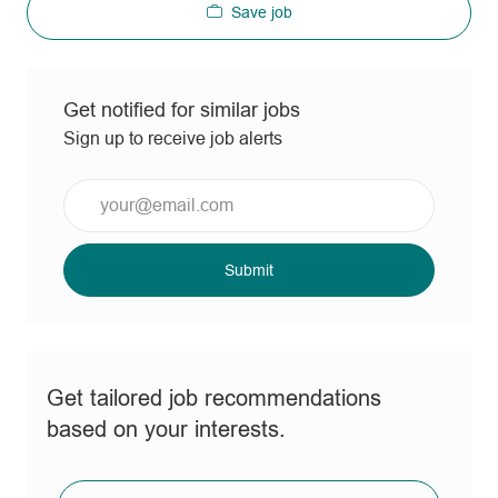
Save job
Get notified for similar jobs
Sign up to receive job alerts
Enter
Email
address
(Required)
Submit
Get tailored job recommendations
based on your interests.