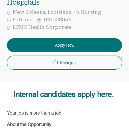
Hospitals
Category
New Orleans, Louisiana
Nursing
Job
Req
Full time
JR0028954
Type
ID
LCMC Health Corporate
Apply Now
Save job
Internal candidates apply here.
Your job is more than a job
About the Opportunity