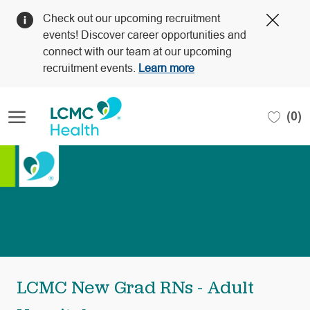
Clos
Check out our upcoming recruitment
Covi
events! Discover career opportunities and
19
connect with our team at our upcoming
bann
recruitment events.
Learn more
Skip to main content
(0)
-
LCMC New Grad RNs - Adult