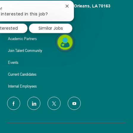
1100 Poydras St. Suite 2500 New Orleans, LA 70163
Close
e!
chatbot
interested in this job?
About
notification
Nursing
nterested
Similar Jobs
Academic Partners
Join Talent Community
Events
Current Candidates
Internal Employees
follow
us
Separator