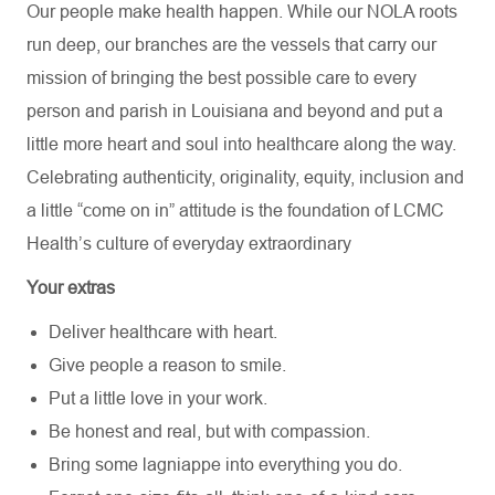
Our people make health happen. While our NOLA roots
run deep, our branches are the vessels that carry our
mission of bringing the best possible care to every
person and parish in Louisiana and beyond and put a
little more heart and soul into healthcare along the way.
Celebrating authenticity, originality, equity, inclusion and
a little “come on in” attitude is the foundation of LCMC
Health’s culture of everyday extraordinary
Your extras
Deliver healthcare with heart.
Give people a reason to smile.
Put a little love in your work.
Be honest and real, but with compassion.
Bring some lagniappe into everything you do.