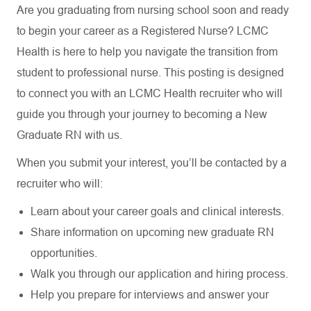
Are you graduating from nursing school soon and ready
to begin your career as a Registered Nurse? LCMC
Health is here to help you navigate the transition from
student to professional nurse. This posting is designed
to connect you with an LCMC Health recruiter who will
guide you through your journey to becoming a New
Graduate RN with us.
When you submit your interest, you’ll be contacted by a
recruiter who will:
Learn about your career goals and clinical interests.
Share information on upcoming new graduate RN
opportunities.
Walk you through our application and hiring process.
Help you prepare for interviews and answer your