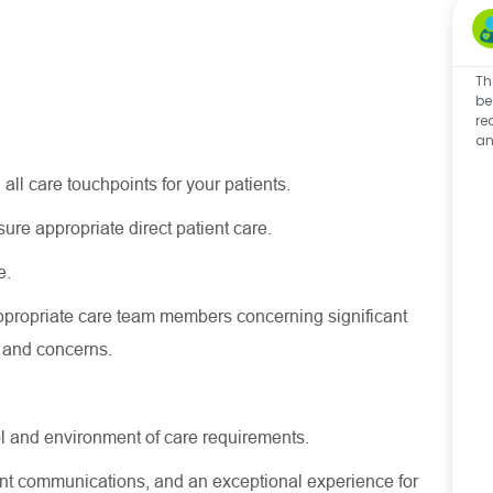
Th
be
re
an
 all care touchpoints for your patients.
nsure
appropriate direct
patient care.
e.
ppropriate care
team members concerning
significant
s and concerns.
l and environment of care requirements.
stent communications, and an exceptional experience for