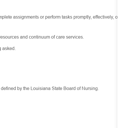
lete assignments or perform tasks promptly, effectively, or
resources
and continuum of care services.
g asked.
s defined by the Louisiana State Board of Nursing.