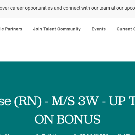
over career opportunities and connect with our team at our upc
Skip to main content
c Partners
Join Talent Community
Events
Current 
se (RN) - M/S 3W - UP 
ON BONUS