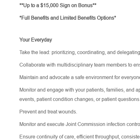
**Up to a $15,000 Sign on Bonus**
*Full Benefits and Limited Benefits Options*
Your Everyday
Take the lead: prioritizing, coordinating, and delegating
Collaborate with multidisciplinary team members to e
Maintain and
advocate
a safe environment for everyon
Monitor and engage with your patients, families, and
a
events
, patient condition changes, or patient question
Prevent and treat wounds.
Monitor and execute Joint Commission infection contro
Ensure continuity of care, efficient throughput, consi