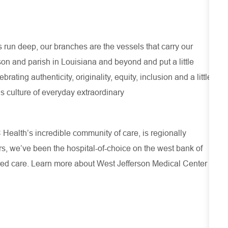
run deep, our branches are the vessels that carry our
son and parish in Louisiana and beyond and put a little
ating authenticity, originality, equity, inclusion and a little
s culture of everyday extraordinary
Health’s incredible community of care, is regionally
rs, we’ve been the hospital-of-choice on the west bank of
ered care. Learn more about
West Jefferson Medical Center