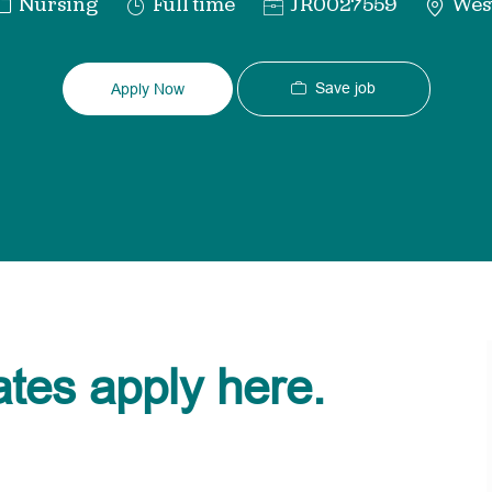
Category
Job
Req
Nursing
Full time
JR0027559
West
Type
ID
Save job
Apply Now
ates apply here.