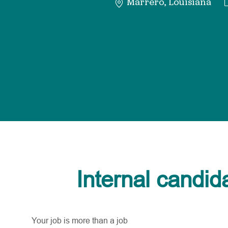
Marrero, Louisiana
Internal candid
Your job is more than a job