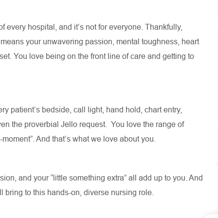
 of every hospital, and
it’s
not for everyone. Thankfully,
e means your unwavering passion, mental toughness, heart
t. You love being on the front line of care and getting to
ry patient’s bedside, call light, hand hold, chart entry,
en the proverbial Jello request
.
You love the range of
ll-moment
”.
And
that’s
what we love about you
.
on, and your “little something extra” all add up to you. And
ll
bring to this hands-on, diverse nursing role.