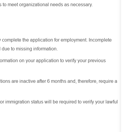
es to meet organizational needs as necessary.
ely complete the application for employment. Incomplete
 due to missing information.
ormation on your application to verify your previous
ions are inactive after 6 months and, therefore, require a
or immigration status will be required to verify your lawful