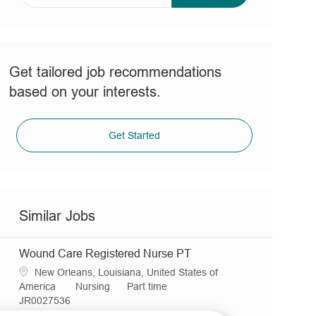
address
(Required)
Get tailored job recommendations
based on your interests.
Get Started
Similar Jobs
Wound Care Registered Nurse PT
L
New Orleans, Louisiana, United States of
o
C
J
America
Nursing
Part time
c
R
a
o
JR0027536
a
e
t
b