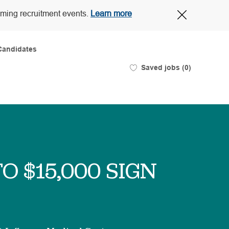
Close
oming recruitment events.
Learn more
Covid-
19
banner
Candidates
Saved jobs
(0)
TO $15,000 SIGN