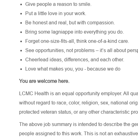
Give people a reason to smile.
Put a little love in your work.
Be honest and real, but with compassion.
Bring some lagniappe into everything you do.
Forget one-size-fits-all, think one-of-a-kind care.
See opportunities, not problems – it’s all about pers
Cheerlead ideas, differences, and each other.
Love what makes you, you - because we do
You are welcome here.
LCMC Health is an equal opportunity employer. All qua
without regard to race, color, religion, sex, national orig
protected veteran status, or any other characteristic pr
The above job summary is intended to describe the gen
people assigned to this work. This is not an exhaustive