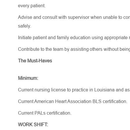
every patient.
Advise and consult with supervisor when unable to comp
safely.
Initiate patient and family education using
appropriate 
Contribute to the team by
assisting
others without bein
The Must-Haves
Minimum:
Current nursing license to practice in Louisiana and a
Current American Heart Association BLS certification.
Current PALs certification.
WORK SHIFT: