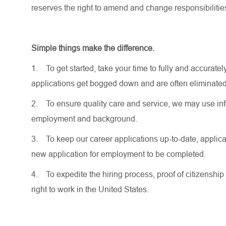
reserves the right to amend and change responsibiliti
Simple things make the difference.
1.
To get started, take your time to fully and accurat
applications get bogged down and are often eliminated
2.
To ensure quality care and service, we may use inf
employment and background.
3.
To keep our career applications up-to-date, applicat
new application for employment to be completed.
4.
To expedite the hiring process, proof of citizenship 
right to work in the United States.