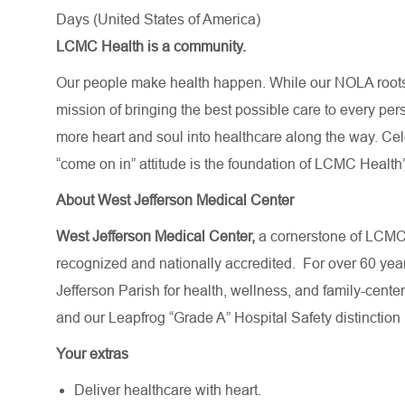
Days (United States of America)
LCMC Health is a community.
Our people make health happen. While our NOLA roots 
mission of bringing the best possible care to every per
more heart and soul into healthcare along the way. Celebr
“come on in” attitude is the foundation of LCMC Health’
About West Jefferson Medical Center
West Jefferson Medical Center,
a cornerstone of LCMC 
recognized and nationally accredited.
For over 60 yea
Jefferson Parish for health, wellness, and family-cent
and our Leapfrog “Grade A” Hospital Safety distinction
Your extras
Deliver healthcare with heart.