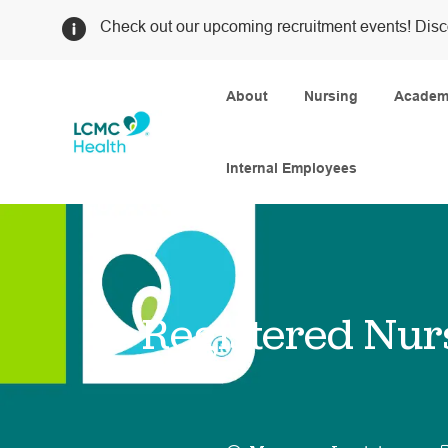
Check out our upcoming recruitment events! Disc
About
Nursing
Academi
Internal Employees
-
Registered Nur