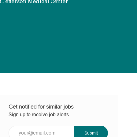
 Jefferson Medical Center
Get notified for similar jobs
Sign up to receive job alerts
Enter
Submit
Email