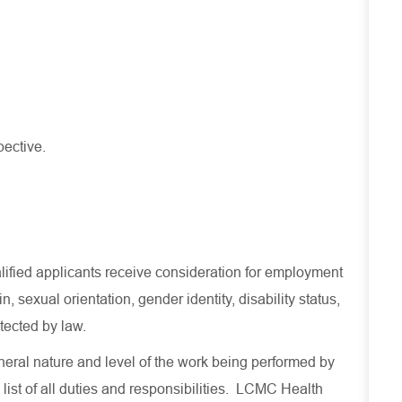
pective.
lified applicants receive consideration for employment
in, sexual orientation, gender identity, disability status,
otected by law.
eral nature and level of the work being performed by
 list of all duties and responsibilities. LCMC Health