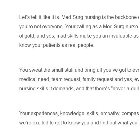
Let’s
tell it like it is. Med-Surg nursing is the backbone
you’re
not everyone. Your calling as a Med Surg nurs
of gold, and yes, mad skills make you an invaluable asse
know your patients as real people
.
You sweat the small stuff and bring all
you’ve
got to eve
medical need, team request, family request and yes, ev
nursing skills it demands, and that there’s “never-a-du
Your experiences, knowledge, skills, empathy, compassi
we’re
excited to get to know you and find out what
you’