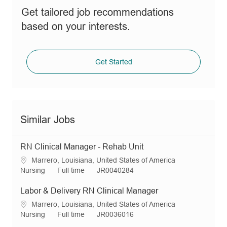
Get tailored job recommendations
based on your interests.
Get Started
Similar Jobs
RN Clinical Manager - Rehab Unit
L
Marrero, Louisiana, United States of America
o
C
J
R
Nursing
Full time
JR0040284
c
a
o
e
a
t
b
q
Labor & Delivery RN Clinical Manager
t
e
T
I
L
Marrero, Louisiana, United States of America
i
g
y
d
o
C
J
R
Nursing
Full time
JR0036016
o
o
p
c
a
o
e