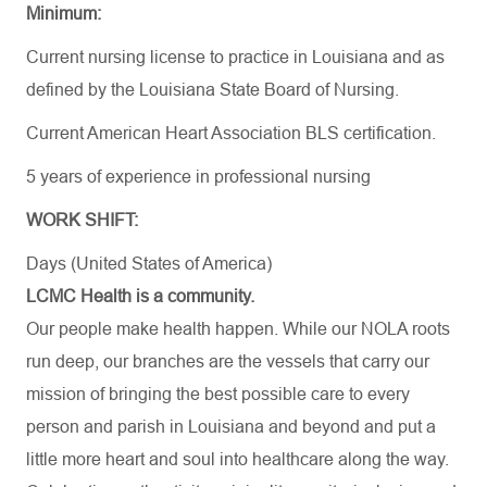
Minimum:
Current nursing license to practice in Louisiana and as
defined by the Louisiana State Board of Nursing.
Current American Heart Association BLS certification.
5 years of experience in professional nursing
WORK SHIFT:
Days (United States of America)
LCMC Health is a community.
Our people make health happen. While our NOLA roots
run deep, our branches are the vessels that carry our
mission of bringing the best possible care to every
person and parish in Louisiana and beyond and put a
little more heart and soul into healthcare along the way.