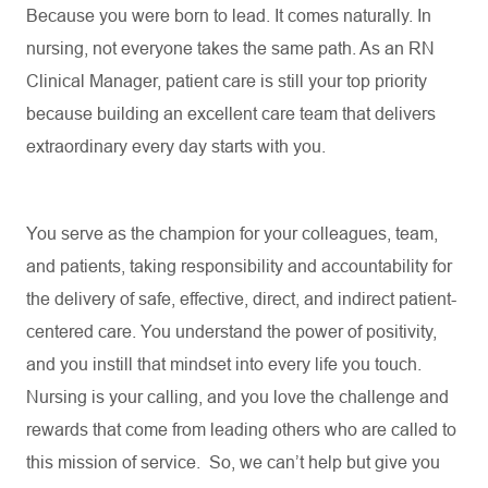
Because you were born to lead. It comes naturally. In
nursing, not everyone takes the same path. As an RN
Clinical Manager, patient care is still your top priority
because building an excellent care team that delivers
extraordinary every day starts with you.
You serve as the champion for your colleagues, team,
and patients, taking responsibility and accountability for
the delivery of safe, effective, direct, and indirect patient-
centered care. You understand the power of positivity,
and you instill that mindset into every life you touch
.
Nursing is your calling, and you love the challenge and
rewards that come from leading others who are called to
this mission of service
.
So, we
can’t
help but give you