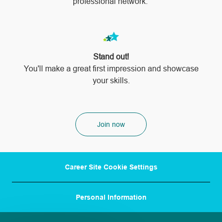
professional network.
Stand out!
​​​​​​​You'll make a great first impression and showcase
your skills.
Join now
Career Site Cookie Settings
Personal Information