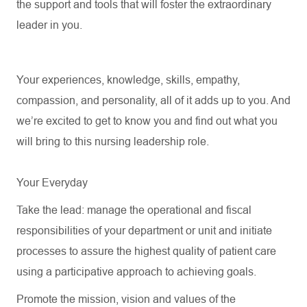
the support and tools that will foster
the
extraordinary
leader in you.
Your experiences, knowledge, skills, empathy,
compassion, and personality, all of it adds up to you. And
we’re
excited to get to know you and find out what you
will bring to this nursing leadership role.
Your Everyday
Take the lead: manage the operational and fiscal
responsibilities of your department or unit and initiate
processes to assure the highest quality of patient care
using a participative approach to achieving goals.
Promote the mission,
vision
and values of the