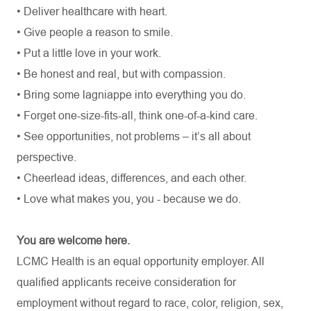
• Deliver healthcare with heart.
• Give people a reason to smile.
• Put a little love in your work.
• Be honest and real, but with compassion.
• Bring some lagniappe into everything you do.
• Forget one-size-fits-all, think one-of-a-kind care.
• See opportunities, not problems – it’s all about
perspective.
• Cheerlead ideas, differences, and each other.
• Love what makes you, you - because we do.
You are welcome here.
LCMC Health is an equal opportunity employer. All
qualified applicants receive consideration for
employment without regard to race, color, religion, sex,