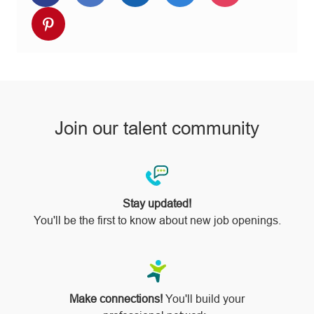
via
via
via
via
via
Share
Facebook
twitter
LinkedIn
email
Instagram
via
pinterest
Join our talent community
Stay updated!
You'll be the first to know about new job openings.
Make connections!
You'll build your