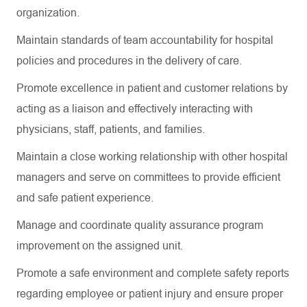
organization.
Maintain standards of team accountability for hospital
policies and procedures in the delivery of care.
Promote excellence in patient and customer relations by
acting as a liaison and effectively interacting with
physicians, staff, patients, and families.
Maintain a close working relationship with other hospital
managers and serve on committees to provide efficient
and safe patient experience.
Manage and coordinate quality assurance program
improvement on the assigned unit.
Promote a safe environment and complete safety reports
regarding
employee or patient injury and ensure proper