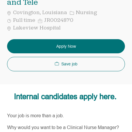
and Tele
Category
Covington, Louisiana
Nursing
Job
Req
Full time
JR0024870
Type
ID
Lakeview Hospital
Apply Now
Save job
Internal candidates apply here.
Your job is more than a job.
Why would you want to be a Clinical Nurse Manager?