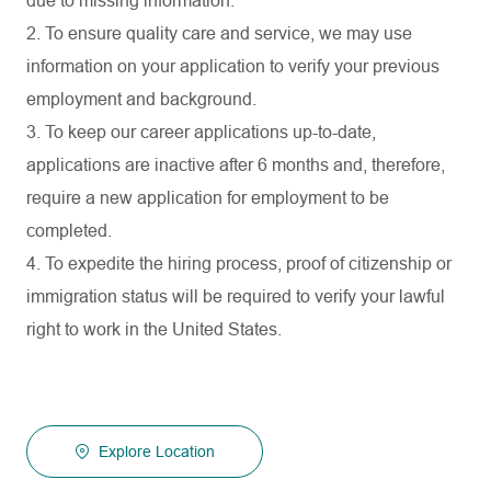
due to missing information.
2. To ensure quality care and service, we may use
information on your application to verify your previous
employment and background.
3. To keep our career applications up-to-date,
applications are inactive after 6 months and, therefore,
require a new application for employment to be
completed.
4. To expedite the hiring process, proof of citizenship or
immigration status will be required to verify your lawful
right to work in the United States.
Explore Location