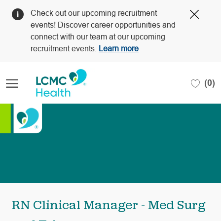
Clos
Check out our upcoming recruitment
Covi
events! Discover career opportunities and
19
connect with our team at our upcoming
bann
recruitment events.
Learn more
Skip to main content
(0)
-
RN Clinical Manager - Med Surg