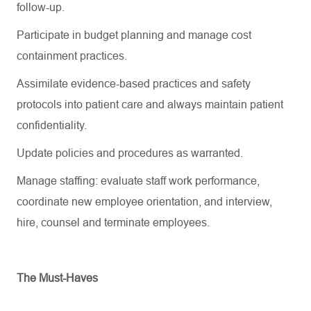
follow-up.
Participate in budget planning and manage cost
containment practices.
Assimilate evidence-based practices and safety
protocols into patient care and always
maintain
patient
confidentiality.
Update policies and procedures as
warranted
.
Manage staffing: evaluate staff work performance,
coordinate new employee orientation, and interview,
hire, counsel and
terminate
employees.
The Must-Haves