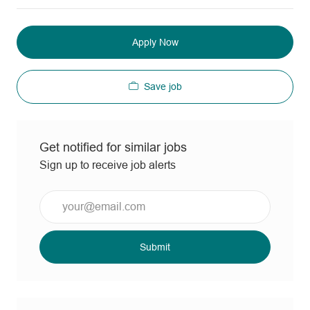
Apply Now
Save job
Get notified for similar jobs
Sign up to receive job alerts
Enter
Email
address
(Required)
Submit