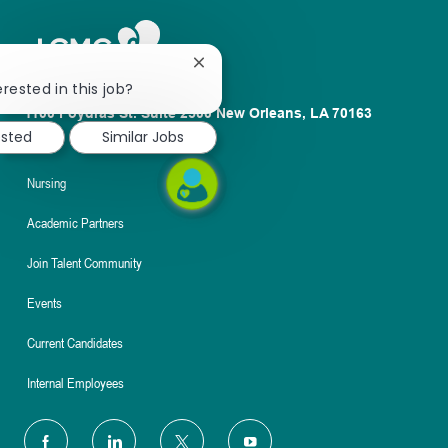
Close
chatbot
rested in this job?
notification
1100 Poydras St. Suite 2500 New Orleans, LA 70163
ested
Similar Jobs
About
Nursing
Academic Partners
Join Talent Community
Events
Current Candidates
Internal Employees
follow