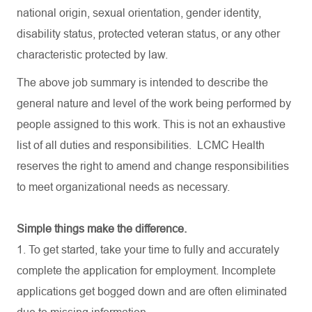
national origin, sexual orientation, gender identity,
disability status, protected veteran status, or any other
characteristic protected by law.
The above job summary is intended to describe the
general nature and level of the work being performed by
people assigned to this work. This is not an exhaustive
list of all duties and
responsibilities.
LCMC Health
reserves the right to amend and change responsibilities
to meet organizational needs as necessary.
Simple things make the difference.
1. To get started, take your time to fully and accurately
complete the application for employment. Incomplete
applications get bogged down and are often eliminated