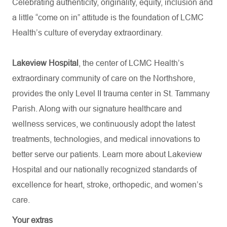
Celebrating authenticity, originality, equity, inclusion and
a little “come on in” attitude is the foundation of LCMC
Health’s culture of everyday extraordinary.
Lakeview Hospital
, the center of LCMC Health’s
extraordinary community of care on the Northshore,
provides the only Level II trauma center in St. Tammany
Parish. Along with our signature healthcare and
wellness services, we continuously adopt the latest
treatments, technologies, and medical innovations to
better serve our patients. Learn more about Lakeview
Hospital and our nationally recognized standards of
excellence for heart, stroke, orthopedic, and women’s
care.
Your extras