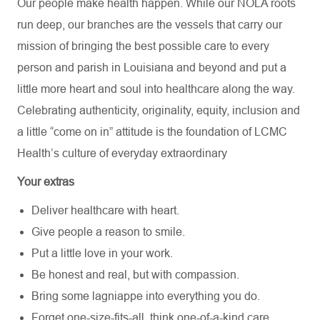
Our people make health happen. While our NOLA roots
run deep, our branches are the vessels that carry our
mission of bringing the best possible care to every
person and parish in Louisiana and beyond and put a
little more heart and soul into healthcare along the way.
Celebrating authenticity, originality, equity, inclusion and
a little “come on in” attitude is the foundation of LCMC
Health’s culture of everyday extraordinary
Your extras
Deliver healthcare with heart.
Give people a reason to smile.
Put a little love in your work.
Be honest and real, but with compassion.
Bring some lagniappe into everything you do.
Forget one-size-fits-all, think one-of-a-kind care.