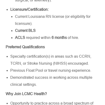
surgical, or telemetry).
Licensure/Certification:
Current Louisiana RN license (or eligibility for
licensure).
Current BLS
ACLS
required within
6 months
of hire.
Preferred Qualifications
Specialty certification(s) in areas such as CCRN,
TCRN, or Stroke Nursing (NIHSS) encouraged.
Previous Float Pool or travel nursing experience.
Demonstrated success in working across multiple
clinical settings.
Why Join LCMC Health?
Opportunity to practice across a broad spectrum of