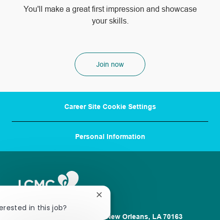
​​​​​​​You'll make a great first impression and showcase
your skills.
Join now
Career Site Cookie Settings
Personal Information
Close
chatbot
erested in this job?
notification
1100 Poydras St. Suite 2500 New Orleans, LA 70163