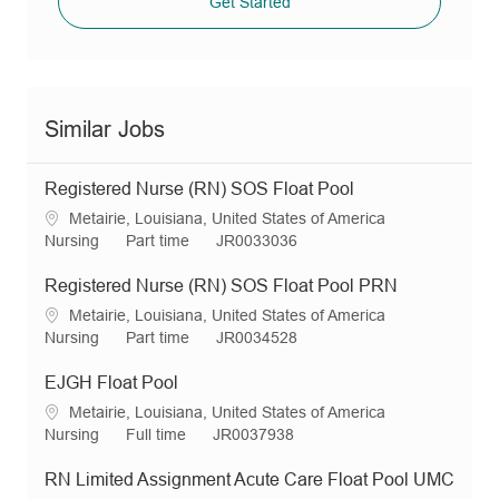
Get Started
Similar Jobs
Registered Nurse (RN) SOS Float Pool
L
Metairie, Louisiana, United States of America
o
C
J
R
Nursing
Part time
JR0033036
c
a
o
e
a
t
b
q
Registered Nurse (RN) SOS Float Pool PRN
t
e
T
I
L
Metairie, Louisiana, United States of America
i
g
y
d
o
C
J
R
Nursing
Part time
JR0034528
o
o
p
c
a
o
e
n
r
e
a
t
b
q
EJGH Float Pool
y
t
e
T
I
L
Metairie, Louisiana, United States of America
i
g
y
d
o
C
J
R
Nursing
Full time
JR0037938
o
o
p
c
a
o
e
n
r
e
a
t
b
q
RN Limited Assignment Acute Care Float Pool UMC
y