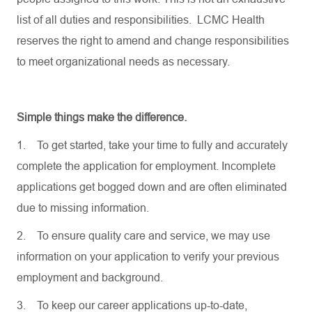
list of all duties and responsibilities. LCMC Health
reserves the right to amend and change responsibilities
to meet organizational needs as necessary.
Simple things make the difference.
1.
To get started, take your time to fully and accurately
complete the application for employment. Incomplete
applications get bogged down and are often eliminated
due to missing information.
2.
To ensure quality care and service, we may use
information on your application to verify your previous
employment and background.
3.
To keep our career applications up-to-date,