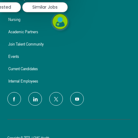
rested
Similar Jobs
About
Nursing
Academic Partners
Join Talent Community
Events
Current Candidates
Internal Employees
follow
us
Separator