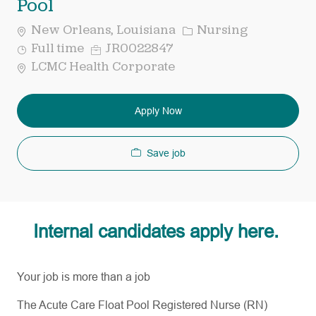
Pool
Category
New Orleans, Louisiana
Nursing
Job
Req
Full time
JR0022847
Type
ID
LCMC Health Corporate
Apply Now
Save job
Internal candidates apply here.
Your job is more than a job
The Acute Care Float Pool Registered Nurse (RN)