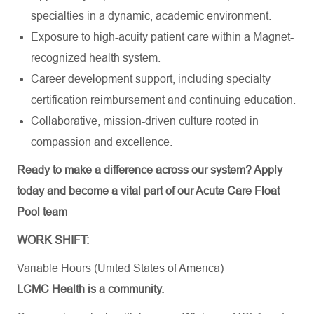
specialties in a dynamic, academic environment.
Exposure to high-acuity patient care within a Magnet-
recognized health system.
Career development support, including specialty
certification reimbursement and continuing education.
Collaborative, mission-driven culture rooted in
compassion and excellence.
Ready to make a difference across our system? Apply
today and become a vital part of our Acute Care Float
Pool team
WORK SHIFT:
Variable Hours (United States of America)
LCMC Health is a community.