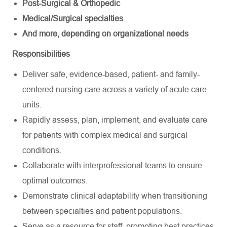
Post-Surgical & Orthopedic
Medical/Surgical specialties
And more, depending on organizational needs
Responsibilities
Deliver safe, evidence-based, patient- and family-
centered nursing care across a variety of acute care
units.
Rapidly assess, plan, implement, and evaluate care
for patients with complex medical and surgical
conditions.
Collaborate with interprofessional teams to ensure
optimal outcomes.
Demonstrate clinical adaptability when transitioning
between specialties and patient populations.
Serve as a resource for staff, promoting best practices