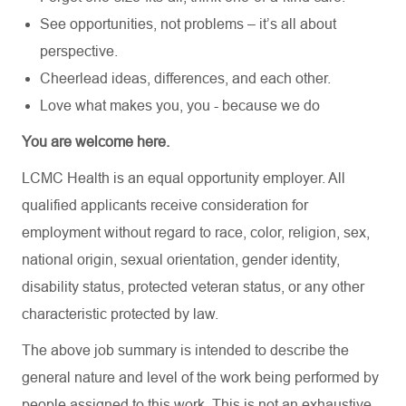
See opportunities, not problems – it’s all about
perspective.
Cheerlead ideas, differences, and each other.
Love what makes you, you - because we do
You are welcome here.
LCMC Health is an equal opportunity employer. All
qualified applicants receive consideration for
employment without regard to race, color, religion, sex,
national origin, sexual orientation, gender identity,
disability status, protected veteran status, or any other
characteristic protected by law.
The above job summary is intended to describe the
general nature and level of the work being performed by
people assigned to this work. This is not an exhaustive