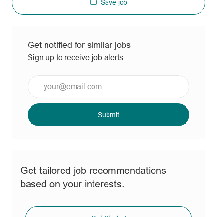
Save job
Get notified for similar jobs
Sign up to receive job alerts
Enter
Email
address
(Required)
Submit
Get tailored job recommendations
based on your interests.