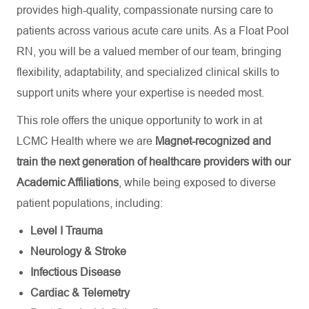
provides high-quality, compassionate nursing care to
patients across various acute care units. As a Float Pool
RN, you will be a valued member of our team, bringing
flexibility, adaptability, and specialized clinical skills to
support units where your expertise is needed most.
This role offers the unique opportunity to work in at
LCMC Health where we are
Magnet-recognized and
train the next generation of healthcare providers with our
Academic Affiliations
, while being exposed to diverse
patient populations, including:
Level I Trauma
Neurology & Stroke
Infectious Disease
Cardiac & Telemetry