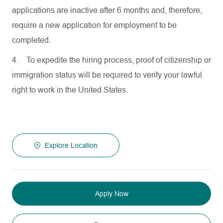
applications are inactive after 6 months and, therefore,
require a new application for employment to be
completed.
4.
To expedite the hiring process, proof of citizenship or
immigration status will be required to verify your lawful
right to work in the United States.
Explore Location
Apply Now