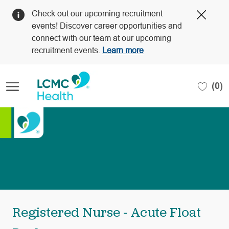
Clos
Check out our upcoming recruitment
Covi
events! Discover career opportunities and
19
connect with our team at our upcoming
bann
recruitment events.
Learn more
Skip to main content
(0)
-
Registered Nurse - Acute Float