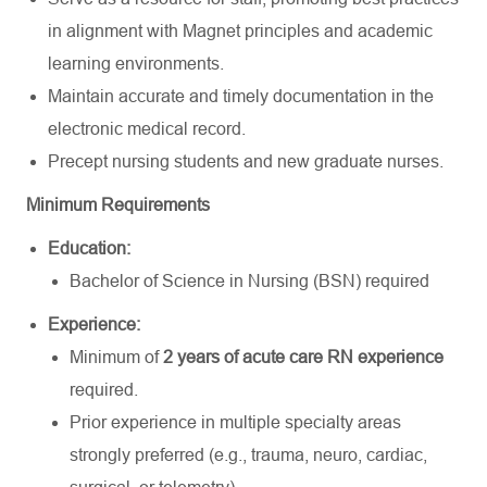
in alignment with Magnet principles and academic
learning environments.
Maintain accurate and timely documentation in the
electronic medical record.
Precept nursing students and new graduate nurses.
Minimum Requirements
Education:
Bachelor of Science in Nursing (BSN) required
Experience:
Minimum of
2 years of acute care RN experience
required.
Prior experience in multiple specialty areas
strongly preferred (e.g., trauma, neuro, cardiac,