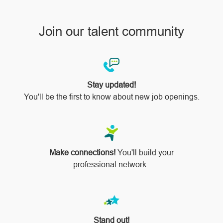
Join our talent community
Stay updated!
You'll be the first to know about new job openings.
Make connections!
You'll build your
professional network.
Stand out!