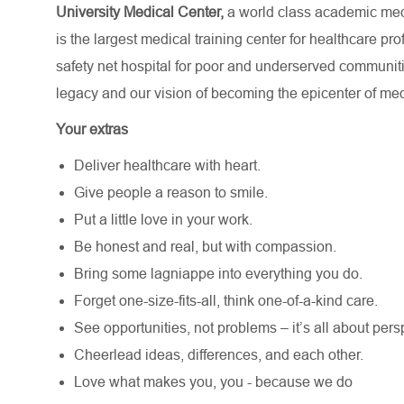
University Medical Center,
a world class academic medi
is the largest medical training center for healthcare p
safety net hospital for poor and underserved communit
legacy and our vision of becoming the epicenter of med
Your extras
Deliver healthcare with heart.
Give people a reason to smile.
Put a little love in your work.
Be honest and real, but with compassion.
Bring some lagniappe into everything you do.
Forget one-size-fits-all, think one-of-a-kind care.
See opportunities, not problems – it’s all about pers
Cheerlead ideas, differences, and each other.
Love what makes you, you - because we do