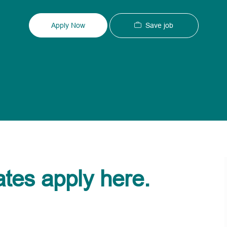
Type
ID
Save job
Apply Now
ates apply here.