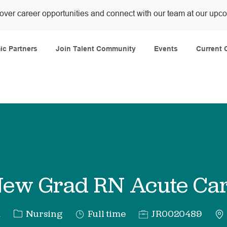
over career opportunities and connect with our team at our upc
Skip to main content
c Partners
Join Talent Community
Events
Current 
ew Grad RN Acute Ca
Category
Job
Req
a
Nursing
Full time
JR0020489