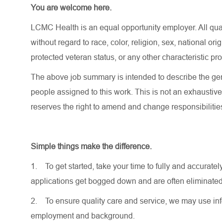
You are welcome here.
LCMC Health is an equal opportunity employer. All qua
without regard to race, color, religion, sex, national orig
protected veteran status, or any other characteristic pr
The above job summary is intended to describe the gen
people assigned to this work. This is not an exhaustive
reserves the right to amend and change responsibiliti
Simple things make the difference.
1.
To get started, take your time to fully and accurat
applications get bogged down and are often eliminated
2.
To ensure quality care and service, we may use inf
employment and background.