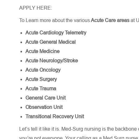
APPLY HERE:
To Learn more about the various
Acute Care areas
at 
Acute Cardiology Telemetry
Acute General Medical
Acute Medicine
Acute Neurology/Stroke
Acute Oncology
Acute Surgery
Acute Trauma
General Care Unit
Observation Unit
Transitional Recovery Unit
Let’s
tell it like it is. Med-Surg nursing is the backbone
you’re
not everyone. Your calling as a Med Surg nurs