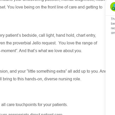
t. You love being on the front line of care and getting to
Th
be
re
an
ry patient’s bedside, call light, hand hold, chart entry,
en the proverbial Jello request
.
You love the range of
ll-moment
”.
And
that’s
what we love about you
.
on, and your “little something extra” all add up to you. And
ll
bring to this hands-on, diverse nursing role.
 all care touchpoints for your patients.
nsure
appropriate direct
patient care.