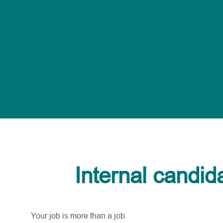
Internal candid
Your job is more than a job.