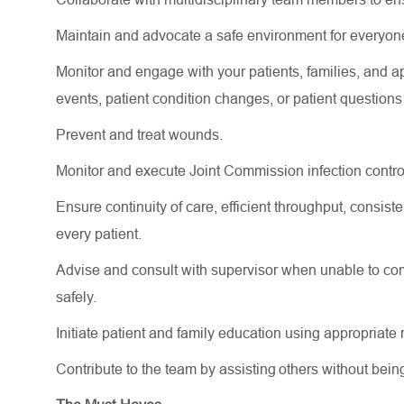
Maintain and advocate a safe environment for everyon
Monitor and engage with your patients, families, and
a
events
, patient condition changes, or patient question
Prevent and treat wounds.
Monitor and execute Joint Commission infection contro
Ensure continuity of care, efficient throughput, consi
every patient.
Advise and consult with supervisor when unable to comp
safely.
Initiate patient and family education using
appropriate 
Contribute to the team by
assisting
others without bein