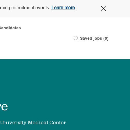
Close
oming recruitment events.
Learn more
Covid-
19
banner
Candidates
Saved jobs
(0)
re
University Medical Center