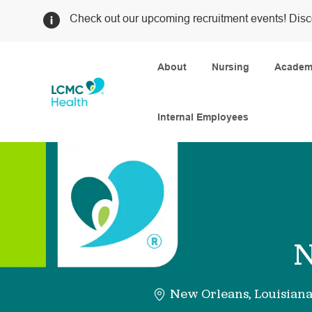
Check out our upcoming recruitment events! Disc
About
Nursing
Academi
Internal Employees
-
N
New Orleans, Louisian