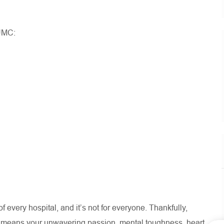
UMC:
 of every hospital, and
it’s
not for everyone. Thankfully,
e means your unwavering passion, mental toughness, heart