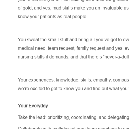
of gold, and yes, mad skills make you an invaluable asse
know your patients as real people
.
You sweat the small stuff and bring all
you’ve
got to eve
medical need, team request, family request and yes, ev
nursing skills it demands, and that there’s “never-a-du
Your experiences, knowledge, skills, empathy, compassi
we’re
excited to get to know you and find out what
you’
Your Everyday
Take the lead: prioritizing, coordinating, and delegating
Collaborate with multidisciplinary team members to e