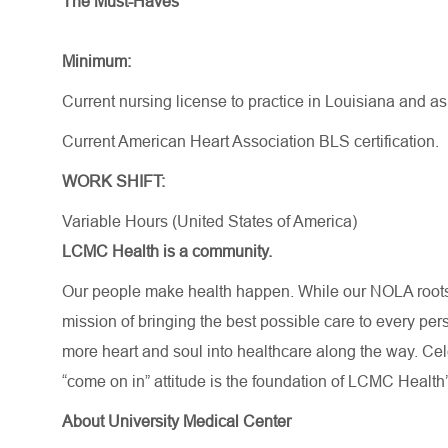
The Must-Haves
Minimum:
Current nursing license to practice in Louisiana and a
Current American Heart Association BLS certification.
WORK SHIFT:
Variable Hours (United States of America)
LCMC Health is a community.
Our people make health happen. While our NOLA roots 
mission of bringing the best possible care to every per
more heart and soul into healthcare along the way. Celebr
“come on in” attitude is the foundation of LCMC Health’
About University Medical Center