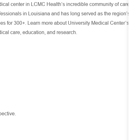
cal center in LCMC Health’s incredible community of care,
rofessionals in Louisiana and has
long served as the region’s
ies for 300+. Learn more about
University Medical Center’s
ical care, education, and research.
pective.