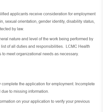
lified applicants receive consideration for employment
in, sexual orientation, gender identity, disability status,
otected by law.
eral nature and level of the work being performed by
 list of all duties and responsibilities. LCMC Health
es to meet organizational needs as necessary.
ely complete the application for employment. Incomplete
 due to missing information.
ormation on your application to verify your previous