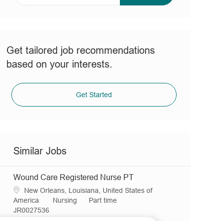
address
(Required)
Get tailored job recommendations
based on your interests.
Get Started
Similar Jobs
Wound Care Registered Nurse PT
L
New Orleans, Louisiana, United States of
o
C
J
America
Nursing
Part time
c
R
a
o
JR0027536
a
e
t
b