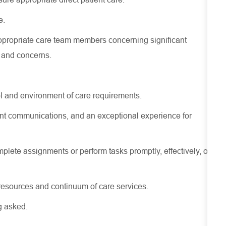
e.
ppropriate care
team members concerning
significant
s and concerns.
l and environment of care requirements.
stent communications, and an exceptional experience for
lete assignments or perform tasks promptly, effectively, or
resources
and continuum of care services.
g asked.