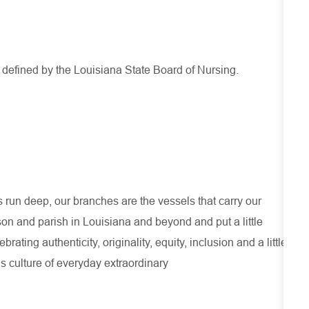
s defined by the Louisiana State Board of Nursing.
run deep, our branches are the vessels that carry our
son and parish in Louisiana and beyond and put a little
ating authenticity, originality, equity, inclusion and a little
s culture of everyday extraordinary