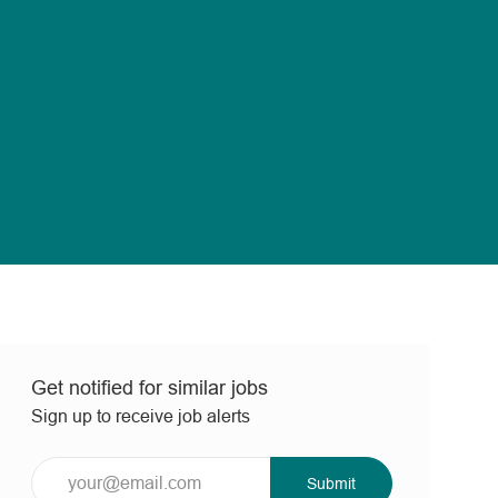
Get notified for similar jobs
Sign up to receive job alerts
Enter
Submit
Email