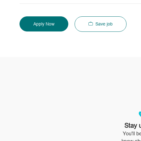
Save job
Apply Now
Stay 
You'll be