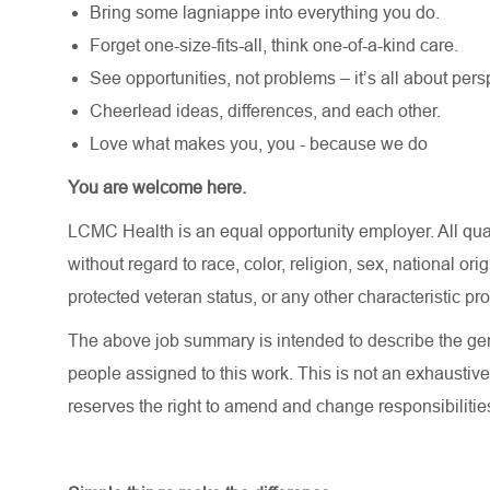
Bring some lagniappe into everything you do.
Forget one-size-fits-all, think one-of-a-kind care.
See opportunities, not problems – it’s all about pers
Cheerlead ideas, differences, and each other.
Love what makes you, you - because we do
You are welcome here.
LCMC Health is an equal opportunity employer. All qua
without regard to race, color, religion, sex, national orig
protected veteran status, or any other characteristic pr
The above job summary is intended to describe the gen
people assigned to this work. This is not an exhaustive
reserves the right to amend and change responsibiliti