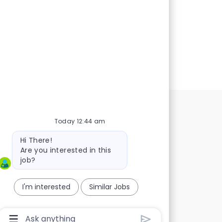
Today 12:44 am
Bot
Hi There!
message
Are you interested in this
job?
I'm interested
Similar Jobs
t!
a great
Chatbot