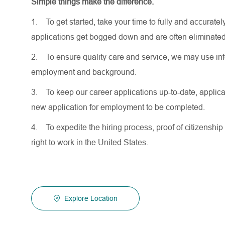
Simple things make the difference.
1.
To get started, take your time to fully and accurat
applications get bogged down and are often eliminated
2.
To ensure quality care and service, we may use inf
employment and background.
3.
To keep our career applications up-to-date, applicat
new application for employment to be completed.
4.
To expedite the hiring process, proof of citizenship 
right to work in the United States.
Explore Location