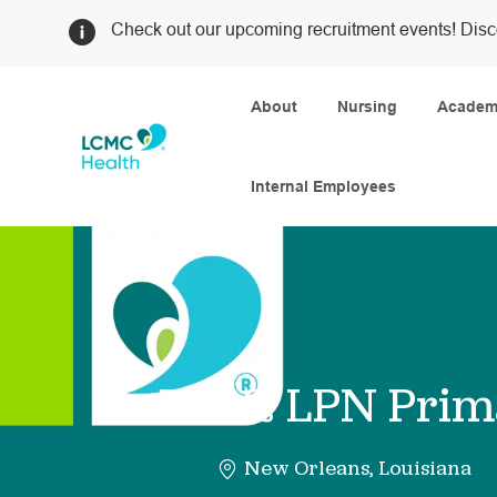
Check out our upcoming recruitment events! Disc
About
Nursing
Academi
Internal Employees
-
RN & LPN Prima
New Orleans, Louisiana