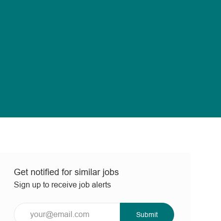
Get notified for similar jobs
Sign up to receive job alerts
Enter
Submit
Email