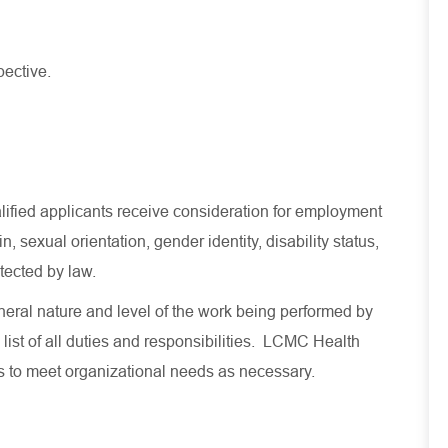
pective.
lified applicants receive consideration for employment
in, sexual orientation, gender identity, disability status,
otected by law.
eral nature and level of the work being performed by
 list of all duties and responsibilities. LCMC Health
es to meet organizational needs as necessary.