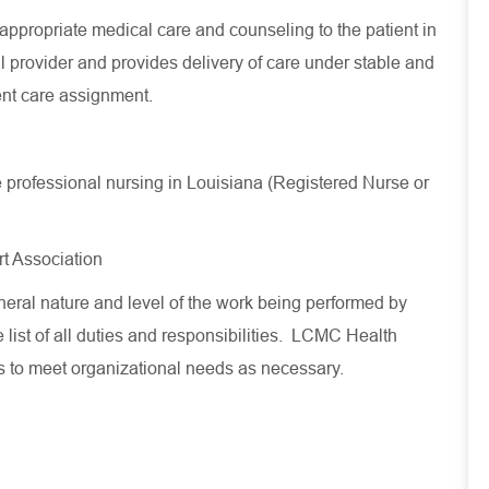
ppropriate medical care and counseling to the patient in
 provider and provides delivery of care under stable and
ent care assignment.
ce professional nursing in Louisiana (Registered Nurse or
t Association
eral nature and level of the work being performed by
 list of all duties and responsibilities. LCMC Health
es to meet organizational needs as necessary.