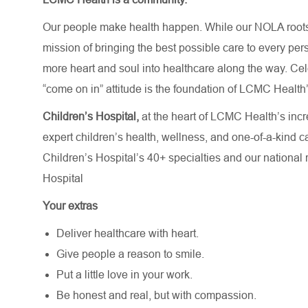
Our people make health happen. While our NOLA roots 
mission of bringing the best possible care to every per
more heart and soul into healthcare along the way. Celebr
“come on in” attitude is the foundation of LCMC Health’
Children’s Hospital,
at the heart of LCMC Health’s incr
expert children’s health, wellness, and one-of-a-kind 
Children’s Hospital’s
40+ specialties
and our national
Hospital
Your extras
Deliver healthcare with heart.
Give people a reason to smile.
Put a little love in your work.
Be honest and real, but with compassion.