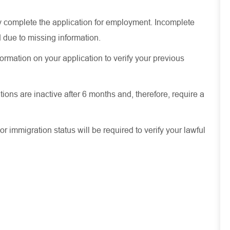
ely complete the application for employment. Incomplete
 due to missing information.
ormation on your application to verify your previous
ions are inactive after 6 months and, therefore, require a
or immigration status will be required to verify your lawful