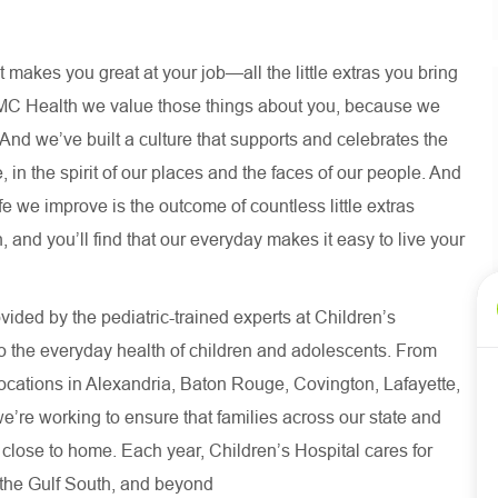
 makes you great at your job—all the little extras you bring
MC Health we value those things about you, because we
. And we’ve built a culture that supports and celebrates the
 in the spirit of our places and the faces of our people. And
fe we improve is the outcome of countless little extras
 and you’ll find that our everyday makes it easy to live your
ided by the pediatric-trained experts at Children’s
o the everyday health of children and adolescents. From
ocations in Alexandria, Baton Rouge, Covington, Lafayette,
we’re working to ensure that families across our state and
 close to home. Each year, Children’s Hospital cares for
s the Gulf South, and beyond