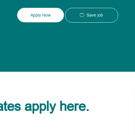
Type
ID
Save job
Apply Now
ates apply here.