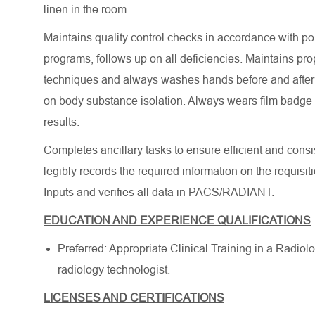
linen in the room.
Maintains quality control checks in accordance with po
programs, follows up on all deficiencies. Maintains pro
techniques and always washes hands before and after ea
on body substance isolation. Always wears film badge 
results.
Completes ancillary tasks to ensure efficient and cons
legibly records the required information on the requisit
Inputs and verifies all data in PACS/RADIANT.
EDUCATION AND EXPERIENCE QUALIFICATIONS
Preferred: Appropriate Clinical Training in a Radio
radiology technologist.
LICENSES AND CERTIFICATIONS