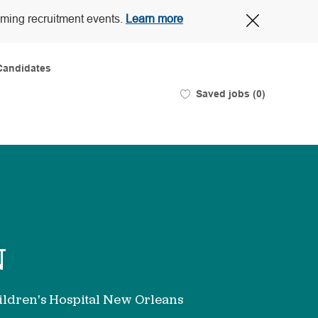
Close
oming recruitment events.
Learn more
Covid-
19
banner
Candidates
Saved jobs
(0)
N
ldren's Hospital New Orleans