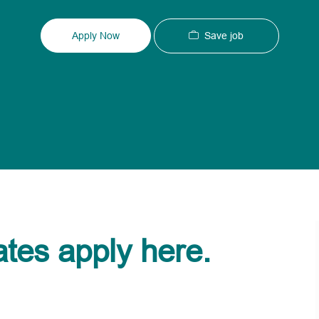
Type
ID
Save job
Apply Now
ates apply here.