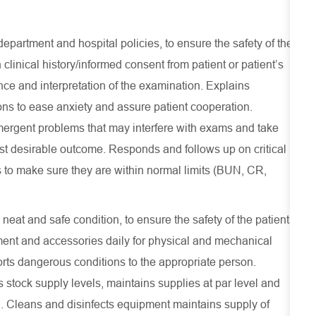
epartment and hospital policies, to ensure the safety of the
 clinical history/informed consent from patient or patient’s
ance and interpretation of the examination. Explains
ons to ease anxiety and assure patient cooperation.
emergent problems that may interfere with exams and take
st desirable outcome. Responds and follows up on critical
s to make sure they are within normal limits (BUN, CR,
at and safe condition, to ensure the safety of the patients
ent and accessories daily for physical and mechanical
rts dangerous conditions to the appropriate person.
 stock supply levels, maintains supplies at par level and
on. Cleans and disinfects equipment maintains supply of