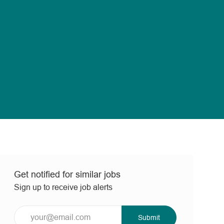
Get notified for similar jobs
Sign up to receive job alerts
Enter
Submit
Email