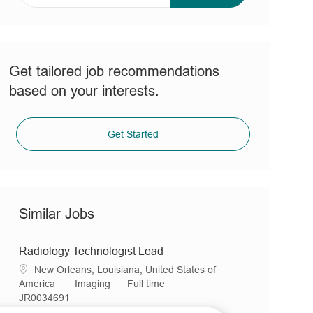
address
(Required)
Get tailored job recommendations
based on your interests.
Get Started
Similar Jobs
Radiology Technologist Lead
L
New Orleans, Louisiana, United States of
o
C
J
America
Imaging
Full time
c
R
a
o
JR0034691
a
e
t
b