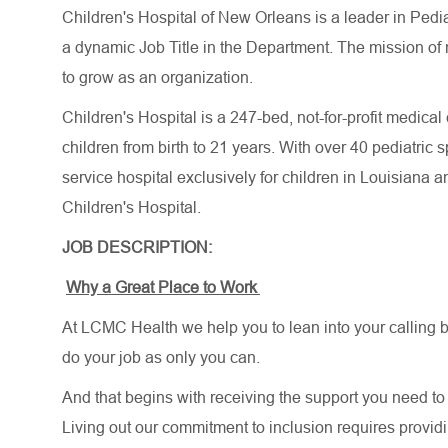
Children's Hospital of New Orleans is a leader in Pedi
a dynamic Job Title in the Department. The mission of 
to grow as an organization.
Children's Hospital is a 247-bed, not-for-profit medical
children from birth to 21 years. With over 40 pediatric s
service hospital exclusively for children in Louisiana 
Children's Hospital.
JOB DESCRIPTION:
Why a Great Place to Work
At LCMC Health we help you to lean into your calling b
do your job as only you can.
And that begins with receiving the support you need to 
Living out our commitment to inclusion requires providi