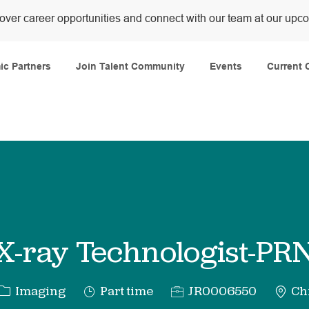
over career opportunities and connect with our team at our upc
Skip to main content
c Partners
Join Talent Community
Events
Current 
X-ray Technologist-PR
Category
Job
Req
Imaging
Part time
JR0006550
Chi