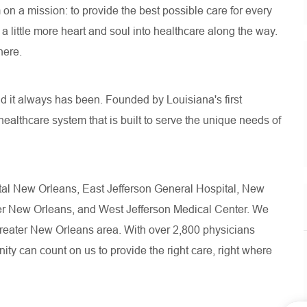
n a mission: to provide the best possible care for every
 little more heart and soul into healthcare along the way.
here.
d it always has been. Founded by Louisiana's first
healthcare system that is built to serve the unique needs of
pital New Orleans, East Jefferson General Hospital, New
ter New Orleans, and West Jefferson Medical Center. We
 greater New Orleans area. With over 2,800 physicians
ity can count on us to provide the right care, right where