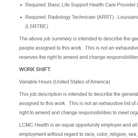
Required: Basic Life Support Health Care Provider
Required: Radiology Technician (ARRT) - Louisian
(LSRTBE)
The above job summary is intended to describe the gen
people assigned to this work.
This is not an exhaustive 
reserves the right to amend and change responsibilitie
WORK SHIFT:
Variable Hours (United States of America)
This job description is intended to describe the gener
assigned to this work. This is not an exhaustive list o
right to amend and change responsibilities to meet or
LCMC Health is an equal opportunity employer and all q
employment without regard to race, color, religion, sex, 