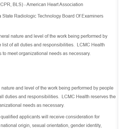
 (CPR, BLS) - American Heart Association
a State Radiologic Technology Board Of Examiners
eral nature and level of the work being performed by
list of all duties and responsibilities
.
LCMC Health
s to meet organizational
needs
as necessary
.
al nature and level of the work being performed by people
f all duties and responsibilities. LCMC Health reserves the
ganizational needs as necessary.
ualified applicants will receive consideration for
national origin, sexual orientation, gender identity,