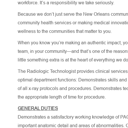
workforce. It’s a responsibility we take seriously.
Because we don’t just serve the New Orleans community
community health services or making medical innovatio
wellness to the communities that matter to you.
When you know you’re making an authentic impact, you 
team, in your community—and that’s one of the reasons 
little something extra is at the heart of everything we do
The Radiologic Technologist provides clinical services
optimal department functions: Demonstrates skills and
of all x-ray protocols and procedures. Demonstrates te
the appropriate length of time for procedure.
GENERAL DUTIES
Demonstrates a satisfactory working knowledge of PAC
important anatomic detail and areas of abnormalities. C