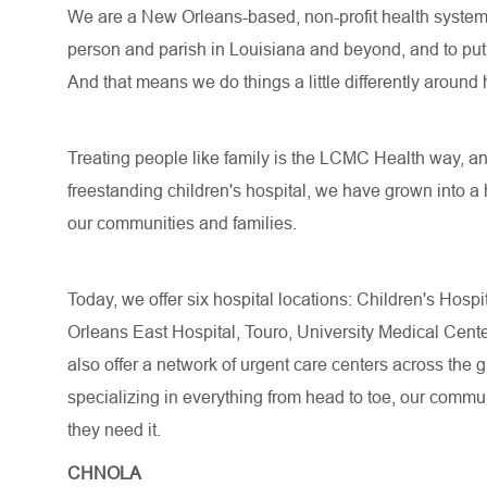
We are a New Orleans-based, non-profit health system o
person and parish in Louisiana and beyond, and to put a
And that means we do things a little differently around 
Treating people like family is the LCMC Health way, an
freestanding children's hospital, we have grown into a 
our communities and families.
Today, we offer six hospital locations: Children's Hos
Orleans East Hospital, Touro, University Medical Cen
also offer a network of urgent care centers across the
specializing in everything from head to toe, our commun
they need it.
CHNOLA