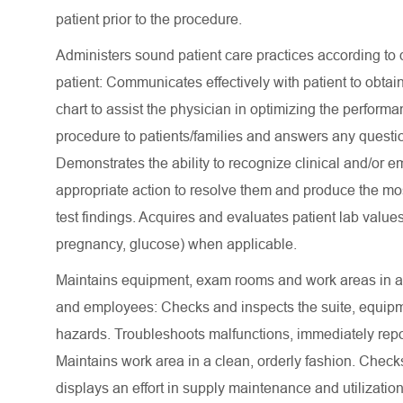
patient prior to the procedure.
Administers sound patient care practices according to d
patient: Communicates effectively with patient to obtain
chart to assist the physician in optimizing the perform
procedure to patients/families and answers any questi
Demonstrates the ability to recognize clinical and/or 
appropriate action to resolve them and produce the mo
test findings. Acquires and evaluates patient lab value
pregnancy, glucose) when applicable.
Maintains equipment, exam rooms and work areas in a ne
and employees: Checks and inspects the suite, equipm
hazards. Troubleshoots malfunctions, immediately repo
Maintains work area in a clean, orderly fashion. Checks
displays an effort in supply maintenance and utilizati