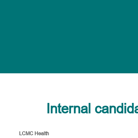
Internal candid
LCMC Health