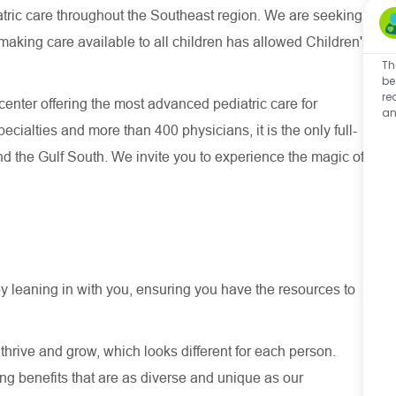
atric care throughout the Southeast region. We are seeking
making care available to all children has allowed Children's
Th
be
re
 center offering the most advanced pediatric care for
an
pecialties and more than 400 physicians, it is the only full-
and the Gulf South. We invite you to experience the magic of
y leaning in with you, ensuring you have the resources to
thrive and grow, which looks different for each person.
ng benefits that are as diverse and unique as our