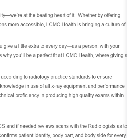
—we’re at the beating heart of it. Whether by offering
ns more accessible, LCMC Health is bringing a culture of
give a little extra to every day—as a person, with your
why you’ll be a perfect fit at LCMC Health, where giving a
.
 according to radiology practice standards to ensure
 knowledge in use of all x-ray equipment and performance
chnical proficiency in producing high quality exams within
S and if needed reviews scans with the Radiologists as to
onfirms patient identity, body part, and body side for every