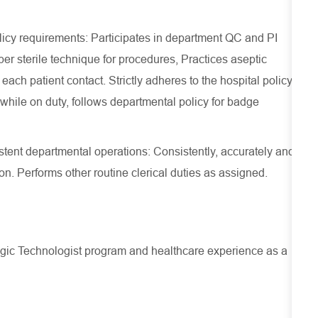
licy requirements: Participates in department QC and PI
per sterile technique for procedures, Practices aseptic
ch patient contact. Strictly adheres to the hospital policy
while on duty, follows departmental policy for badge
istent departmental operations: Consistently, accurately and
ion. Performs other routine clerical duties as assigned.
logic Technologist program and healthcare experience as a