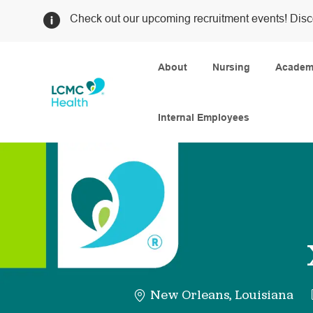
Check out our upcoming recruitment events! Disc
About
Nursing
Academi
Internal Employees
-
New Orleans, Louisiana