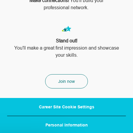
Make connections!
You'll build your
professional network.
Stand out!
​​​​​​​You'll make a great first impression and showcase
your skills.
Join now
Career Site Cookie Settings
Personal Information