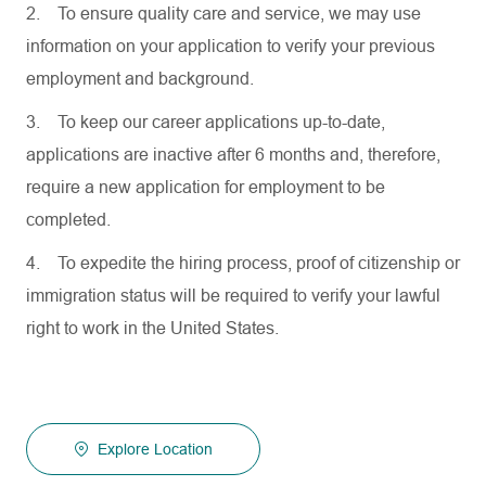
2.
To ensure quality care and service, we may use
information on your application to verify your previous
employment and background.
3.
To keep our career applications up-to-date,
applications are inactive after 6 months and, therefore,
require a new application for employment to be
completed.
4.
To expedite the hiring process, proof of citizenship or
immigration status will be required to verify your lawful
right to work in the United States.
Explore Location