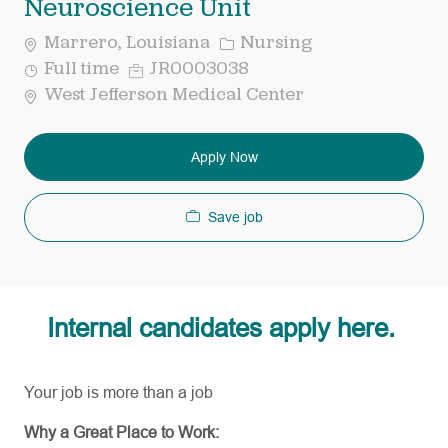
Neuroscience Unit
Category
Marrero, Louisiana
Nursing
Job
Req
Full time
JR0003038
Type
ID
West Jefferson Medical Center
Apply Now
Save job
Internal candidates apply here.
Your job is more than a job
Why a Great Place to Work: