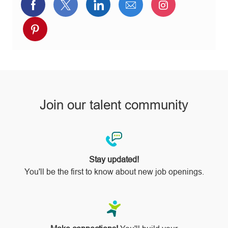
Share
Share
Share
Share
Share
via
via
via
via
via
Share
Facebook
twitter
LinkedIn
email
Instagram
via
pinterest
Join our talent community
Stay updated!
You'll be the first to know about new job openings.