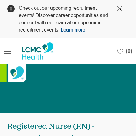
Clos
Check out our upcoming recruitment
Covi
events! Discover career opportunities and
19
connect with our team at our upcoming
bann
recruitment events.
Learn more
Skip to main content
(0)
-
Registered Nurse (RN) -