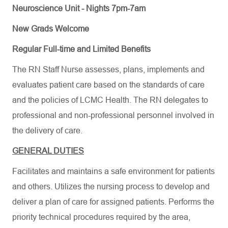
Neuroscience Unit - Nights 7pm-7am
New Grads Welcome
Regular Full-time and Limited Benefits
The RN Staff Nurse assesses, plans, implements and
evaluates patient care based on the standards of care
and the policies of LCMC Health. The RN delegates to
professional and non-professional personnel involved in
the delivery of care.
GENERAL DUTIES
Facilitates and maintains a safe environment for patients
and others. Utilizes the nursing process to develop and
deliver a plan of care for assigned patients. Performs the
priority technical procedures required by the area,