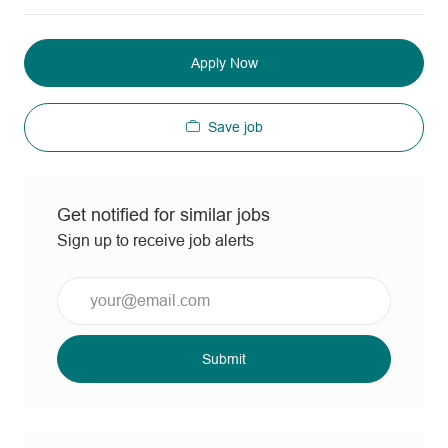
Apply Now
Save job
Get notified for similar jobs
Sign up to receive job alerts
Enter
Email
address
(Required)
Submit