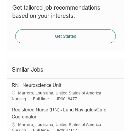
Get tailored job recommendations
based on your interests.
Get Started
Similar Jobs
RN - Neuroscience Unit
L
Marrero, Louisiana, United States of America
o
C
J
R
Nursing
Full time
JR0018477
c
a
o
e
Registered Nurse (RN) - Lung Navigator/Care
a
t
b
q
t
e
T
I
Coordinator
i
g
y
d
L
Marrero, Louisiana, United States of America
o
o
p
o
C
J
R
Nursing
Full time
JR0037147