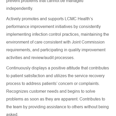
prevent problems that cannot be managed
independently.
Actively promotes and supports LCMC Health’s
performance improvement initiatives by consistently
implementing infection control practices, maintaining the
environment of care consistent with Joint Commission
requirements, and participating in quality improvement
activities and review/audit processes.
Continuously displays a positive attitude that contributes
to patient satisfaction and utilizes the service recovery
process to address patients’ concern or complaints.
Recognizes customer needs and begins to solve
problems as soon as they are apparent. Contributes to
the team by providing assistance to others without being
asked.