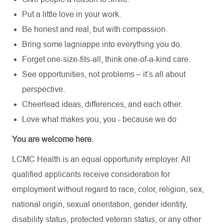
Put a little love in your work.
Be honest and real, but with compassion.
Bring some lagniappe into everything you do.
Forget one-size-fits-all, think one-of-a-kind care.
See opportunities, not problems – it’s all about
perspective.
Cheerlead ideas, differences, and each other.
Love what makes you, you - because we do
You are welcome here.
LCMC Health is an equal opportunity employer. All
qualified applicants receive consideration for
employment without regard to race, color, religion, sex,
national origin, sexual orientation, gender identity,
disability status, protected veteran status, or any other