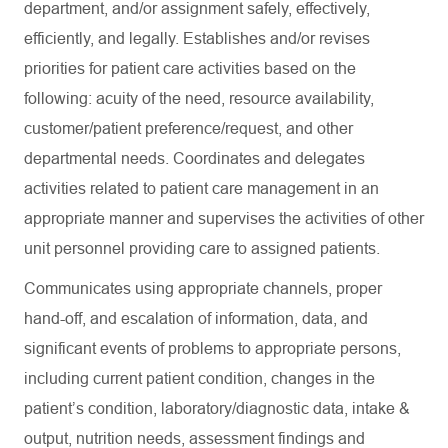
department, and/or assignment safely, effectively,
efficiently, and legally. Establishes and/or revises
priorities for patient care activities based on the
following: acuity of the need, resource availability,
customer/patient preference/request, and other
departmental needs. Coordinates and delegates
activities related to patient care management in an
appropriate manner and supervises the activities of other
unit personnel providing care to assigned patients.
Communicates using appropriate channels, proper
hand-off, and escalation of information, data, and
significant events of problems to appropriate persons,
including current patient condition, changes in the
patient’s condition, laboratory/diagnostic data, intake &
output, nutrition needs, assessment findings and