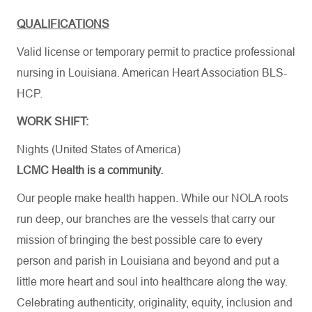
QUALIFICATIONS
Valid license or temporary permit to practice professional
nursing in Louisiana. American Heart Association BLS-
HCP.
WORK SHIFT:
Nights (United States of America)
LCMC Health is a community.
Our people make health happen. While our NOLA roots
run deep, our branches are the vessels that carry our
mission of bringing the best possible care to every
person and parish in Louisiana and beyond and put a
little more heart and soul into healthcare along the way.
Celebrating authenticity, originality, equity, inclusion and