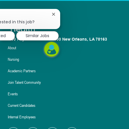
Close
chatbot
ested in this job?
notification
ted
Similar Jobs
1100 Poydras St. Suite 2500 New Orleans, LA 70163
About
Nursing
Academic Partners
Join Talent Community
Events
Current Candidates
Internal Employees