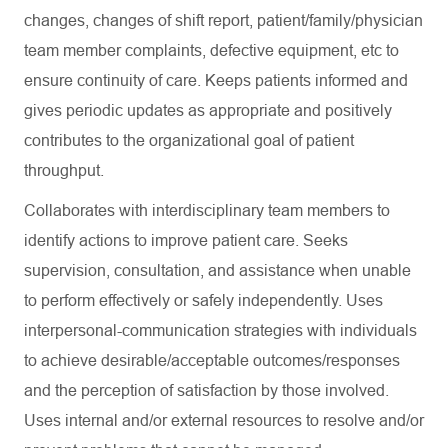
changes, changes of shift report, patient/family/physician
team member complaints, defective equipment, etc to
ensure continuity of care. Keeps patients informed and
gives periodic updates as appropriate and positively
contributes to the organizational goal of patient
throughput.
Collaborates with interdisciplinary team members to
identify actions to improve patient care. Seeks
supervision, consultation, and assistance when unable
to perform effectively or safely independently. Uses
interpersonal-communication strategies with individuals
to achieve desirable/acceptable outcomes/responses
and the perception of satisfaction by those involved.
Uses internal and/or external resources to resolve and/or