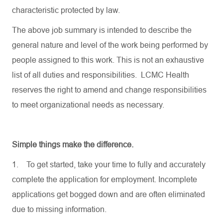
characteristic protected by law.
The above job summary is intended to describe the
general nature and level of the work being performed by
people assigned to this work. This is not an exhaustive
list of all duties and responsibilities. LCMC Health
reserves the right to amend and change responsibilities
to meet organizational needs as necessary.
Simple things make the difference.
1.
To get started, take your time to fully and accurately
complete the application for employment. Incomplete
applications get bogged down and are often eliminated
due to missing information.