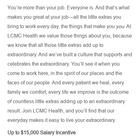
You’re more than your job. Everyone is. And that’s what
makes you great at your job—all the little extras you
bring to work every day, the things that make you
you
. At
LCMC Health we value those things about you, because
we know that all those little extras add up to
extraordinary. And we’ve built a culture that supports and
celebrates the extraordinary. You’ll see it when you
come to work here, in the spirit of our places and the
faces of our people. And every patient we heal, every
family we comfort, every life we improve is the outcome
of countless little extras adding up to an extraordinary
result. Join LCMC Health, and you’ll find that our
everyday makes it easy to live your extraordinary.
Up to $15,000 Salary Incentive