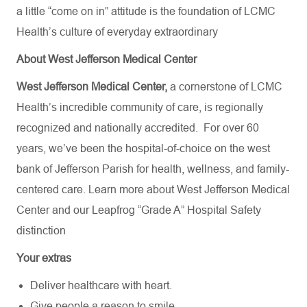
a little “come on in” attitude is the foundation of LCMC
Health’s culture of everyday extraordinary
About West Jefferson Medical Center
West Jefferson Medical Center,
a cornerstone of LCMC
Health’s incredible community of care, is regionally
recognized and nationally accredited.
For over 60
years, we’ve been the hospital-of-choice on the west
bank of Jefferson Parish for health, wellness, and family-
centered care. Learn more about
West Jefferson Medical
Center
and our Leapfrog “Grade A” Hospital Safety
distinction
Your extras
Deliver healthcare with heart.
Give people a reason to smile.