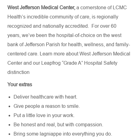
West Jefferson Medical Center,
a cornerstone of LCMC
Health’s incredible community of care, is regionally
recognized and nationally accredited.
For over 60
years, we’ve been the hospital-of-choice on the west
bank of Jefferson Parish for health, wellness, and family-
centered care. Learn more about
West Jefferson Medical
Center
and our Leapfrog “Grade A” Hospital Safety
distinction
Your extras
Deliver healthcare with heart.
Give people a reason to smile.
Put a little love in your work.
Be honest and real, but with compassion.
Bring some lagniappe into everything you do.