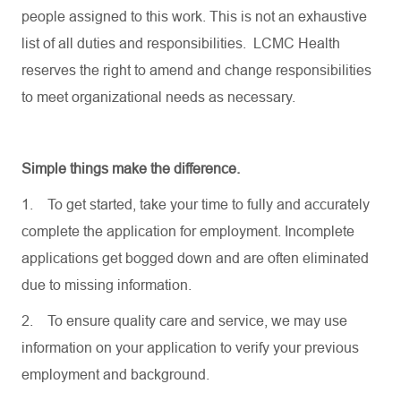
people assigned to this work. This is not an exhaustive
list of all duties and responsibilities. LCMC Health
reserves the right to amend and change responsibilities
to meet organizational needs as necessary.
Simple things make the difference.
1.
To get started, take your time to fully and accurately
complete the application for employment. Incomplete
applications get bogged down and are often eliminated
due to missing information.
2.
To ensure quality care and service, we may use
information on your application to verify your previous
employment and background.