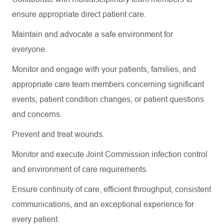
ensure
appropriate direct
patient care.
Maintain and advocate a safe environment for
everyone.
Monitor and engage with your patients, families, and
appropriate care
team members concerning
significant
events
, patient condition changes, or patient questions
and concerns.
Prevent and treat wounds.
Monitor and execute Joint Commission infection control
and environment of care requirements.
Ensure continuity of care, efficient throughput, consistent
communications, and an exceptional experience for
every patient.