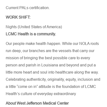
Current PALs certification.
WORK SHIFT:
Nights (United States of America)
LCMC Health is a community.
Our people make health happen. While our NOLA roots
run deep, our branches are the vessels that carry our
mission of bringing the best possible care to every
person and parish in Louisiana and beyond and put a
little more heart and soul into healthcare along the way.
Celebrating authenticity, originality, equity, inclusion and
a little “come on in” attitude is the foundation of LCMC
Health’s culture of everyday extraordinary
About West Jefferson Medical Center