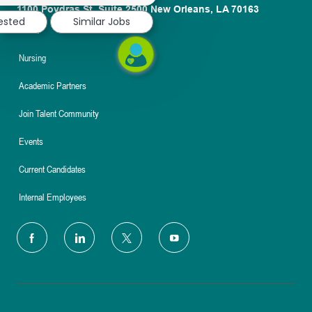
1100 Poydras St. Suite 2500 New Orleans, LA 70163
rested
Similar Jobs
About
Nursing
Academic Partners
Join Talent Community
Events
Current Candidates
Internal Employees
follow
us
Separator