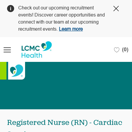
Clos
Check out our upcoming recruitment
Covi
events! Discover career opportunities and
19
connect with our team at our upcoming
bann
recruitment events.
Learn more
Skip to main content
(0)
-
Registered Nurse (RN) - Cardiac