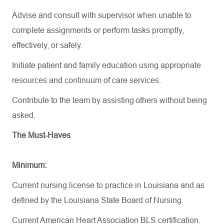
Advise and consult with supervisor when unable to
complete assignments or perform tasks promptly,
effectively, or safely.
Initiate patient and family education using
appropriate
resources
and continuum of care services.
Contribute to the team by
assisting
others without being
asked.
The Must-Haves
Minimum:
Current nursing license to practice in Louisiana and as
defined by the Louisiana State Board of Nursing.
Current American Heart Association BLS certification.