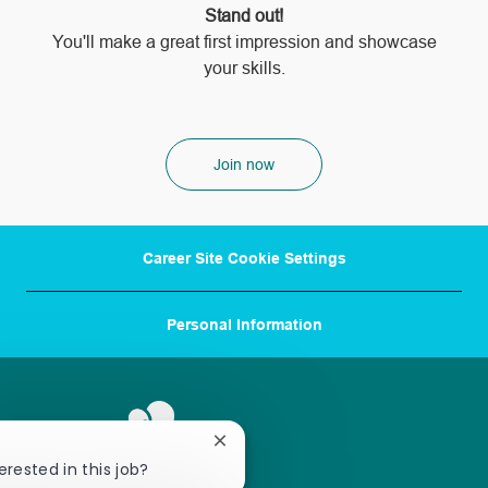
Stand out!
​​​​​​​You'll make a great first impression and showcase
your skills.
Join now
Career Site Cookie Settings
Personal Information
Close
chatbot
erested in this job?
notification