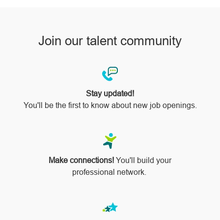
Join our talent community
Stay updated!
You'll be the first to know about new job openings.
Make connections!
You'll build your
professional network.