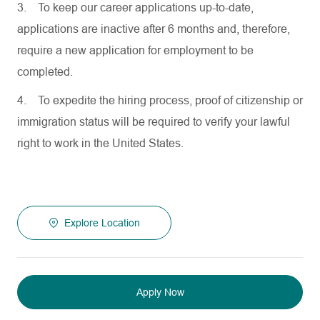
3.
To keep our career applications up-to-date,
applications are inactive after 6 months and, therefore,
require a new application for employment to be
completed.
4.
To expedite the hiring process, proof of citizenship or
immigration status will be required to verify your lawful
right to work in the United States.
Explore Location
Apply Now