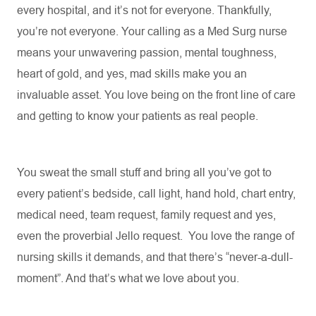
every hospital, and
it’s
not for everyone. Thankfully,
you’re
not everyone. Your calling as a Med Surg nurse
means your unwavering passion, mental toughness,
heart of gold, and yes, mad skills make you an
invaluable asset. You love being on the front line of care
and getting to know your patients as real people
.
You sweat the small stuff and bring all
you’ve
got to
every patient’s bedside, call light, hand hold, chart entry,
medical need, team request, family request and yes,
even the proverbial Jello request
.
You love the range of
nursing skills it demands, and that there’s “never-a-dull-
moment
”.
And
that’s
what we love about you
.