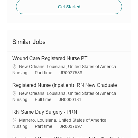
Get Started
Similar Jobs
Wound Care Registered Nurse PT
L
New Orleans, Louisiana, United States of America
o
C
J
R
Nursing
Part time
JR0027536
c
a
o
e
a
t
b
q
Registered Nurse (Inpatient)- RN New Graduate
t
e
T
I
L
New Orleans, Louisiana, United States of America
i
g
y
d
o
C
J
R
Nursing
Full time
JR0000181
o
o
p
c
a
o
e
n
r
e
a
t
b
q
RN Same Day Surgery - PRN
y
t
e
T
I
L
Marrero, Louisiana, United States of America
i
g
y
d
o
C
J
R
Nursing
Part time
JR0037997
o
o
p
c
a
o
e
n
r
e