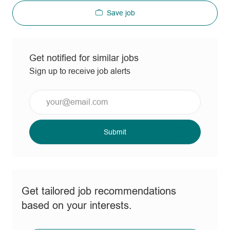
Save job
Get notified for similar jobs
Sign up to receive job alerts
Enter
Email
address
(Required)
Submit
Get tailored job recommendations
based on your interests.