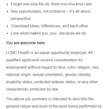
Forget one-size-fits-all, think one-of-a-kind care.
See opportunities, not problems – it’s all about
perspective.
Cheerlead ideas, differences, and each other.
Love what makes you, you - because we do
You are welcome here.
LCMC Health is an equal opportunity employer. All
qualified applicants receive consideration for
employment without regard to race, color, religion, sex,
national origin, sexual orientation, gender identity,
disability status, protected veteran status, or any other
characteristic protected by law.
The above job summary is intended to describe the
general nature and level of the work being performed by