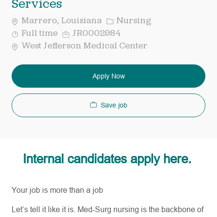
Services
Category
Marrero, Louisiana
Nursing
Job
Req
Full time
JR0002984
Type
ID
West Jefferson Medical Center
Apply Now
Save job
Internal candidates apply here.
Your job is more than a job
Let’s
tell it like it is. Med-Surg nursing is the backbone of