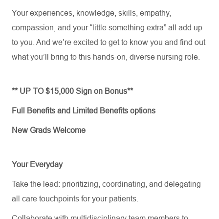
Your experiences, knowledge, skills, empathy,
compassion, and your “little something extra” all add up
to you. And
we’re
excited to get to know you and find out
what
you’ll
bring to this hands-on, diverse nursing role.
** UP TO $15,000 Sign on Bonus**
Full Benefits and Limited Benefits options
New Grads Welcome
Your Everyday
Take the lead: prioritizing, coordinating, and delegating
all care touchpoints for your patients.
Collaborate with multidisciplinary team members to