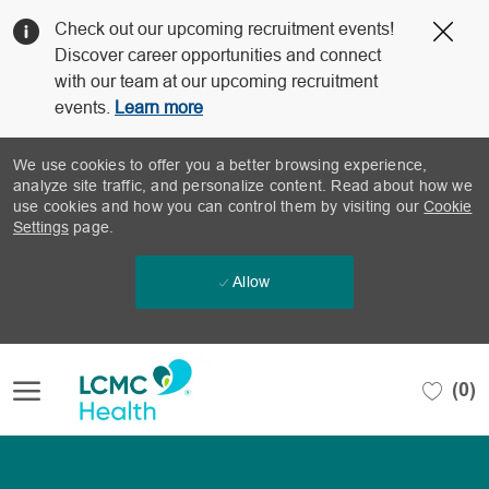
Clo
Check out our upcoming recruitment events!
Cov
Discover career opportunities and connect
19
with our team at our upcoming recruitment
ban
events.
Learn more
We use cookies to offer you a better browsing experience,
analyze site traffic, and personalize content. Read about how we
use cookies and how you can control them by visiting our
Cookie
Settings
page.
Allow
Skip to main content
(0)
-