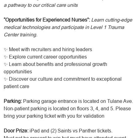
a pathway to our critical care units
“Opportunities for Experienced Nurses”:
Learn cutting-edge
medical technologies and participate in Level 1 Trauma
Center training.
✨ Meet with recruiters and hiring leaders
✨ Explore current career opportunities
✨ Learn about benefits and professional growth
opportunities
✨ Discover our culture and commitment to exceptional
patient care
Parking:
Parking garage entrance is located on Tulane Ave.
Non-patient parking is located on floors 3, 4, and 5. Please
bring your parking ticket with you for validation
Door Prize:
iPad and (2) Saints vs Panther tickets.