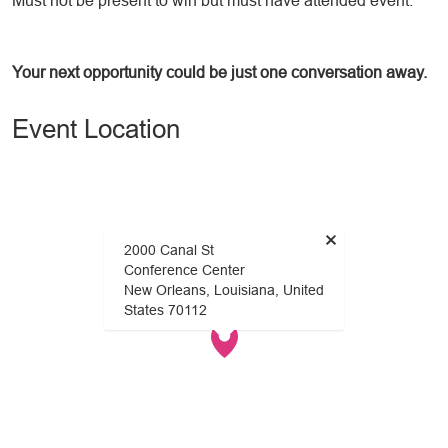
Must not be present to win but must have attended event.
Your next opportunity could be just one conversation away.
Event Location
×
2000 Canal St
Conference Center
New Orleans, Louisiana, United
States 70112