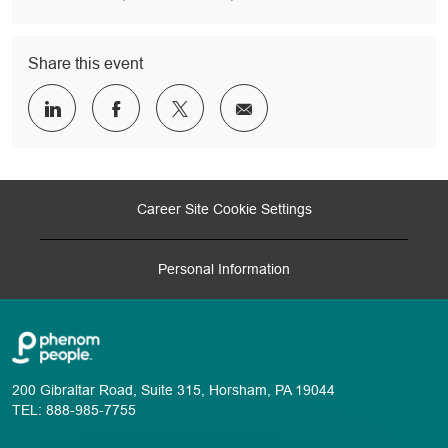
Share this event
Share
Share
Share
Share
via
via
via
via
LinkedIn
Facebook
twitter
email
Career Site Cookie Settings
Personal Information
200 Gibraltar Road, Suite 315, Horsham, PA 19044
TEL: 888-985-7755