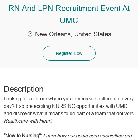
RN And LPN Recruitment Event At
UMC
Location
New Orleans, United States
Register Now
Description
Looking for a career where you can make a difference every
day? Explore exciting NURSING opportunities with UMC
and discover what it means to be part of a team that delivers
Healthcare with Heart.
“New to Nursing”:
Learn how our acute care specialties are