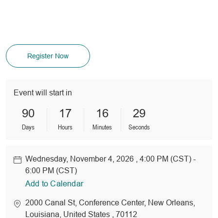
Register Now
Event will start in
90
17
16
29
Days
Hours
Minutes
Seconds
Wednesday, November 4, 2026 , 4:00 PM (CST) -
Date
6:00 PM (CST)
Add to Calendar
location
2000 Canal St
, Conference Center
, New Orleans
,
Louisiana
, United States
, 70112