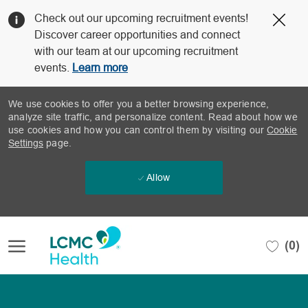
Clo
Check out our upcoming recruitment events!
Cov
Discover career opportunities and connect
19
with our team at our upcoming recruitment
ban
events.
Learn more
We use cookies to offer you a better browsing experience,
analyze site traffic, and personalize content. Read about how we
use cookies and how you can control them by visiting our
Cookie
Settings
page.
Allow
Skip to main content
(0)
-