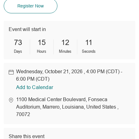
Register Now
Event will start in
73
15
12
11
Days
Hours
Minutes
Seconds
Wednesday, October 21, 2026 , 4:00 PM (CDT) -
Date
6:00 PM (CDT)
Add to Calendar
location
1100 Medical Center Boulevard
, Fonseca
Auditorium
, Marrero
, Louisiana
, United States
,
70072
Share this event