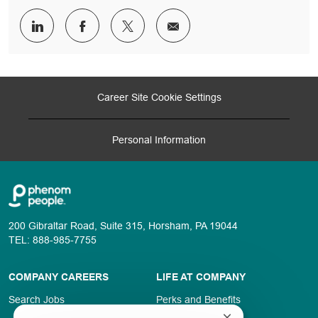
Share
Share
Share
Share
via
via
via
via
LinkedIn
Facebook
twitter
email
Career Site Cookie Settings
Personal Information
200 Gibraltar Road, Suite 315, Horsham, PA 19044
TEL: 888-985-7755
COMPANY CAREERS
LIFE AT COMPANY
Search Jobs
Perks and Benefits