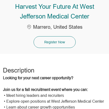
Harvest Your Future At West
Jefferson Medical Center
Location
Marrero, United States
Register Now
Description
Looking for your next career opportunity?
Join us for a fall recruitment event where you can:
• Meet hiring leaders and recruiters
• Explore open positions at West Jefferson Medical Center
• Learn about career growth opportunities