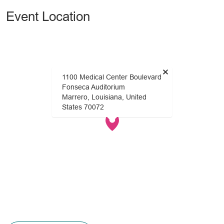
Event Location
×
1100 Medical Center Boulevard
Fonseca Auditorium
Marrero, Louisiana, United
States 70072