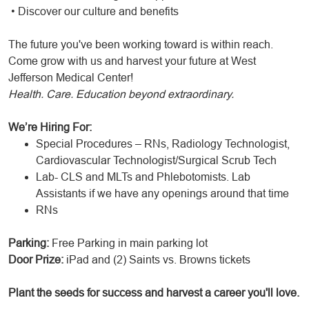
• Discover our culture and benefits
The future you've been working toward is within reach.
Come grow with us and harvest your future at West
Jefferson Medical Center!
Health. Care. Education beyond extraordinary.
We’re Hiring For:
Special Procedures – RNs, Radiology Technologist,
Cardiovascular Technologist/Surgical Scrub Tech
Lab- CLS and MLTs and Phlebotomists. Lab
Assistants if we have any openings around that time
RNs
Parking:
Free Parking in main parking lot
Door Prize:
iPad and (2) Saints vs. Browns tickets
Plant the seeds for success and harvest a career you'll love.