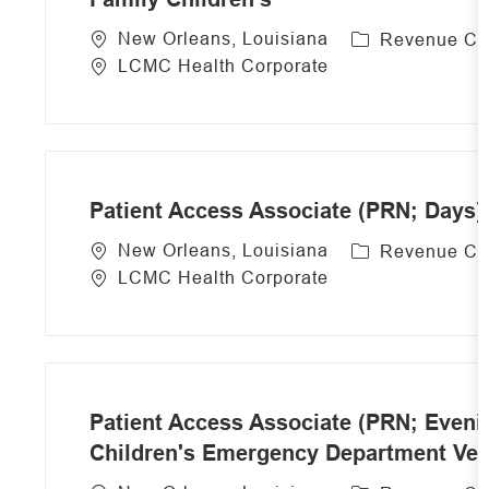
C
New Orleans, Louisiana
Revenue Cy
a
LCMC Health Corporate
t
e
g
o
r
Patient Access Associate (PRN; Days)
y
C
New Orleans, Louisiana
Revenue Cy
a
LCMC Health Corporate
t
e
g
o
r
Patient Access Associate (PRN; Eveni
y
Children's Emergency Department Vete