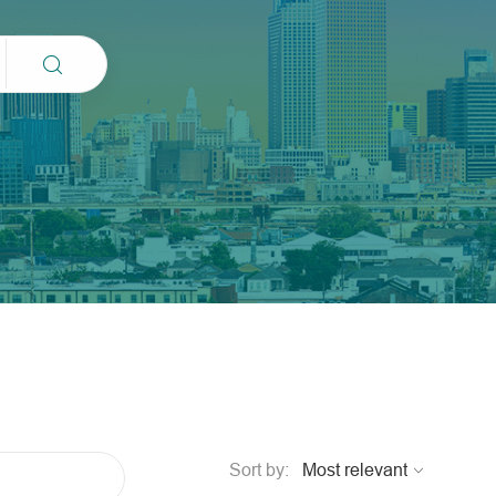
Sort by: