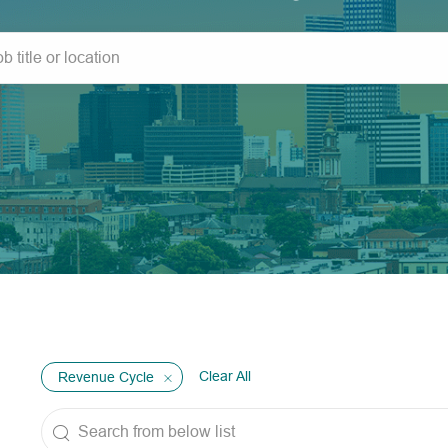
Clear All
Revenue Cycle
Search