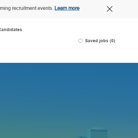
Close
oming recruitment events.
Learn more
Covid-
19
banner
Candidates
Saved jobs
(0)