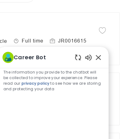
Save job
Save job Lead Inpati
J
R
Full time
JR0016615
cle
o
e
b
q
Career Bot
T
u
Enabled
y
i
Chatbot
The information you provide to the chatbot will
Sounds
be collected to improve your experience. Please
p
r
read our
privacy policy
to see how we are storing
e
e
and protecting your data
-Cardiac- Remote
d
Save job
Save job PB Cardiac 
I
J
R
Full time
JR0034379
cle
d
o
e
b
q
T
u
y
i
p
r