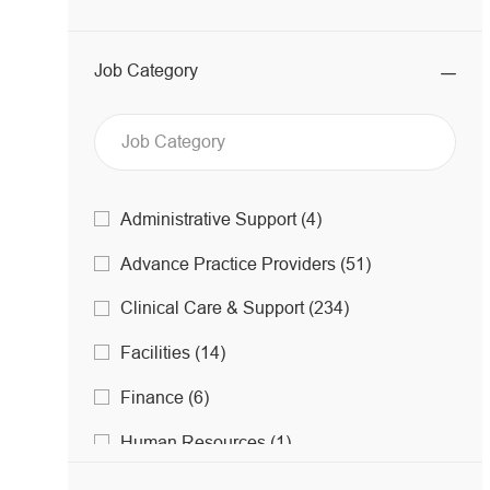
Job Category
Job
J
Administrative Support
(
4
)
O
Category
J
Advance Practice Providers
(
51
)
B
O
S
J
Clinical Care & Support
(
234
)
B
O
S
J
Facilities
(
14
)
B
O
S
J
Finance
(
6
)
B
O
S
J
Human Resources
(
1
)
B
O
S
J
Imaging
(
83
)