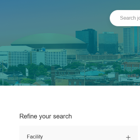
Search
job
title
or
location
Refine your search
Facility