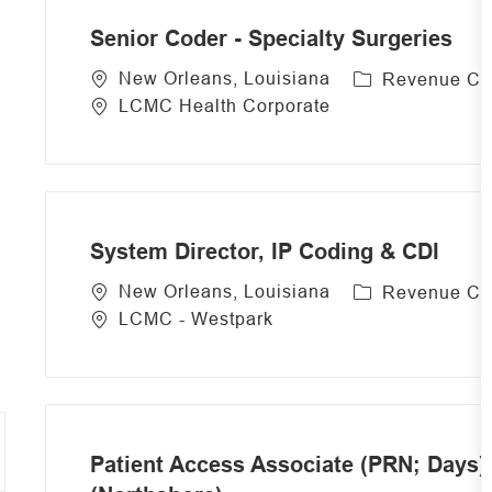
r
Senior Coder - Specialty Surgeries
y
C
New Orleans, Louisiana
Revenue Cy
a
LCMC Health Corporate
t
e
g
o
r
System Director, IP Coding & CDI
y
C
New Orleans, Louisiana
Revenue Cy
a
LCMC - Westpark
t
e
g
o
r
Patient Access Associate (PRN; Days) 
y