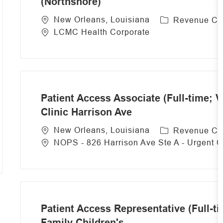
(Northshore)
C
New Orleans, Louisiana
Revenue Cy
a
LCMC Health Corporate
t
e
g
o
r
Patient Access Associate (Full-time; V
y
Clinic Harrison Ave
C
New Orleans, Louisiana
Revenue Cy
a
NOPS - 826 Harrison Ave Ste A - Urgent 
t
e
g
o
r
Patient Access Representative (Full-t
y
Family Children's