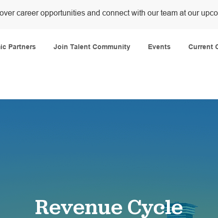
over career opportunities and connect with our team at our upc
Skip to main content
c Partners
Join Talent Community
Events
Current 
Revenue Cycle