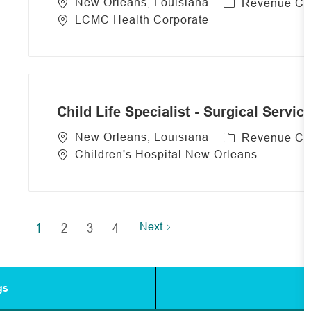
C
New Orleans, Louisiana
Revenue Cy
a
LCMC Health Corporate
t
e
g
o
r
Child Life Specialist - Surgical Servic
y
C
New Orleans, Louisiana
Revenue Cy
a
Children's Hospital New Orleans
t
e
g
o
1
2
3
4
Next
r
y
gs