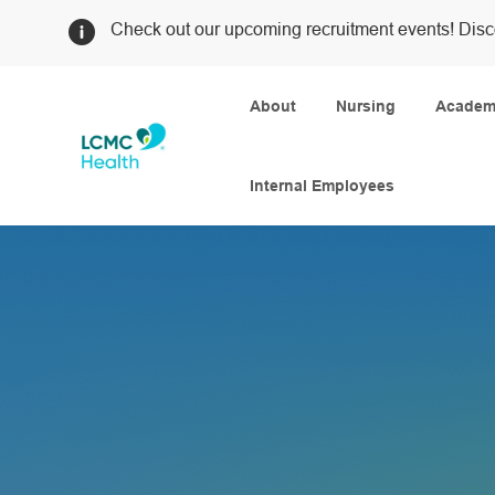
Check out our upcoming recruitment events! Disc
About
Nursing
Academi
Internal Employees
-