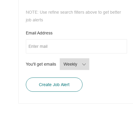
NOTE: Use refine search filters above to get better
job alerts
Required
Email Address
Required
You'll get emails
Create Job Alert