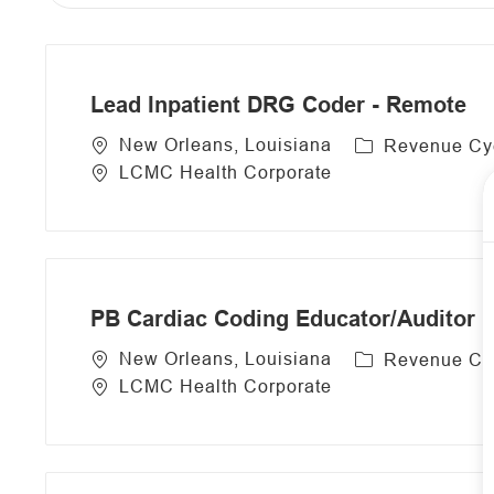
from
below
list
Lead Inpatient DRG Coder - Remote
C
New Orleans, Louisiana
Revenue Cy
a
LCMC Health Corporate
t
e
g
o
r
PB Cardiac Coding Educator/Auditor 
y
C
New Orleans, Louisiana
Revenue Cy
a
LCMC Health Corporate
t
e
g
o